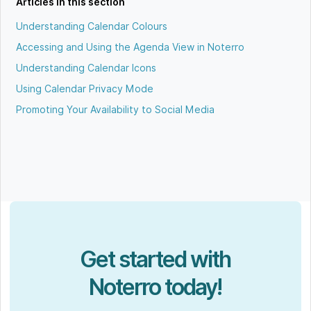
Articles in this section
Understanding Calendar Colours
Accessing and Using the Agenda View in Noterro
Understanding Calendar Icons
Using Calendar Privacy Mode
Promoting Your Availability to Social Media
Get started with
Noterro today!