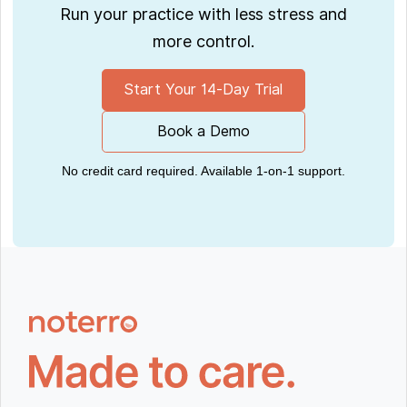
Run your practice with less stress and
more control.
Start Your 14-Day Trial
Book a Demo
No credit card required. Available 1-on-1 support.