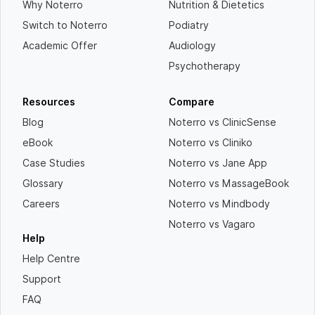
Why Noterro
Nutrition & Dietetics
Switch to Noterro
Podiatry
Academic Offer
Audiology
Psychotherapy
Resources
Compare
Blog
Noterro vs ClinicSense
eBook
Noterro vs Cliniko
Case Studies
Noterro vs Jane App
Glossary
Noterro vs MassageBook
Careers
Noterro vs Mindbody
Noterro vs Vagaro
Help
Help Centre
Support
FAQ