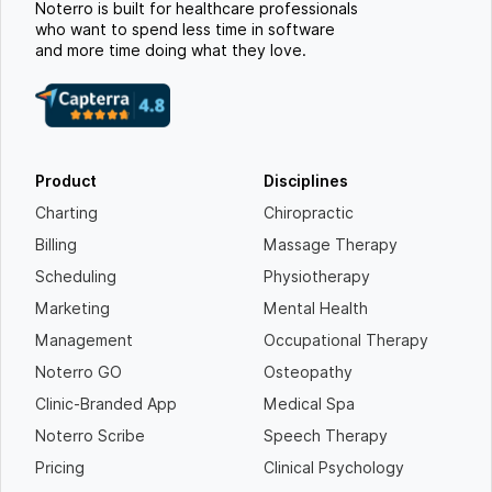
Noterro is built for healthcare professionals
who want to spend less time in software
and more time doing what they love.
Product
Disciplines
Charting
Chiropractic
Billing
Massage Therapy
Scheduling
Physiotherapy
Marketing
Mental Health
Management
Occupational Therapy
Noterro GO
Osteopathy
Clinic-Branded App
Medical Spa
Noterro Scribe
Speech Therapy
Pricing
Clinical Psychology