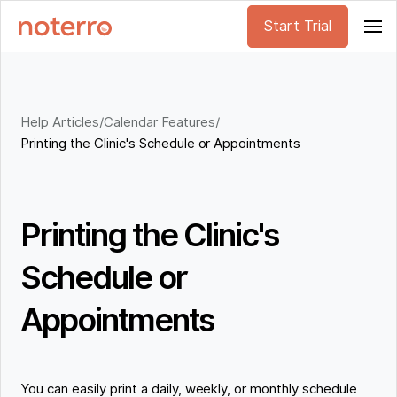
Start Trial
Help Articles
/
Calendar Features
/
Printing the Clinic's Schedule or Appointments
Printing the Clinic's
Schedule or
Appointments
You can easily print a daily, weekly, or monthly schedule