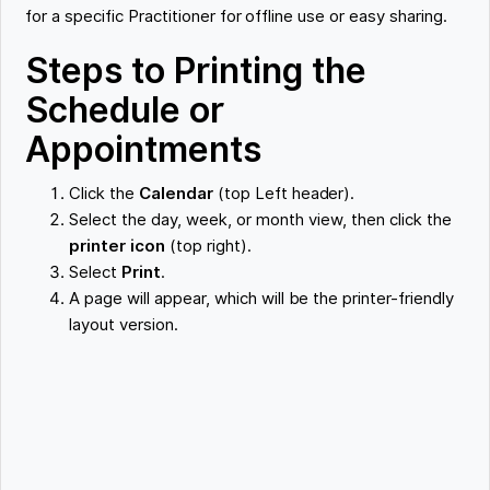
for a specific Practitioner for offline use or easy sharing.
Steps to Printing the
Schedule or
Appointments
Click the
Calendar
(top Left header).
Select the day, week, or month view, then click the
printer icon
(top right).
Select
Print
.
A page will appear, which will be the printer-friendly
layout version.