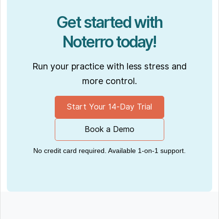
Get started with
Noterro today!
Run your practice with less stress and
more control.
Start Your 14-Day Trial
Book a Demo
No credit card required. Available 1-on-1 support.