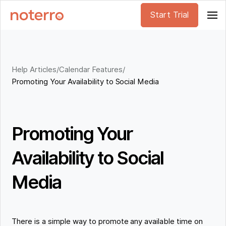
Start Trial
Help Articles
/
Calendar Features
/
Promoting Your Availability to Social Media
Promoting Your
Availability to Social
Media
There is a simple way to promote any available time on