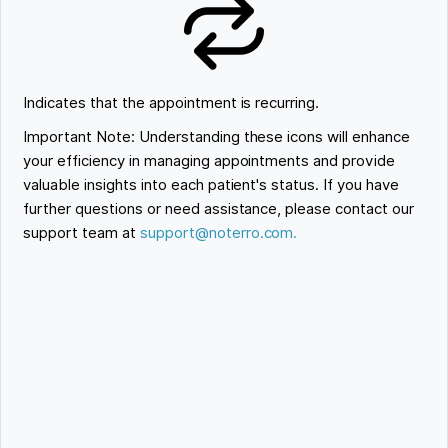
Indicates that the appointment is recurring.
Important Note: Understanding these icons will enhance
your efficiency in managing appointments and provide
valuable insights into each patient's status. If you have
further questions or need assistance, please contact our
support team at
support@noterro.com.