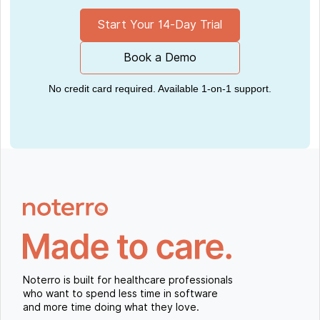
Start Your 14-Day Trial
Book a Demo
No credit card required. Available 1-on-1 support.
Noterro is built for healthcare professionals
who want to spend less time in software
and more time doing what they love.