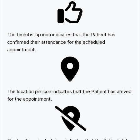
The thumbs-up icon indicates that the Patient has
confirmed their attendance for the scheduled
appointment.
The location pin icon indicates that the Patient has arrived
for the appointment.