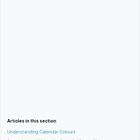
Articles in this section
Understanding Calendar Colours