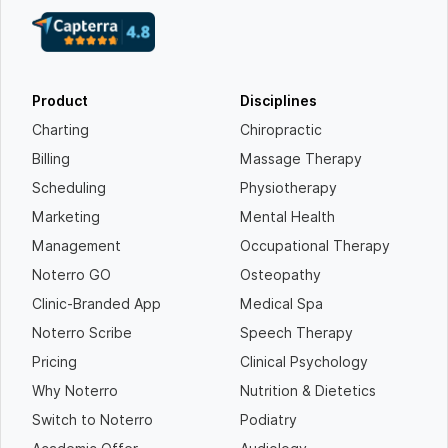
Product
Disciplines
Charting
Chiropractic
Billing
Massage Therapy
Scheduling
Physiotherapy
Marketing
Mental Health
Management
Occupational Therapy
Noterro GO
Osteopathy
Clinic-Branded App
Medical Spa
Noterro Scribe
Speech Therapy
Pricing
Clinical Psychology
Why Noterro
Nutrition & Dietetics
Switch to Noterro
Podiatry