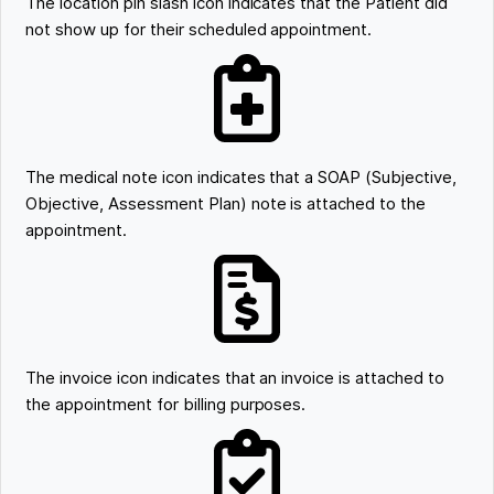
The location pin slash icon indicates that the Patient did
not show up for their scheduled appointment.
The medical note icon indicates that a SOAP (Subjective,
Objective, Assessment Plan) note is attached to the
appointment.
The invoice icon indicates that an invoice is attached to
the appointment for billing purposes.