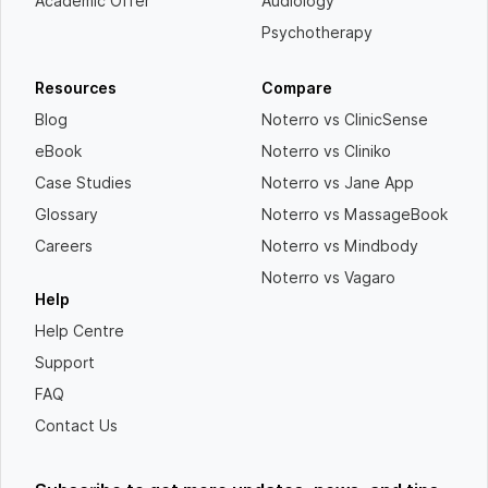
Academic Offer
Audiology
Psychotherapy
Resources
Compare
Blog
Noterro vs ClinicSense
eBook
Noterro vs Cliniko
Case Studies
Noterro vs Jane App
Glossary
Noterro vs MassageBook
Careers
Noterro vs Mindbody
Noterro vs Vagaro
Help
Help Centre
Support
FAQ
Contact Us