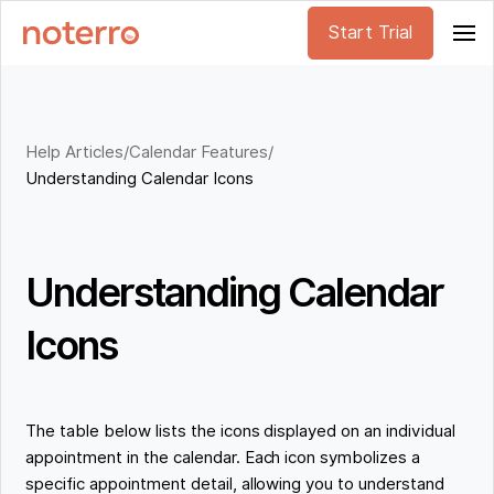
Start Trial
Help Articles
/
Calendar Features
/
Understanding Calendar Icons
Understanding Calendar
Icons
The table below lists the icons displayed on an individual
appointment in the calendar. Each icon symbolizes a
specific appointment detail, allowing you to understand