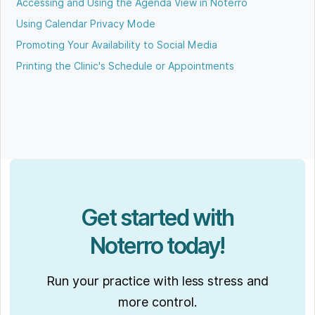
Accessing and Using the Agenda View in Noterro
Using Calendar Privacy Mode
Promoting Your Availability to Social Media
Printing the Clinic's Schedule or Appointments
Get started with
Noterro today!
Run your practice with less stress and
more control.