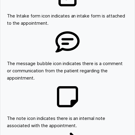
The Intake form icon indicates an intake form is attached
to the appointment.
The message bubble icon indicates there is a comment
or communication from the patient regarding the
appointment.
The note icon indicates there is an internal note
associated with the appointment.