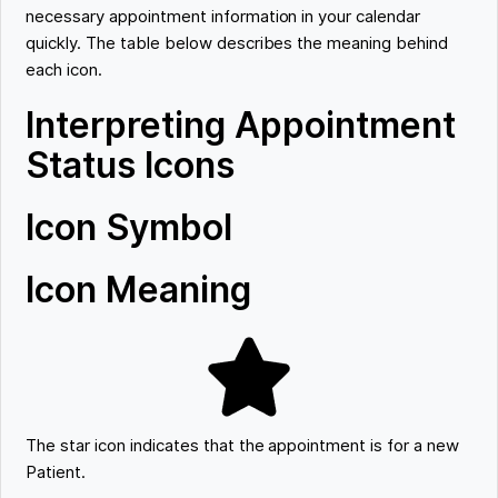
necessary appointment information in your calendar
quickly. The table below describes the meaning behind
each icon.
Interpreting Appointment
Status Icons
Icon Symbol
Icon Meaning
The star icon indicates that the appointment is for a new
Patient.