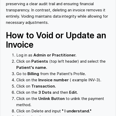
preserving a clear audit trail and ensuring financial
transparency. In contrast, deleting an invoice removes it
entirely. Voiding maintains data integrity while allowing for
necessary adjustments.
How to Void or Update an
Invoice
Log in as
Admin or Practitioner.
Click on
Patients
(top left header) and select the
Patient's name.
Go to
Billing
from the Patient's Profile.
Click on the
Invoice number
( example INV-3).
Click on
Transaction.
Click on the
3 Dots
and then
Edit.
Click on the
Unlink Button
to unlink the payment
method.
Click on Delete and input
" I understand."