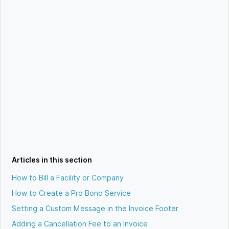
Articles in this section
How to Bill a Facility or Company
How to Create a Pro Bono Service
Setting a Custom Message in the Invoice Footer
Adding a Cancellation Fee to an Invoice