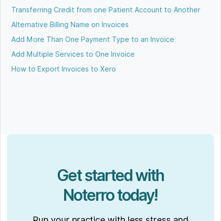
Transferring Credit from one Patient Account to Another
Alternative Billing Name on Invoices
Add More Than One Payment Type to an Invoice
Add Multiple Services to One Invoice
How to Export Invoices to Xero
Get started with
Noterro today!
Run your practice with less stress and