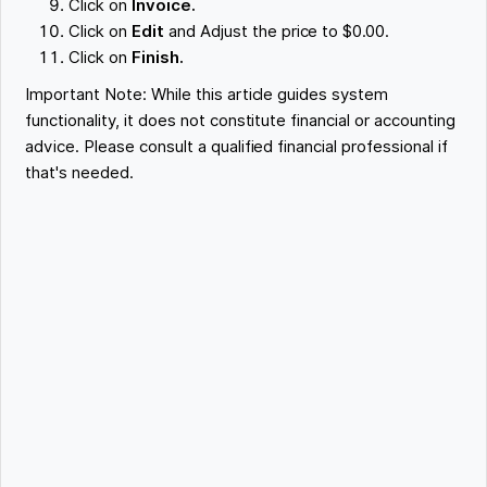
Click on
Invoice.
Click on
Edit
and Adjust the price to $0.00.
Click on
Finish.
Important Note: While this article guides system
functionality, it does not constitute financial or accounting
advice. Please consult a qualified financial professional if
that's needed.