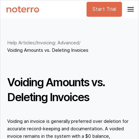
Start Trial
Help Articles
/
Invoicing: Advanced
/
Voiding Amounts vs. Deleting Invoices
Voiding Amounts vs.
Deleting Invoices
Voiding an invoice is generally preferred over deletion for
accurate record-keeping and documentation. A voided
invoice remains in the system with a $0 balance,