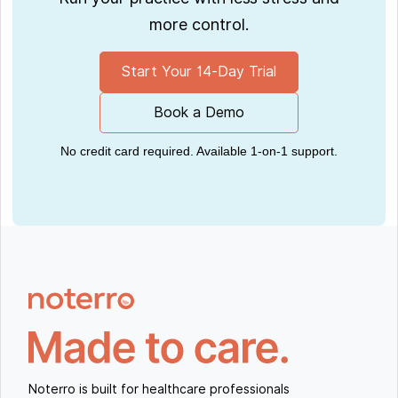
more control.
Start Your 14-Day Trial
Book a Demo
No credit card required. Available 1-on-1 support.
Noterro is built for healthcare professionals