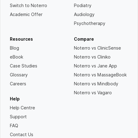
Switch to Noterro
Podiatry
Academic Offer
Audiology
Psychotherapy
Resources
Compare
Blog
Noterro vs ClinicSense
eBook
Noterro vs Cliniko
Case Studies
Noterro vs Jane App
Glossary
Noterro vs MassageBook
Careers
Noterro vs Mindbody
Noterro vs Vagaro
Help
Help Centre
Support
FAQ
Contact Us