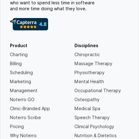
who want to spend less time in software
and more time doing what they love.
Product
Disciplines
Charting
Chiropractic
Billing
Massage Therapy
Scheduling
Physiotherapy
Marketing
Mental Health
Management
Occupational Therapy
Noterro GO
Osteopathy
Clinic-Branded App
Medical Spa
Noterro Scribe
Speech Therapy
Pricing
Clinical Psychology
Why Noterro
Nutrition & Dietetics