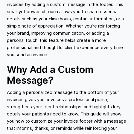
invoices by adding a custom message in the footer. This
small yet powerful touch allows you to share essential
details such as your clinic hours, contact information, or a
simple note of appreciation. Whether you're reinforcing
your brand, improving communication, or adding a
personal touch, this feature helps create a more
professional and thoughtful client experience every time
you send an invoice.
Why Add a Custom
Message?
Adding a personalized message to the bottom of your
invoices gives your invoices a professional polish,
strengthens your client relationships, and highlights key
details your patients need to know. This guide will show
you how to customize your invoice footer with a message
that informs, thanks, or reminds while reinforcing your