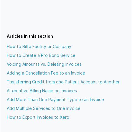
Articles in this section
How to Bill a Facility or Company
How to Create a Pro Bono Service
Voiding Amounts vs. Deleting Invoices
Adding a Cancellation Fee to an Invoice
Transferring Credit from one Patient Account to Another
Alternative Billing Name on Invoices
Add More Than One Payment Type to an Invoice
Add Multiple Services to One Invoice
How to Export Invoices to Xero