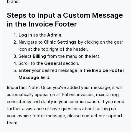
brand.
Steps to Input a Custom Message
in the Invoice Footer
Log in
as the
Admin
.
Navigate to
Clinic Settings
by clicking on the gear
icon at the top right of the header.
Select
Billing
from the menu on the left.
Scroll to the
General
section.
Enter
your desired message
in the Invoice Footer
Message
field.
Important Note: Once you've added your message, it will
automatically appear on all Patient invoices, maintaining
consistency and clarity in your communication. If you need
further assistance or have questions about setting up
your invoice footer message, please contact our support
team.