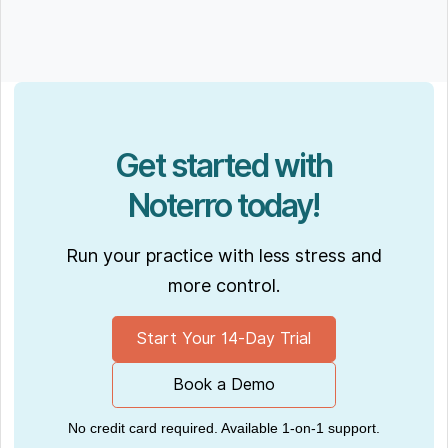
Get started with
Noterro today!
Run your practice with less stress and
more control.
Start Your 14-Day Trial
Book a Demo
No credit card required. Available 1-on-1 support.