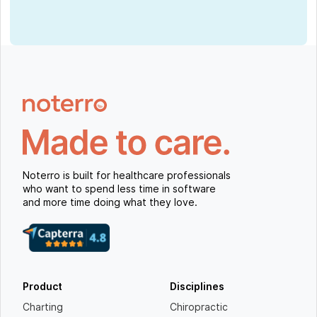
Noterro is built for healthcare professionals
who want to spend less time in software
and more time doing what they love.
Product
Disciplines
Charting
Chiropractic