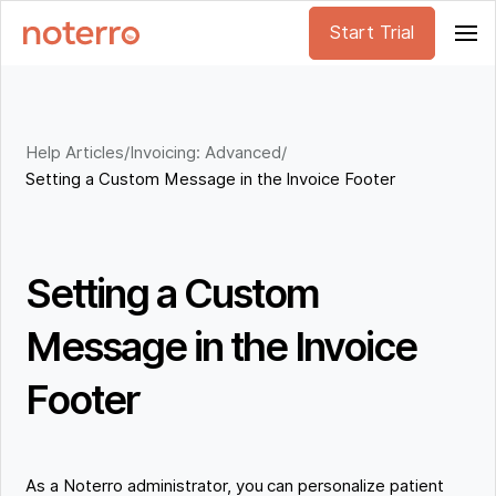
Start Trial
Help Articles
/
Invoicing: Advanced
/
Setting a Custom Message in the Invoice Footer
Setting a Custom
Message in the Invoice
Footer
As a Noterro administrator, you can personalize patient