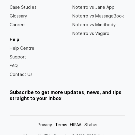
Case Studies
Noterro vs Jane App
Glossary
Noterro vs MassageBook
Careers
Noterro vs Mindbody
Noterro vs Vagaro
Help
Help Centre
Support
FAQ
Contact Us
Subscribe to get more updates, news, and tips
straight to your inbox
Privacy
Terms
HIPAA
Status