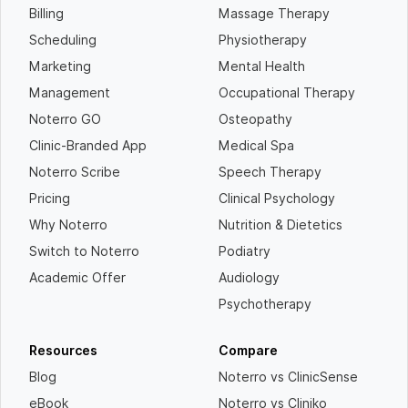
Billing
Massage Therapy
Scheduling
Physiotherapy
Marketing
Mental Health
Management
Occupational Therapy
Noterro GO
Osteopathy
Clinic-Branded App
Medical Spa
Noterro Scribe
Speech Therapy
Pricing
Clinical Psychology
Why Noterro
Nutrition & Dietetics
Switch to Noterro
Podiatry
Academic Offer
Audiology
Psychotherapy
Resources
Compare
Blog
Noterro vs ClinicSense
eBook
Noterro vs Cliniko