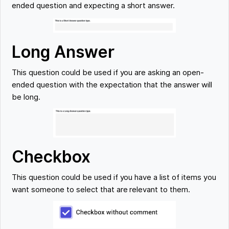
ended question and expecting a short answer.
Long Answer
This question could be used if you are asking an open-
ended question with the expectation that the answer will
be long.
Checkbox
This question could be used if you have a list of items you
want someone to select that are relevant to them.