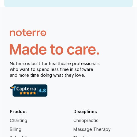
Noterro is built for healthcare professionals
who want to spend less time in software
and more time doing what they love.
Product
Disciplines
Charting
Chiropractic
Billing
Massage Therapy