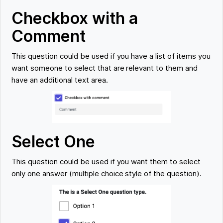
Checkbox with a
Comment
This question could be used if you have a list of items you
want someone to select that are relevant to them and
have an additional text area.
Select One
This question could be used if you want them to select
only one answer (multiple choice style of the question).