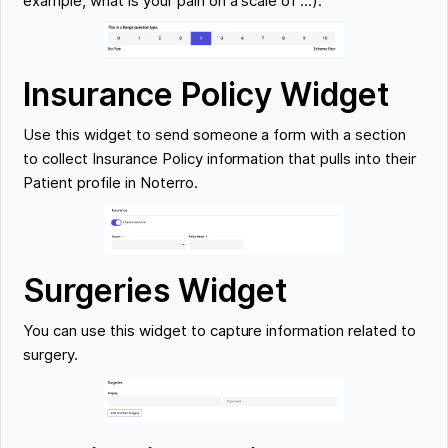
example, what is your pain on a scale of ...).
Insurance Policy Widget
Use this widget to send someone a form with a section
to collect Insurance Policy information that pulls into their
Patient profile in Noterro.
Surgeries Widget
You can use this widget to capture information related to
surgery.