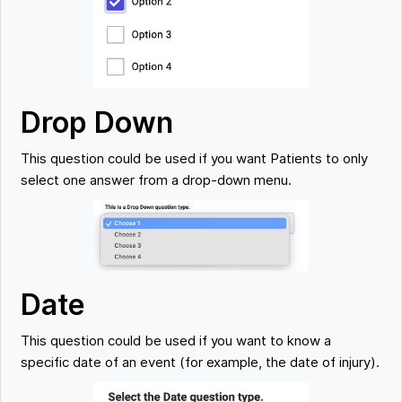
Drop Down
This question could be used if you want Patients to only
select one answer from a drop-down menu.
Date
This question could be used if you want to know a
specific date of an event (for example, the date of injury).