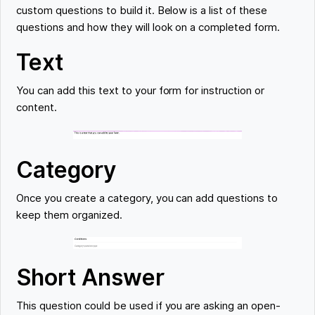
custom questions to build it. Below is a list of these
questions and how they will look on a completed form.
Text
You can add this text to your form for instruction or
content.
Category
Once you create a category, you can add questions to
keep them organized.
Short Answer
This question could be used if you are asking an open-