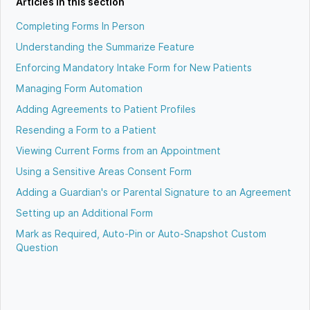
Articles in this section
Completing Forms In Person
Understanding the Summarize Feature
Enforcing Mandatory Intake Form for New Patients
Managing Form Automation
Adding Agreements to Patient Profiles
Resending a Form to a Patient
Viewing Current Forms from an Appointment
Using a Sensitive Areas Consent Form
Adding a Guardian's or Parental Signature to an Agreement
Setting up an Additional Form
Mark as Required, Auto-Pin or Auto-Snapshot Custom
Question