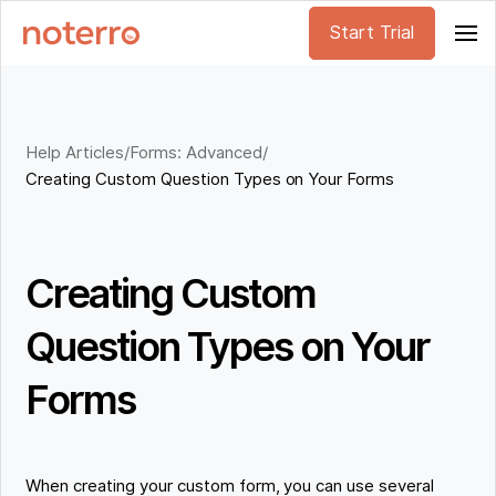
Start Trial
Help Articles
/
Forms: Advanced
/
Creating Custom Question Types on Your Forms
Creating Custom
Question Types on Your
Forms
When creating your custom form, you can use several