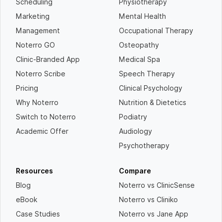
Scheduling
Physiotherapy
Marketing
Mental Health
Management
Occupational Therapy
Noterro GO
Osteopathy
Clinic-Branded App
Medical Spa
Noterro Scribe
Speech Therapy
Pricing
Clinical Psychology
Why Noterro
Nutrition & Dietetics
Switch to Noterro
Podiatry
Academic Offer
Audiology
Psychotherapy
Resources
Compare
Blog
Noterro vs ClinicSense
eBook
Noterro vs Cliniko
Case Studies
Noterro vs Jane App