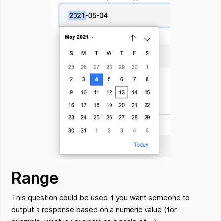
Range
This question could be used if you want someone to
output a response based on a numeric value (for