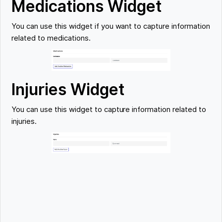
Medications Widget
You can use this widget if you want to capture information
related to medications.
Injuries Widget
You can use this widget to capture information related to
injuries.