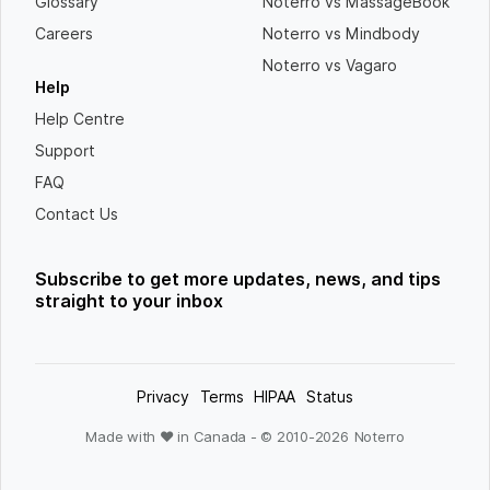
Glossary
Noterro vs MassageBook
Careers
Noterro vs Mindbody
Noterro vs Vagaro
Help
Help Centre
Support
FAQ
Contact Us
Subscribe to get more updates, news, and tips
straight to your inbox
Privacy
Terms
HIPAA
Status
Made with ❤ in Canada - © 2010-
2026
Noterro