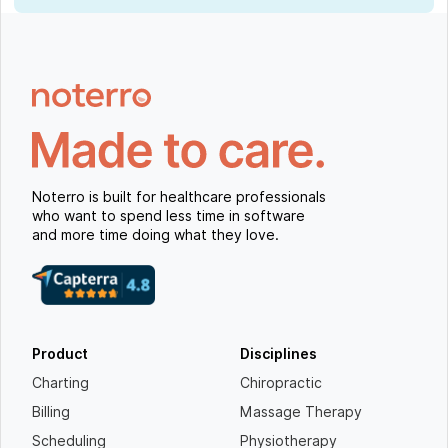
Noterro is built for healthcare professionals
who want to spend less time in software
and more time doing what they love.
Product
Disciplines
Charting
Chiropractic
Billing
Massage Therapy
Scheduling
Physiotherapy