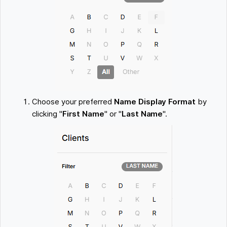
Choose your preferred
Name Display Format
by
clicking "
First Name
" or "
Last Name
".