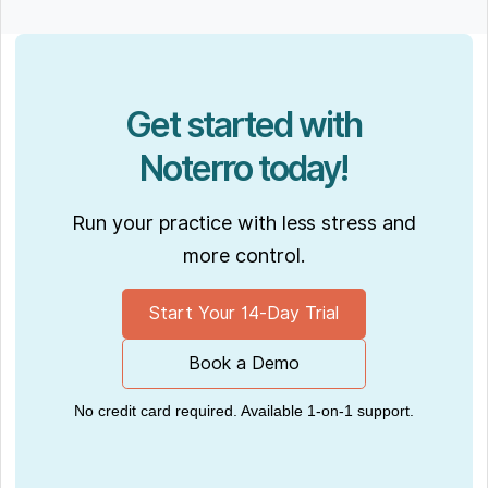
Get started with
Noterro today!
Run your practice with less stress and
more control.
Start Your 14-Day Trial
Book a Demo
No credit card required. Available 1-on-1 support.