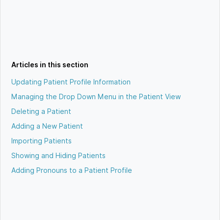
Articles in this section
Updating Patient Profile Information
Managing the Drop Down Menu in the Patient View
Deleting a Patient
Adding a New Patient
Importing Patients
Showing and Hiding Patients
Adding Pronouns to a Patient Profile