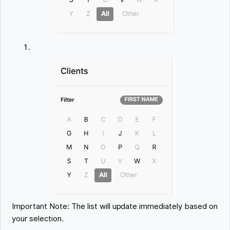
Important Note: The list will update immediately based on
your selection.