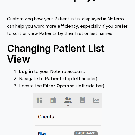
Customizing how your Patient list is displayed in Noterro
can help you work more efficiently, especially if you prefer
to sort or view Patients by their first or last names.
Changing Patient List
View
Log in
to your Noterro account.
Navigate to
Patient
(top left header).
Locate the
Filter Options
(left side bar).