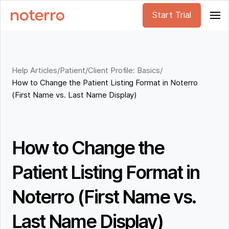
Start Trial
Help Articles
/
Patient/Client Profile: Basics
/
How to Change the Patient Listing Format in Noterro
(First Name vs. Last Name Display)
How to Change the
Patient Listing Format in
Noterro (First Name vs.
Last Name Display)