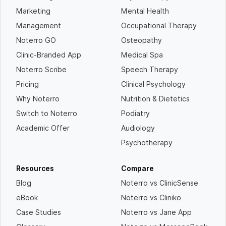
Marketing
Mental Health
Management
Occupational Therapy
Noterro GO
Osteopathy
Clinic-Branded App
Medical Spa
Noterro Scribe
Speech Therapy
Pricing
Clinical Psychology
Why Noterro
Nutrition & Dietetics
Switch to Noterro
Podiatry
Academic Offer
Audiology
Psychotherapy
Resources
Compare
Blog
Noterro vs ClinicSense
eBook
Noterro vs Cliniko
Case Studies
Noterro vs Jane App