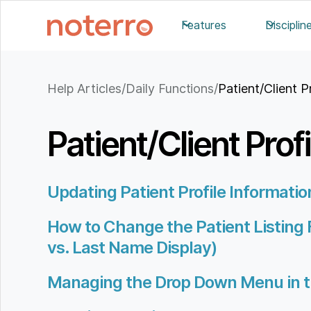
Features
Disciplin
Help Articles
/
Daily Functions
/
Patient/Client P
Patient/Client Profi
Updating Patient Profile Informatio
How to Change the Patient Listing 
vs. Last Name Display)
Managing the Drop Down Menu in t