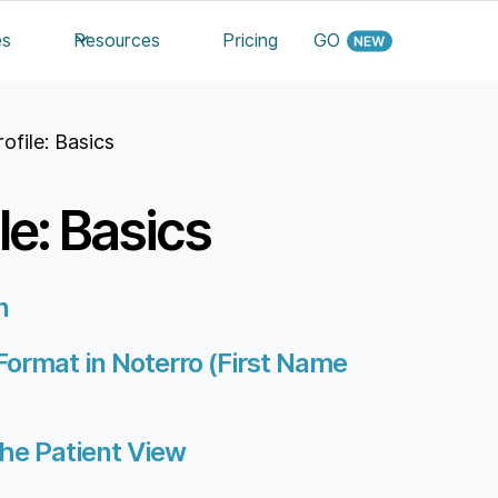
es
Resources
Pricing
GO
rofile: Basics
le: Basics
n
Format in Noterro (First Name
he Patient View