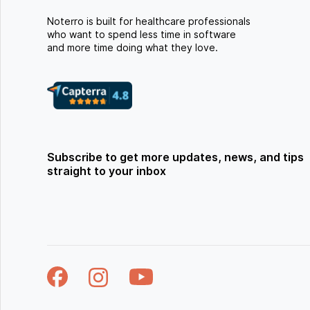
Noterro is built for healthcare professionals
who want to spend less time in software
and more time doing what they love.
Subscribe to get more updates, news, and tips
straight to your inbox