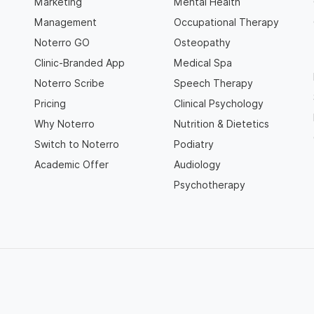
Marketing
Mental Health
Management
Occupational Therapy
Noterro GO
Osteopathy
Clinic-Branded App
Medical Spa
Noterro Scribe
Speech Therapy
Pricing
Clinical Psychology
Why Noterro
Nutrition & Dietetics
Switch to Noterro
Podiatry
Academic Offer
Audiology
Psychotherapy