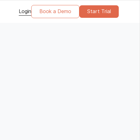
Login
Book a Demo
Start Trial