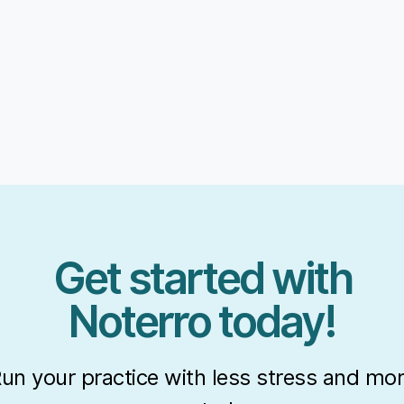
Get started with
Noterro today!
un your practice with less stress and mo