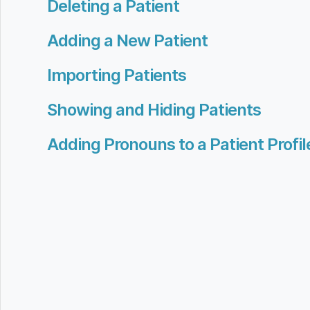
Deleting a Patient
Adding a New Patient
Importing Patients
Showing and Hiding Patients
Adding Pronouns to a Patient Profil