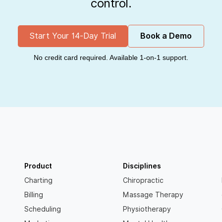
control.
Start Your 14-Day Trial
Book a Demo
No credit card required. Available 1-on-1 support.
Product
Disciplines
Charting
Chiropractic
Billing
Massage Therapy
Scheduling
Physiotherapy