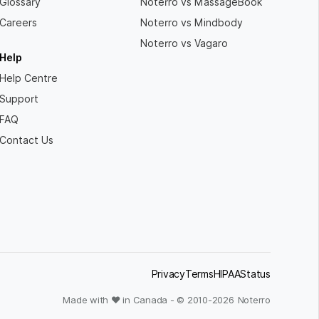
Glossary
Noterro vs MassageBook
Careers
Noterro vs Mindbody
Noterro vs Vagaro
Help
Help Centre
Support
FAQ
Contact Us
Privacy
Terms
HIPAA
Status
Made with ❤ in Canada - © 2010-
2026
Noterro