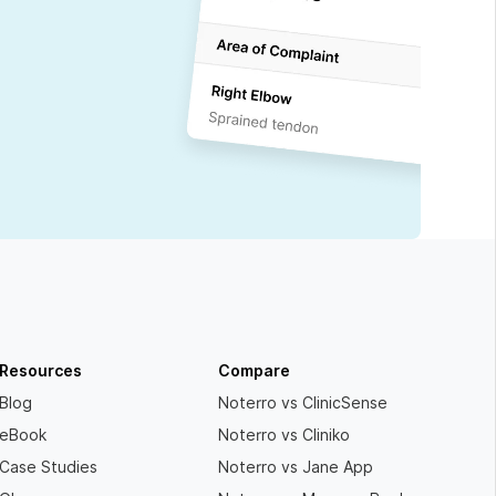
Resources
Compare
Blog
Noterro vs ClinicSense
eBook
Noterro vs Cliniko
Case Studies
Noterro vs Jane App