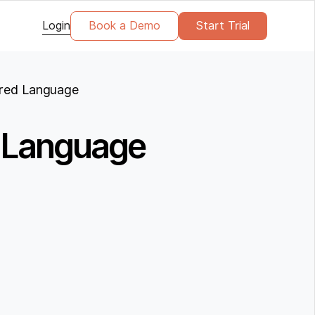
Login
Book a Demo
Start Trial
rred Language
d Language