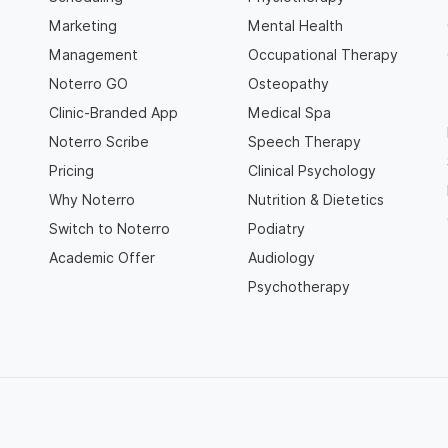
Marketing
Mental Health
Management
Occupational Therapy
Noterro GO
Osteopathy
Clinic-Branded App
Medical Spa
Noterro Scribe
Speech Therapy
Pricing
Clinical Psychology
Why Noterro
Nutrition & Dietetics
Switch to Noterro
Podiatry
Academic Offer
Audiology
Psychotherapy