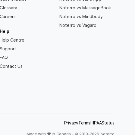
Glossary
Noterro vs MassageBook
Careers
Noterro vs Mindbody
Noterro vs Vagaro
Help
Help Centre
Support
FAQ
Contact Us
Privacy
Terms
HIPAA
Status
Made with ❤ in Canada - © 2010-
2026
Noterro