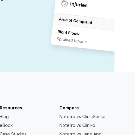
Resources
Compare
Blog
Noterro vs ClinicSense
eBook
Noterro vs Cliniko
Case Studies
Noterro vs Jane App