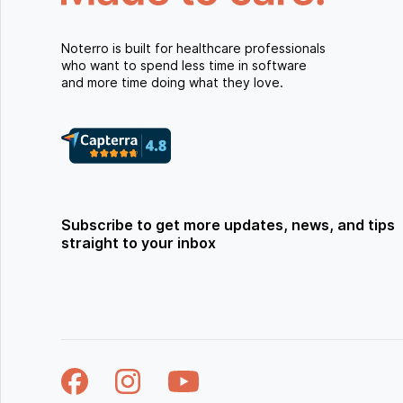
Noterro is built for healthcare professionals
who want to spend less time in software
and more time doing what they love.
Subscribe to get more updates, news, and tips
straight to your inbox