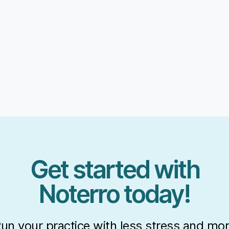
Get started with
Noterro today!
un your practice with less stress and mo