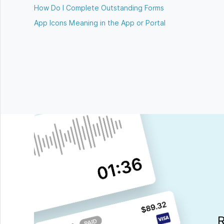
How Do I Complete Outstanding Forms
App Icons Meaning in the App or Portal
R