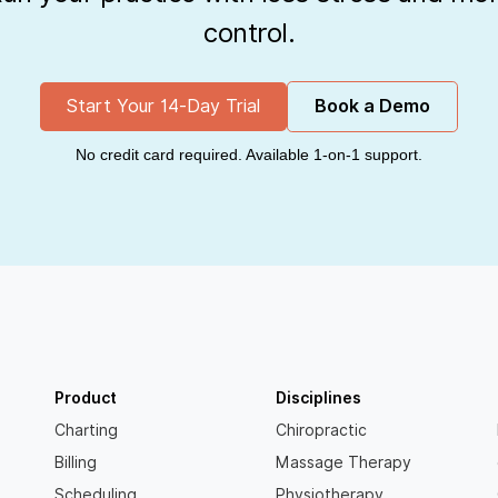
control.
Start Your 14-Day Trial
Book a Demo
No credit card required. Available 1-on-1 support.
Product
Disciplines
Charting
Chiropractic
Billing
Massage Therapy
Scheduling
Physiotherapy