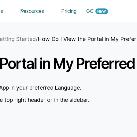
es
Resources
Pricing
GO
etting Started
/
How Do I View the Portal in My Prefe
Portal in My Preferre
App in your preferred Language.
e top right header or in the sidebar.