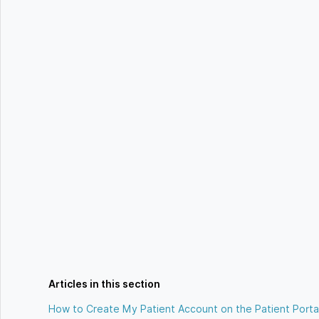
Articles in this section
How to Create My Patient Account on the Patient Porta