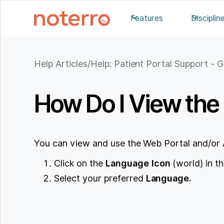
Features
Disciplin
Help Articles
/
Help: Patient Portal Support - G
How Do I View the 
You can view and use the Web Portal and/or 
Click on the
Language
Icon
(world) in th
Select your preferred
Language.