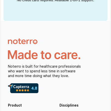
Noterro is built for healthcare professionals
who want to spend less time in software
and more time doing what they love.
Product
Disciplines