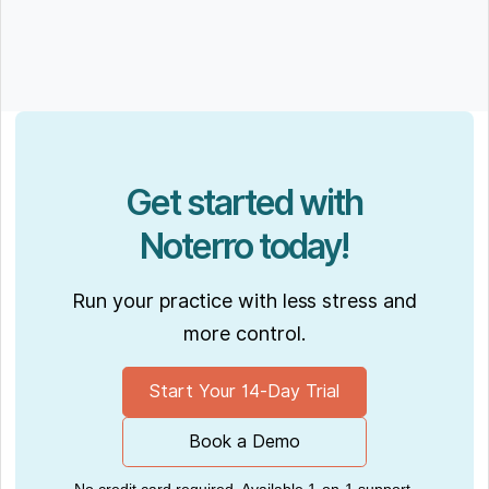
Get started with
Noterro today!
Run your practice with less stress and
more control.
Start Your 14-Day Trial
Book a Demo
No credit card required. Available 1-on-1 support.