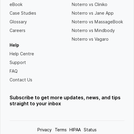
eBook
Noterro vs Cliniko
Case Studies
Noterro vs Jane App
Glossary
Noterro vs MassageBook
Careers
Noterro vs Mindbody
Noterro vs Vagaro
Help
Help Centre
Support
FAQ
Contact Us
Subscribe to get more updates, news, and tips
straight to your inbox
Privacy
Terms
HIPAA
Status