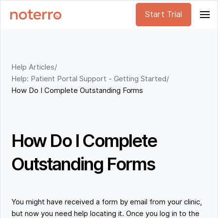
Start Trial
Help Articles
/
Help: Patient Portal Support - Getting Started
/
How Do I Complete Outstanding Forms
How Do I Complete
Outstanding Forms
You might have received a form by email from your clinic,
but now you need help locating it. Once you log in to the