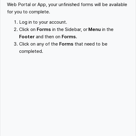
Web Portal or App, your unfinished forms will be available
for you to complete.
Log in to your account.
Click on
Forms
in the Sidebar, or
Menu
in the
Footer
and then on
Forms.
Click on any of the
Forms
that need to be
completed.