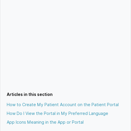
Articles in this section
How to Create My Patient Account on the Patient Portal
How Do I View the Portal in My Preferred Language
App Icons Meaning in the App or Portal