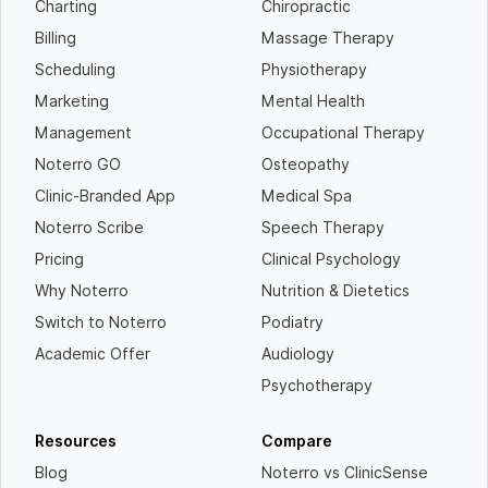
Charting
Chiropractic
Billing
Massage Therapy
Scheduling
Physiotherapy
Marketing
Mental Health
Management
Occupational Therapy
Noterro GO
Osteopathy
Clinic-Branded App
Medical Spa
Noterro Scribe
Speech Therapy
Pricing
Clinical Psychology
Why Noterro
Nutrition & Dietetics
Switch to Noterro
Podiatry
Academic Offer
Audiology
Psychotherapy
Resources
Compare
Blog
Noterro vs ClinicSense