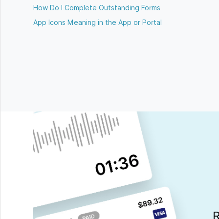
How Do I Complete Outstanding Forms
App Icons Meaning in the App or Portal
R