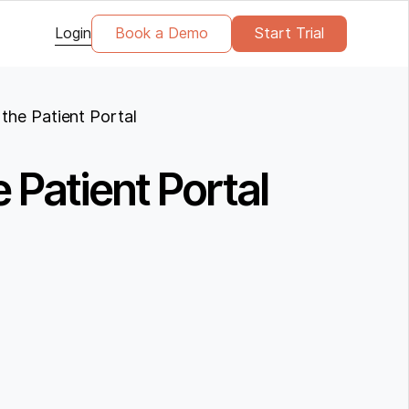
Login
Book a Demo
Start Trial
the Patient Portal
 Patient Portal