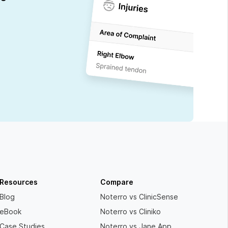
Resources
Compare
Blog
Noterro vs ClinicSense
eBook
Noterro vs Cliniko
Case Studies
Noterro vs Jane App