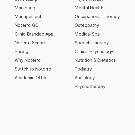
Marketing
Mental Health
Management
Occupational Therapy
Noterro GO
Osteopathy
Clinic-Branded App
Medical Spa
Noterro Scribe
Speech Therapy
Pricing
Clinical Psychology
Why Noterro
Nutrition & Dietetics
Switch to Noterro
Podiatry
Academic Offer
Audiology
Psychotherapy