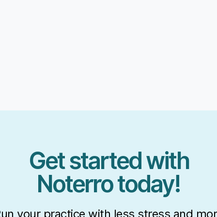
Get started with
Noterro today!
un your practice with less stress and mo