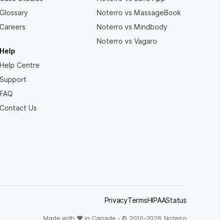
Glossary
Noterro vs MassageBook
Careers
Noterro vs Mindbody
Noterro vs Vagaro
Help
Help Centre
Support
FAQ
Contact Us
Privacy
Terms
HIPAA
Status
Made with ❤ in Canada - © 2010-
2026
Noterro