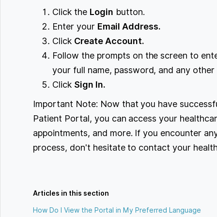
Click the
Login
button.
Enter your
Email Address.
Click
Create Account.
Follow the prompts on the screen to ente
your full name, password, and any other 
Click
Sign In.
Important Note: Now that you have successfu
Patient Portal, you can access your healthcar
appointments, and more. If you encounter any 
process, don't hesitate to contact your healt
Articles in this section
How Do I View the Portal in My Preferred Language