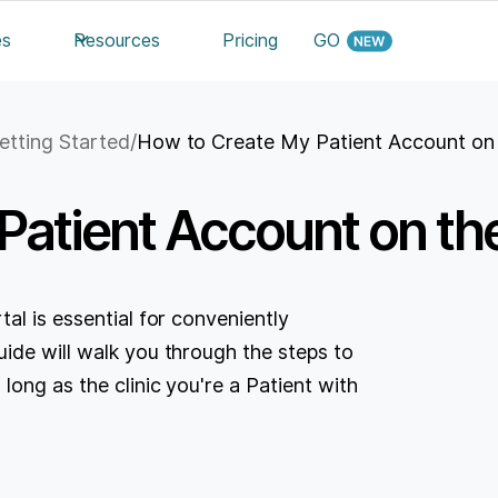
es
Resources
Pricing
GO
etting Started
/
How to Create My Patient Account on 
atient Account on the
al is essential for conveniently
ide will walk you through the steps to
ong as the clinic you're a Patient with