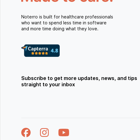
Noterro is built for healthcare professionals
who want to spend less time in software
and more time doing what they love.
Subscribe to get more updates, news, and tips
straight to your inbox