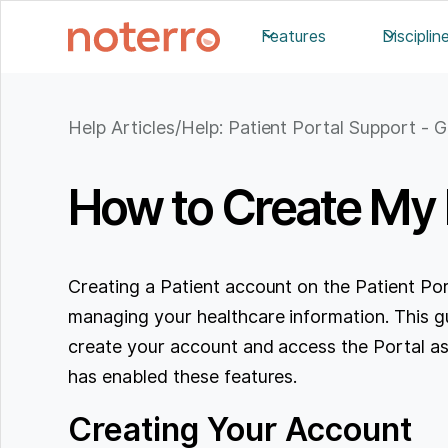
Features
Disciplin
Help Articles
/
Help: Patient Portal Support - G
How to Create My P
Creating a Patient account on the Patient Port
managing your healthcare information. This gu
create your account and access the Portal as l
has enabled these features.
Creating Your Account