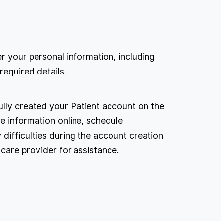
r your personal information, including
required details.
lly created your Patient account on the
e information online, schedule
difficulties during the account creation
hcare provider for assistance.