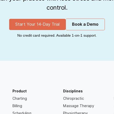
control.
Start Your 14-Day Trial
Book a Demo
No credit card required. Available 1-on-1 support.
Product
Disciplines
Charting
Chiropractic
Billing
Massage Therapy
Scheduling
Physiotherapy