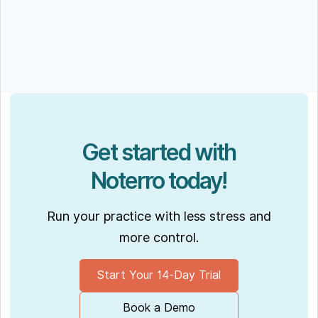
Get started with
Noterro today!
Run your practice with less stress and
more control.
Start Your 14-Day Trial
Book a Demo