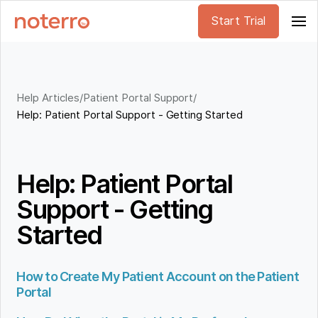
Start Trial
Help Articles
/
Patient Portal Support
/
Help: Patient Portal Support - Getting Started
Help: Patient Portal
Support - Getting
Started
How to Create My Patient Account on the Patient
Portal