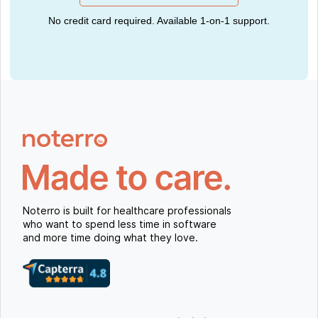
No credit card required. Available 1-on-1 support.
Noterro is built for healthcare professionals
who want to spend less time in software
and more time doing what they love.