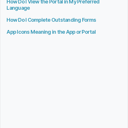
How Do I View the Portal in My Preferred
Language
How Do I Complete Outstanding Forms
App Icons Meaning in the App or Portal