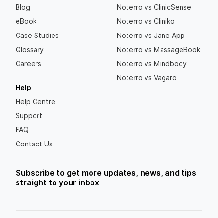
Blog
Noterro vs ClinicSense
eBook
Noterro vs Cliniko
Case Studies
Noterro vs Jane App
Glossary
Noterro vs MassageBook
Careers
Noterro vs Mindbody
Noterro vs Vagaro
Help
Help Centre
Support
FAQ
Contact Us
Subscribe to get more updates, news, and tips
straight to your inbox