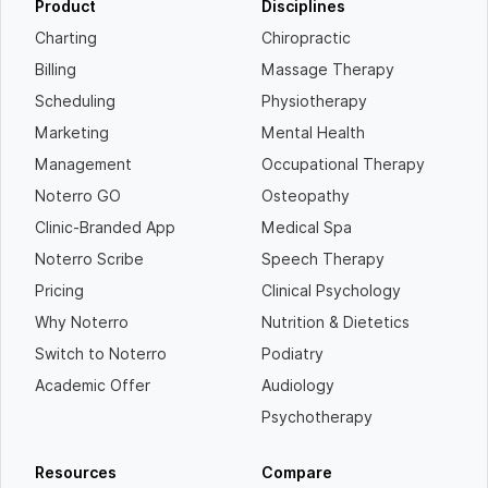
Product
Disciplines
Charting
Chiropractic
Billing
Massage Therapy
Scheduling
Physiotherapy
Marketing
Mental Health
Management
Occupational Therapy
Noterro GO
Osteopathy
Clinic-Branded App
Medical Spa
Noterro Scribe
Speech Therapy
Pricing
Clinical Psychology
Why Noterro
Nutrition & Dietetics
Switch to Noterro
Podiatry
Academic Offer
Audiology
Psychotherapy
Resources
Compare