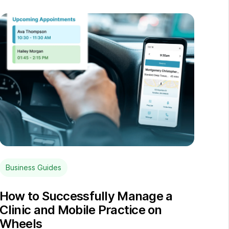
Business Guides
How to Successfully Manage a
Clinic and Mobile Practice on
Wheels