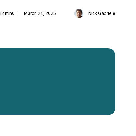
12
mins
March 24, 2025
Nick Gabriele