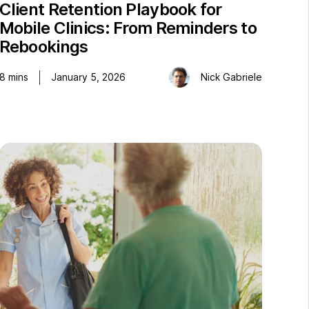
Client Retention Playbook for
Mobile Clinics: From Reminders to
Rebookings
8
mins
January 5, 2026
Nick Gabriele