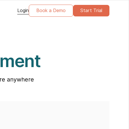
Login
Book a Demo
Start Trial
ement
care anywhere