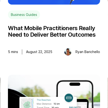
Business Guides
What Mobile Practitioners Really
Need to Deliver Better Outcomes
o
5
mins
August 22, 2025
Ryan Barichello