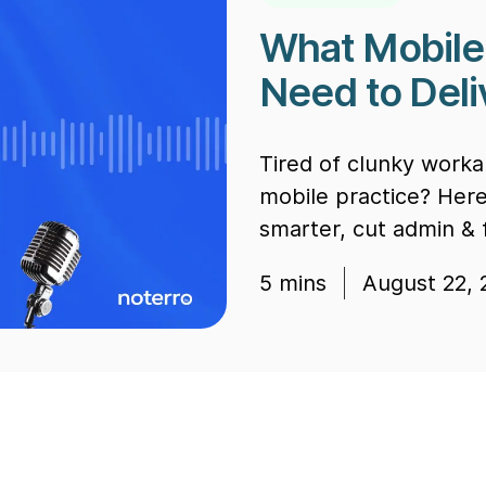
What Mobile 
Need to Del
Tired of clunky worka
mobile practice? Her
smarter, cut admin &
5
mins
August 22, 