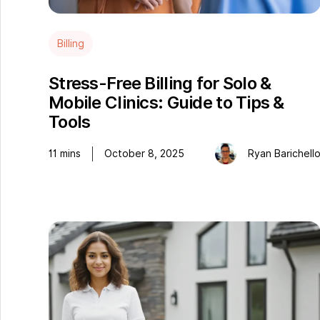
Billing
Stress-Free Billing for Solo &
Mobile Clinics: Guide to Tips &
Tools
11
mins
October 8, 2025
Ryan Barichell