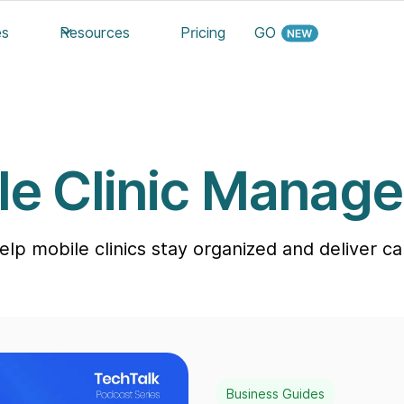
es
Resources
Pricing
GO
le Clinic Manag
help mobile clinics stay organized and deliver 
Business Guides