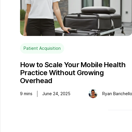
Patient Acquisition
How to Scale Your Mobile Health
Practice Without Growing
Overhead
9
mins
June 24, 2025
Ryan Barichell