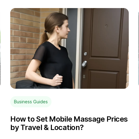
Business Guides
How to Set Mobile Massage Prices
by Travel & Location?