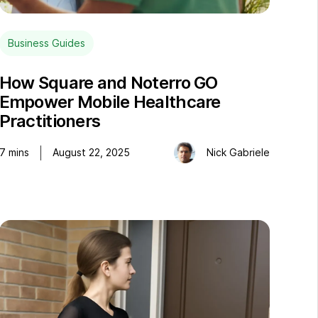
Business Guides
How Square and Noterro GO
Empower Mobile Healthcare
Practitioners
7
mins
August 22, 2025
Nick Gabriele