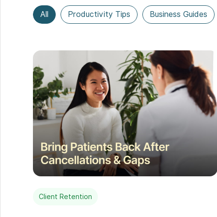
All
Productivity Tips
Business Guides
Client Retention