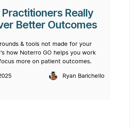
Practitioners Really
iver Better Outcomes
rounds & tools not made for your
e's how Noterro GO helps you work
 focus more on patient outcomes.
2025
Ryan Barichello