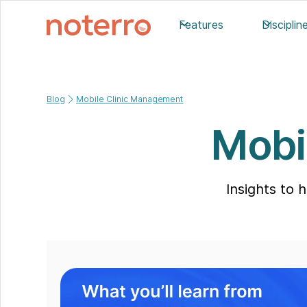
Features
Disciplin
Blog
Mobile Clinic Management
Mobi
Insights to 