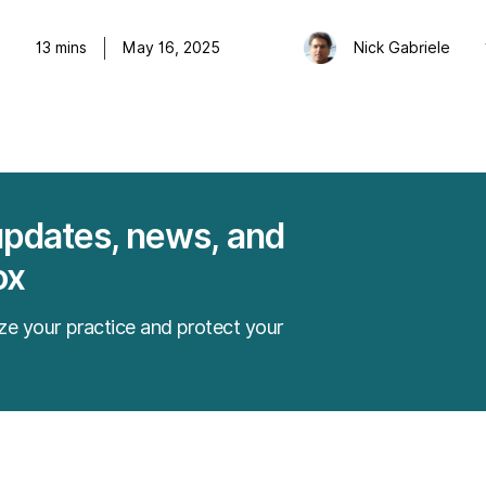
e
13
mins
May 16, 2025
Nick Gabriele
updates, news, and
ox
ze your practice and protect your