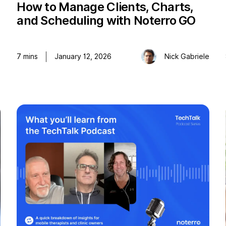
How to Manage Clients, Charts,
and Scheduling with Noterro GO
o
7
mins
January 12, 2026
Nick Gabriele