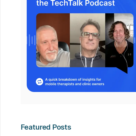
Featured Posts