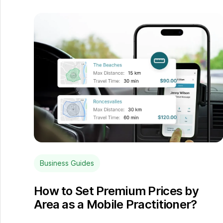
Business Guides
How to Set Premium Prices by
Area as a Mobile Practitioner?