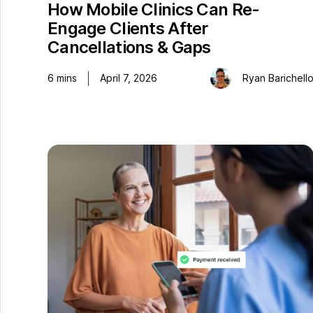
How Mobile Clinics Can Re-
Engage Clients After
Cancellations & Gaps
6
mins
April 7, 2026
Ryan Barichell