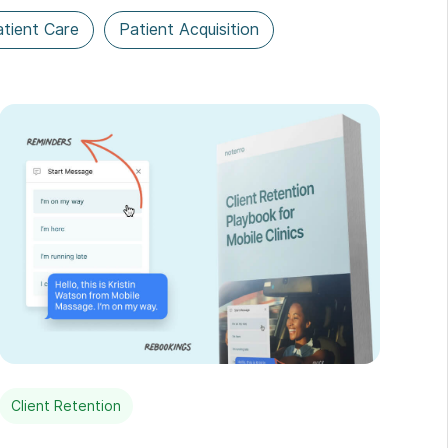
tient Care
Patient Acquisition
Client Retention