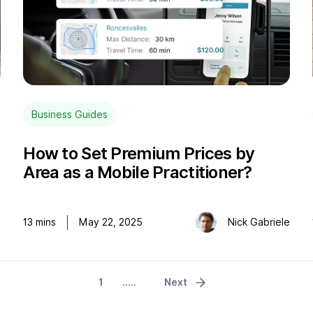
Business Guides
How to Set Premium Prices by
Area as a Mobile Practitioner?
o
13
mins
May 22, 2025
Nick Gabriele
1
.....
Next