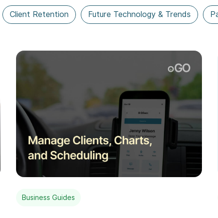
Client Retention
Future Technology & Trends
Pa
Business Guides