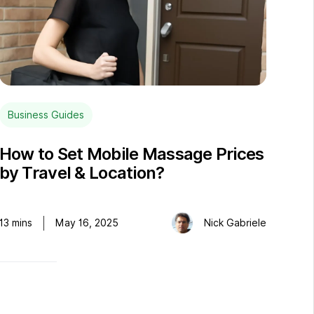
Business Guides
How to Set Mobile Massage Prices
by Travel & Location?
13
mins
May 16, 2025
Nick Gabriele