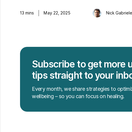
13
mins
May 22, 2025
Nick Gabriel
Subscribe to get more 
tips straight to your inb
Every month, we share strategies to optimi
wellbeing – so you can focus on healing.