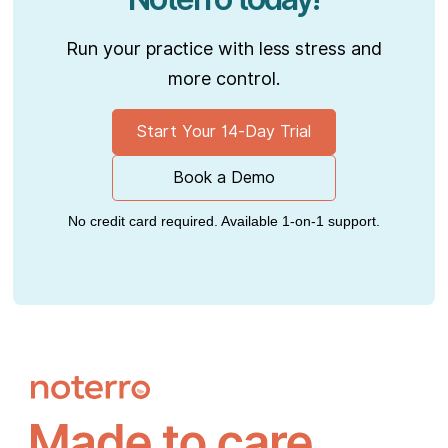
Run your practice with less stress and
more control.
Start Your 14-Day Trial
Book a Demo
No credit card required. Available 1-on-1 support.