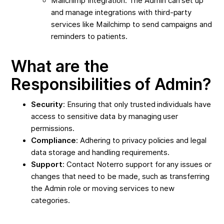
Mailchimp Integration: The Admin can set up
and manage integrations with third-party
services like Mailchimp to send campaigns and
reminders to patients.
What are the
Responsibilities of Admin?
Security
: Ensuring that only trusted individuals have
access to sensitive data by managing user
permissions.
Compliance
: Adhering to privacy policies and legal
data storage and handling requirements.
Support
: Contact Noterro support for any issues or
changes that need to be made, such as transferring
the Admin role or moving services to new
categories.