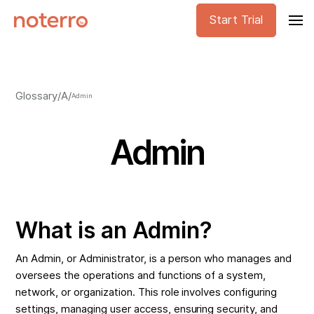
Start Trial
Glossary
/
A
/
Admin
Admin
What is an Admin?
An Admin, or Administrator, is a person who manages and
oversees the operations and functions of a system,
network, or organization. This role involves configuring
settings, managing user access, ensuring security, and