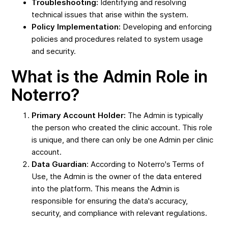
Troubleshooting:
Identifying and resolving
technical issues that arise within the system.
Policy Implementation:
Developing and enforcing
policies and procedures related to system usage
and security.
What is the Admin Role in
Noterro?
Primary Account Holder:
The Admin is typically
the person who created the clinic account. This role
is unique, and there can only be one Admin per clinic
account.
Data Guardian
: According to Noterro's Terms of
Use, the Admin is the owner of the data entered
into the platform. This means the Admin is
responsible for ensuring the data's accuracy,
security, and compliance with relevant regulations.