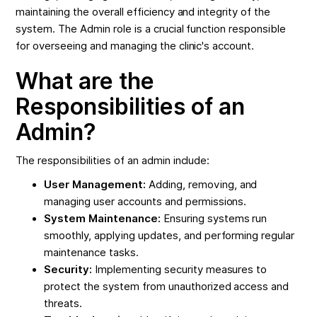
maintaining the overall efficiency and integrity of the
system. The Admin role is a crucial function responsible
for overseeing and managing the clinic's account.
What are the
Responsibilities of an
Admin?
The responsibilities of an admin include:
User Management:
Adding, removing, and
managing user accounts and permissions.
System Maintenance:
Ensuring systems run
smoothly, applying updates, and performing regular
maintenance tasks.
Security:
Implementing security measures to
protect the system from unauthorized access and
threats.