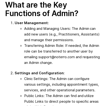
What are the Key
Functions of Admin?
User Management:
Adding and Managing Users: The Admin can
add new users (e.g., Practitioners, Assistants)
and manage their permissions.
Transferring Admin Role: If needed, the Admin
role can be transferred to another user by
emailing support@noterro.com and requesting
an Admin change.
Settings and Configuration
:
Clinic Settings: The Admin can configure
various settings, including appointment types,
services, and other operational parameters.
Public Links: The Admin can find and utilize
Public Links to direct people to specific areas