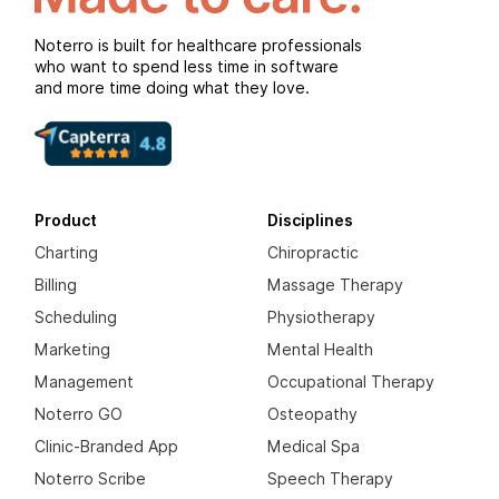
Noterro is built for healthcare professionals
who want to spend less time in software
and more time doing what they love.
Product
Disciplines
Charting
Chiropractic
Billing
Massage Therapy
Scheduling
Physiotherapy
Marketing
Mental Health
Management
Occupational Therapy
Noterro GO
Osteopathy
Clinic-Branded App
Medical Spa
Noterro Scribe
Speech Therapy