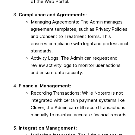
of the Web Portal.
Compliance and Agreements:
Managing Agreements: The Admin manages
agreement templates, such as Privacy Policies
and Consent to Treatment forms. This
ensures compliance with legal and professional
standards.
Activity Logs: The Admin can request and
review activity logs to monitor user actions
and ensure data security.
Financial Management:
Recording Transactions: While Noterro is not
integrated with certain payment systems like
Clover, the Admin can still record transactions
manually to maintain accurate financial records.
Integration Management: