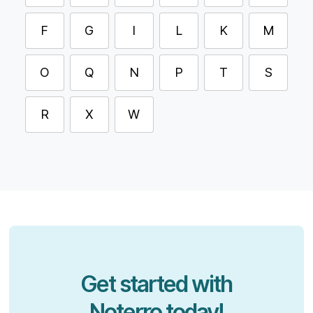
F
G
I
L
K
M
O
Q
N
P
T
S
R
X
W
Get started with
Noterro today!