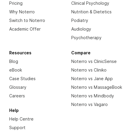
Pricing
Clinical Psychology
Why Noterro
Nutrition & Dietetics
Switch to Noterro
Podiatry
Academic Offer
Audiology
Psychotherapy
Resources
Compare
Blog
Noterro vs ClinicSense
eBook
Noterro vs Cliniko
Case Studies
Noterro vs Jane App
Glossary
Noterro vs MassageBook
Careers
Noterro vs Mindbody
Noterro vs Vagaro
Help
Help Centre
Support