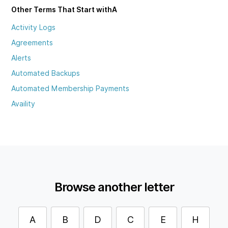
Other Terms That Start with
A
Activity Logs
Agreements
Alerts
Automated Backups
Automated Membership Payments
Availity
Browse another letter
A
B
D
C
E
H