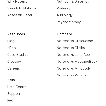
Why Noterro
Nutrition & Dietetics
Switch to Noterro
Podiatry
Academic Offer
Audiology
Psychotherapy
Resources
Compare
Blog
Noterro vs ClinicSense
eBook
Noterro vs Cliniko
Case Studies
Noterro vs Jane App
Glossary
Noterro vs MassageBook
Careers
Noterro vs Mindbody
Noterro vs Vagaro
Help
Help Centre
Support
FAQ