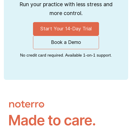
Run your practice with less stress and
more control.
Start Your 14-Day Trial
Book a Demo
No credit card required. Available 1-on-1 support.