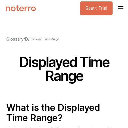
Start Trial
Glossary
/
D
/
Displayed Time Range
Displayed Time
Range
What is the Displayed
Time Range?