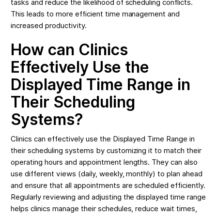
tasks and reduce the likelihood of scheduling conflicts.
This leads to more efficient time management and
increased productivity.
How can Clinics
Effectively Use the
Displayed Time Range in
Their Scheduling
Systems?
Clinics can effectively use the Displayed Time Range in
their scheduling systems by customizing it to match their
operating hours and appointment lengths. They can also
use different views (daily, weekly, monthly) to plan ahead
and ensure that all appointments are scheduled efficiently.
Regularly reviewing and adjusting the displayed time range
helps clinics manage their schedules, reduce wait times,