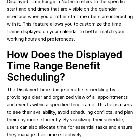
Displayed Time Range in Noterro refers to the specific
start and end times that are visible on the calendar
interface when you or other staff members are interacting
with it. This feature allows you to customize the time
frame displayed on your calendar to better match your
working hours and preferences.
How Does the Displayed
Time Range Benefit
Scheduling?
The Displayed Time Range benefits scheduling by
providing a clear and organized view of all appointments
and events within a specified time frame. This helps users
to see their availability, avoid scheduling conflicts, and plan
their day more efficiently. By visualizing their schedule,
users can also allocate time for essential tasks and ensure
they manage their time effectively.