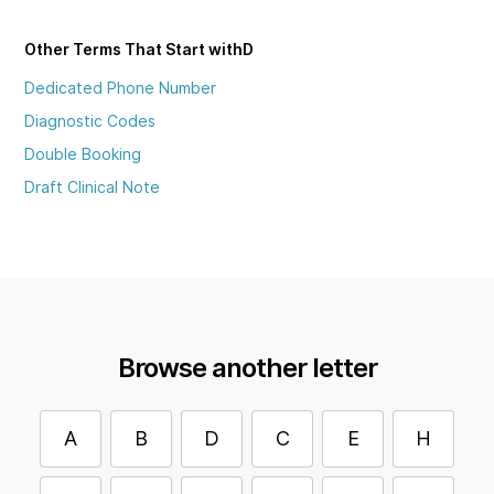
Other Terms That Start with
D
Dedicated Phone Number
Diagnostic Codes
Double Booking
Draft Clinical Note
Browse another letter
A
B
D
C
E
H