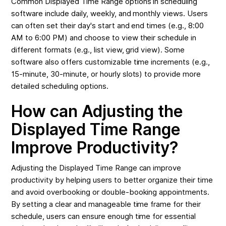
Common Displayed Time Range options in scheduling
software include daily, weekly, and monthly views. Users
can often set their day's start and end times (e.g., 8:00
AM to 6:00 PM) and choose to view their schedule in
different formats (e.g., list view, grid view). Some
software also offers customizable time increments (e.g.,
15-minute, 30-minute, or hourly slots) to provide more
detailed scheduling options.
How can Adjusting the
Displayed Time Range
Improve Productivity?
Adjusting the Displayed Time Range can improve
productivity by helping users to better organize their time
and avoid overbooking or double-booking appointments.
By setting a clear and manageable time frame for their
schedule, users can ensure enough time for essential