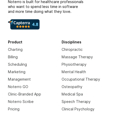
Noterro is built for healthcare professionals
who want to spend less time in software
and more time doing what they love.
Product
Disciplines
Charting
Chiropractic
Billing
Massage Therapy
Scheduling
Physiotherapy
Marketing
Mental Health
Management
Occupational Therapy
Noterro GO
Osteopathy
Clinic-Branded App
Medical Spa
Noterro Scribe
Speech Therapy
Pricing
Clinical Psychology