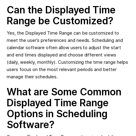
Can the Displayed Time
Range be Customized?
Yes, the Displayed Time Range can be customized to
meet the user’s preferences and needs. Scheduling and
calendar software often allow users to adjust the start
and end times displayed and choose different views
(daily, weekly, monthly). Customizing the time range helps
users focus on the most relevant periods and better
manage their schedules.
What are Some Common
Displayed Time Range
Options in Scheduling
Software?