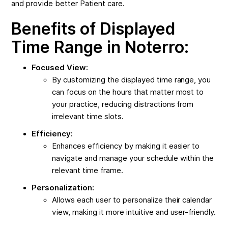
and provide better Patient care.
Benefits of Displayed
Time Range in Noterro:
Focused View:
By customizing the displayed time range, you
can focus on the hours that matter most to
your practice, reducing distractions from
irrelevant time slots.
Efficiency:
Enhances efficiency by making it easier to
navigate and manage your schedule within the
relevant time frame.
Personalization:
Allows each user to personalize their calendar
view, making it more intuitive and user-friendly.