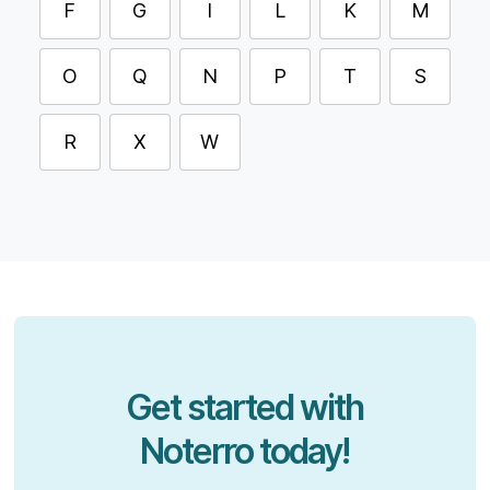
F
G
I
L
K
M
O
Q
N
P
T
S
R
X
W
Get started with
Noterro today!