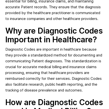
essential for billing, insurance claims, and maintaining
accurate Patient records. They ensure that the diagnosis
provided by the healthcare practitioner is communicated
to insurance companies and other healthcare providers.
Why are Diagnostic Codes
Important in Healthcare?
Diagnostic Codes are important in healthcare because
they provide a standardized method for documenting and
communicating Patient diagnoses. This standardization is
crucial for accurate medical billing and insurance claims
processing, ensuring that healthcare providers are
reimbursed correctly for their services. Diagnostic Codes
also facilitate research, public health reporting, and the
tracking of disease prevalence and outcomes.
How are Diagnostic Codes