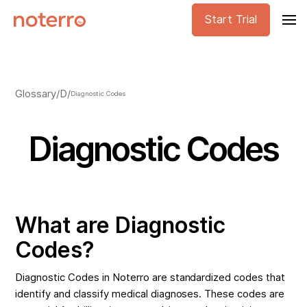
Start Trial
Glossary
/
D
/
Diagnostic Codes
Diagnostic Codes
What are Diagnostic
Codes?
Diagnostic Codes in Noterro are standardized codes that
identify and classify medical diagnoses. These codes are