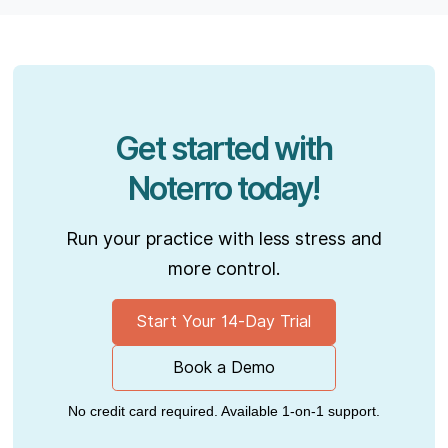
Get started with
Noterro today!
Run your practice with less stress and
more control.
Start Your 14-Day Trial
Book a Demo
No credit card required. Available 1-on-1 support.