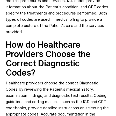
medical procedures and services. ICD codes provide
information about the Patient's condition, and CPT codes
specify the treatments and procedures performed. Both
types of codes are used in medical billing to provide a
complete picture of the Patient’s care and the services
provided.
How do Healthcare
Providers Choose the
Correct Diagnostic
Codes?
Healthcare providers choose the correct Diagnostic
Codes by reviewing the Patient’s medical history,
examination findings, and diagnostic test results. Coding
guidelines and coding manuals, such as the ICD and CPT
codebooks, provide detailed instructions on selecting the
appropriate codes. Accurate documentation in the