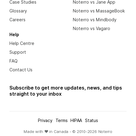
Case Studies
Noterro vs Jane App
Glossary
Noterro vs MassageBook
Careers
Noterro vs Mindbody
Noterro vs Vagaro
Help
Help Centre
Support
FAQ
Contact Us
Subscribe to get more updates, news, and tips
straight to your inbox
Privacy
Terms
HIPAA
Status
Made with ❤ in Canada - © 2010-
2026
Noterro