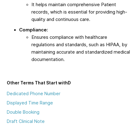
It helps maintain comprehensive Patient
records, which is essential for providing high-
quality and continuous care.
Compliance:
Ensures compliance with healthcare
regulations and standards, such as HIPAA, by
maintaining accurate and standardized medical
documentation.
Other Terms That Start with
D
Dedicated Phone Number
Displayed Time Range
Double Booking
Draft Clinical Note