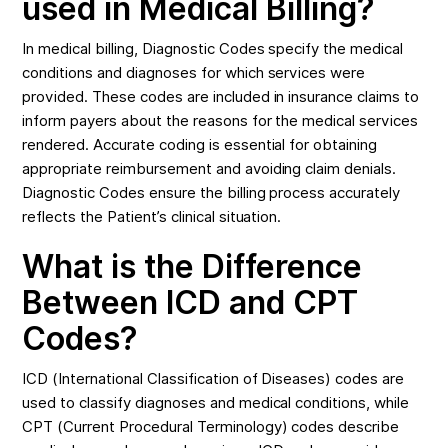
used in Medical Billing?
In medical billing, Diagnostic Codes specify the medical
conditions and diagnoses for which services were
provided. These codes are included in insurance claims to
inform payers about the reasons for the medical services
rendered. Accurate coding is essential for obtaining
appropriate reimbursement and avoiding claim denials.
Diagnostic Codes ensure the billing process accurately
reflects the Patient’s clinical situation.
What is the Difference
Between ICD and CPT
Codes?
ICD (International Classification of Diseases) codes are
used to classify diagnoses and medical conditions, while
CPT (Current Procedural Terminology) codes describe