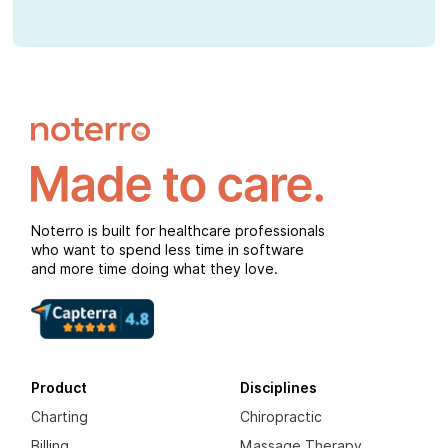
Noterro is built for healthcare professionals
who want to spend less time in software
and more time doing what they love.
Product
Disciplines
Charting
Chiropractic
Billing
Massage Therapy