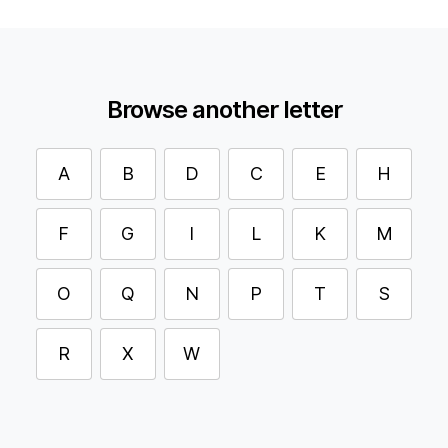
Browse another letter
A
B
D
C
E
H
F
G
I
L
K
M
O
Q
N
P
T
S
R
X
W