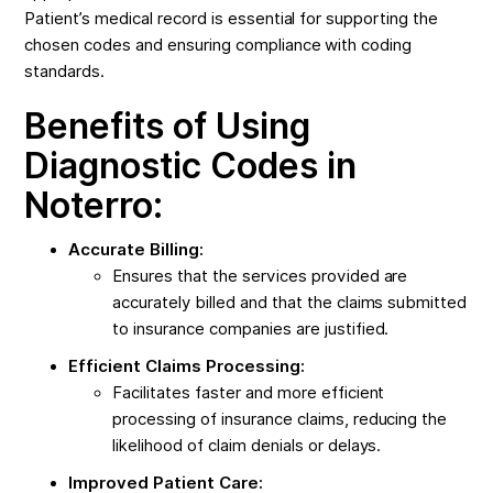
Patient’s medical record is essential for supporting the
chosen codes and ensuring compliance with coding
standards.
Benefits of Using
Diagnostic Codes in
Noterro:
Accurate Billing:
Ensures that the services provided are
accurately billed and that the claims submitted
to insurance companies are justified.
Efficient Claims Processing:
Facilitates faster and more efficient
processing of insurance claims, reducing the
likelihood of claim denials or delays.
Improved Patient Care: