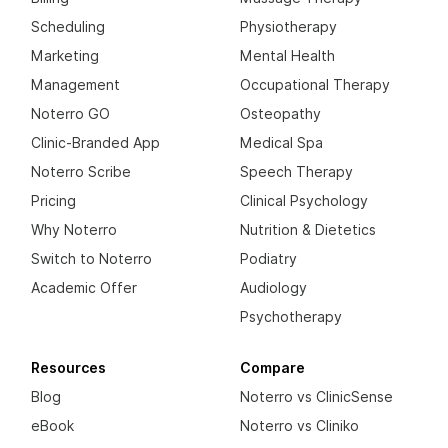
Scheduling
Physiotherapy
Marketing
Mental Health
Management
Occupational Therapy
Noterro GO
Osteopathy
Clinic-Branded App
Medical Spa
Noterro Scribe
Speech Therapy
Pricing
Clinical Psychology
Why Noterro
Nutrition & Dietetics
Switch to Noterro
Podiatry
Academic Offer
Audiology
Psychotherapy
Resources
Compare
Blog
Noterro vs ClinicSense
eBook
Noterro vs Cliniko