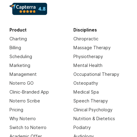
Product
Disciplines
Charting
Chiropractic
Billing
Massage Therapy
Scheduling
Physiotherapy
Marketing
Mental Health
Management
Occupational Therapy
Noterro GO
Osteopathy
Clinic-Branded App
Medical Spa
Noterro Scribe
Speech Therapy
Pricing
Clinical Psychology
Why Noterro
Nutrition & Dietetics
Switch to Noterro
Podiatry
Academic Offer
Audiology