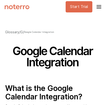
Start Trial
Glossary
/
G
/
Google Calendar Integration
Google Calendar
Integration
What is the Google
Calendar Integration?