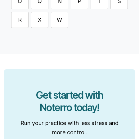
O
Q
N
P
T
S
R
X
W
Get started with
Noterro today!
Run your practice with less stress and
more control.