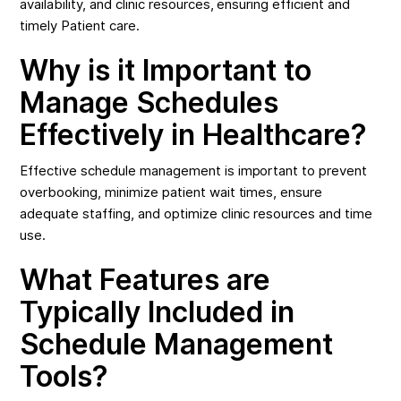
availability, and clinic resources, ensuring efficient and
timely Patient care.
Why is it Important to
Manage Schedules
Effectively in Healthcare?
Effective schedule management is important to prevent
overbooking, minimize patient wait times, ensure
adequate staffing, and optimize clinic resources and time
use.
What Features are
Typically Included in
Schedule Management
Tools?