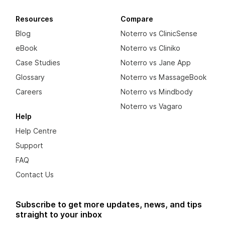
Resources
Compare
Blog
Noterro vs ClinicSense
eBook
Noterro vs Cliniko
Case Studies
Noterro vs Jane App
Glossary
Noterro vs MassageBook
Careers
Noterro vs Mindbody
Noterro vs Vagaro
Help
Help Centre
Support
FAQ
Contact Us
Subscribe to get more updates, news, and tips
straight to your inbox