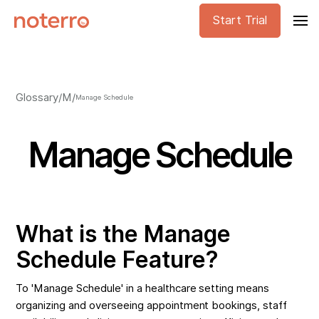
Start Trial
Glossary
/
M
/
Manage Schedule
Manage Schedule
What is the Manage
Schedule Feature?
To 'Manage Schedule' in a healthcare setting means
organizing and overseeing appointment bookings, staff