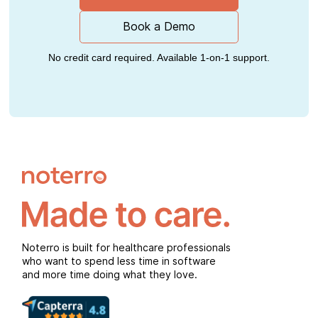
Book a Demo
No credit card required. Available 1-on-1 support.
Noterro is built for healthcare professionals
who want to spend less time in software
and more time doing what they love.