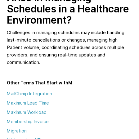
Schedules in a Healthcare
Environment?
Challenges in managing schedules may include handling
last-minute cancellations or changes, managing high
Patient volume, coordinating schedules across multiple
providers, and ensuring real-time updates and
communication.
Other Terms That Start with
M
MailChimp Integration
Maximum Lead Time
Maximum Workload
Membership Invoice
Migration