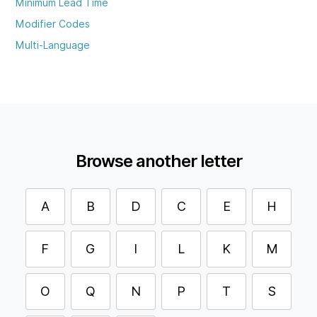
Minimum Lead Time
Modifier Codes
Multi-Language
Browse another letter
A
B
D
C
E
H
F
G
I
L
K
M
O
Q
N
P
T
S