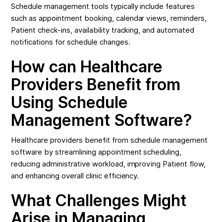
Schedule management tools typically include features
such as appointment booking, calendar views, reminders,
Patient check-ins, availability tracking, and automated
notifications for schedule changes.
How can Healthcare
Providers Benefit from
Using Schedule
Management Software?
Healthcare providers benefit from schedule management
software by streamlining appointment scheduling,
reducing administrative workload, improving Patient flow,
and enhancing overall clinic efficiency.
What Challenges Might
Arise in Managing