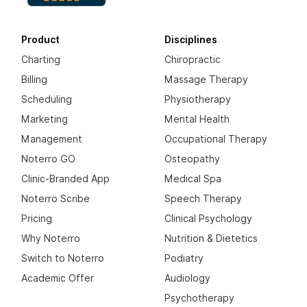
Product
Disciplines
Charting
Chiropractic
Billing
Massage Therapy
Scheduling
Physiotherapy
Marketing
Mental Health
Management
Occupational Therapy
Noterro GO
Osteopathy
Clinic-Branded App
Medical Spa
Noterro Scribe
Speech Therapy
Pricing
Clinical Psychology
Why Noterro
Nutrition & Dietetics
Switch to Noterro
Podiatry
Academic Offer
Audiology
Psychotherapy