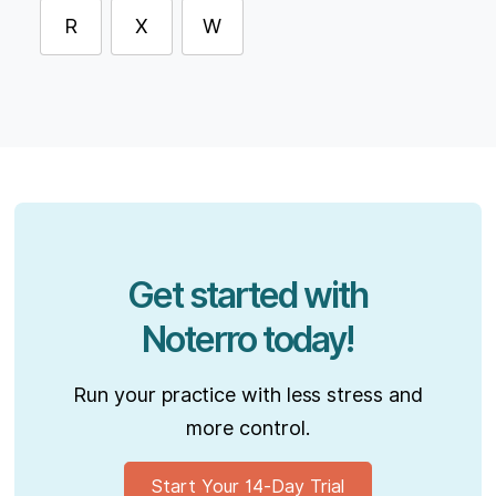
R
X
W
Get started with
Noterro today!
Run your practice with less stress and
more control.
Start Your 14-Day Trial