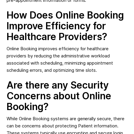
pre-appointment information or forms.
How Does Online Booking
Improve Efficiency for
Healthcare Providers?
Online Booking improves efficiency for healthcare
providers by reducing the administrative workload
associated with scheduling, minimizing appointment
scheduling errors, and optimizing time slots.
Are there any Security
Concerns about Online
Booking?
While Online Booking systems are generally secure, there
can be concerns about protecting Patient information.
These systems typically use encryption and secure login