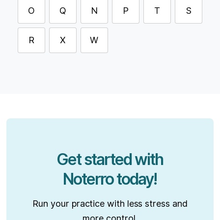
O
Q
N
P
T
S
R
X
W
Get started with
Noterro today!
Run your practice with less stress and
more control.