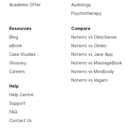
Academic Offer
Audiology
Psychotherapy
Resources
Compare
Blog
Noterro vs ClinicSense
eBook
Noterro vs Cliniko
Case Studies
Noterro vs Jane App
Glossary
Noterro vs MassageBook
Careers
Noterro vs Mindbody
Noterro vs Vagaro
Help
Help Centre
Support
FAQ
Contact Us