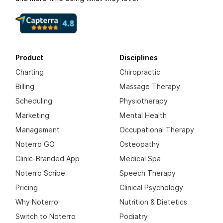
Product
Disciplines
Charting
Chiropractic
Billing
Massage Therapy
Scheduling
Physiotherapy
Marketing
Mental Health
Management
Occupational Therapy
Noterro GO
Osteopathy
Clinic-Branded App
Medical Spa
Noterro Scribe
Speech Therapy
Pricing
Clinical Psychology
Why Noterro
Nutrition & Dietetics
Switch to Noterro
Podiatry