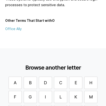
processes to protect sensitive data.
Other Terms That Start with
O
Office Ally
Browse another letter
A
B
D
C
E
H
F
G
I
L
K
M