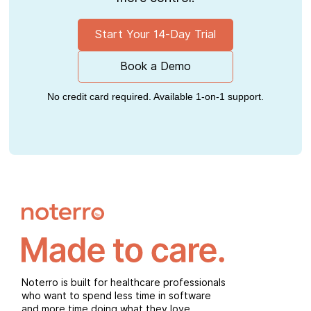
Start Your 14-Day Trial
Book a Demo
No credit card required. Available 1-on-1 support.
Noterro is built for healthcare professionals
who want to spend less time in software
and more time doing what they love.