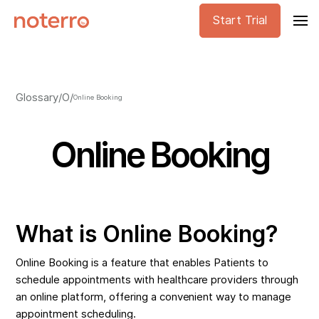
Start Trial
Glossary
/
O
/
Online Booking
Online Booking
What is Online Booking?
Online Booking is a feature that enables Patients to
schedule appointments with healthcare providers through
an online platform, offering a convenient way to manage
appointment scheduling.