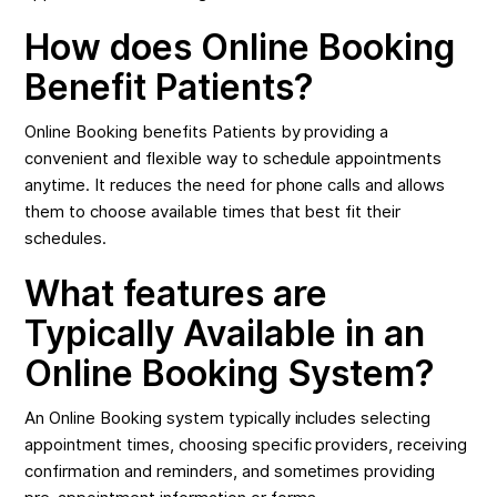
How does Online Booking
Benefit Patients?
Online Booking benefits Patients by providing a
convenient and flexible way to schedule appointments
anytime. It reduces the need for phone calls and allows
them to choose available times that best fit their
schedules.
What features are
Typically Available in an
Online Booking System?
An Online Booking system typically includes selecting
appointment times, choosing specific providers, receiving
confirmation and reminders, and sometimes providing