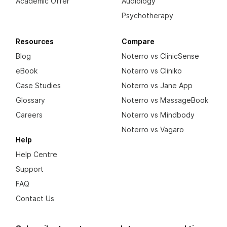
Academic Offer
Audiology
Psychotherapy
Resources
Compare
Blog
Noterro vs ClinicSense
eBook
Noterro vs Cliniko
Case Studies
Noterro vs Jane App
Glossary
Noterro vs MassageBook
Careers
Noterro vs Mindbody
Noterro vs Vagaro
Help
Help Centre
Support
FAQ
Contact Us