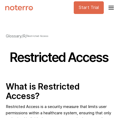
Start Trial
Glossary
/
R
/
Restricted Access
Restricted Access
What is Restricted
Access?
Restricted Access is a security measure that limits user
permissions within a healthcare system, ensuring that only