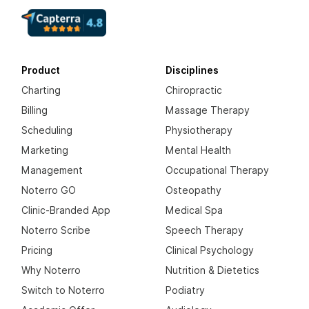
Product
Disciplines
Charting
Chiropractic
Billing
Massage Therapy
Scheduling
Physiotherapy
Marketing
Mental Health
Management
Occupational Therapy
Noterro GO
Osteopathy
Clinic-Branded App
Medical Spa
Noterro Scribe
Speech Therapy
Pricing
Clinical Psychology
Why Noterro
Nutrition & Dietetics
Switch to Noterro
Podiatry