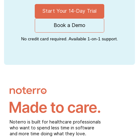
Start Your 14-Day Trial
Book a Demo
No credit card required. Available 1-on-1 support.
Noterro is built for healthcare professionals
who want to spend less time in software
and more time doing what they love.