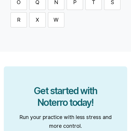
O
Q
N
P
T
S
R
X
W
Get started with
Noterro today!
Run your practice with less stress and
more control.