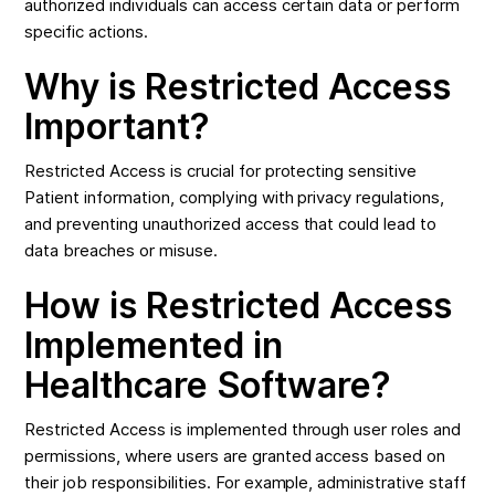
authorized individuals can access certain data or perform
specific actions.
Why is Restricted Access
Important?
Restricted Access is crucial for protecting sensitive
Patient information, complying with privacy regulations,
and preventing unauthorized access that could lead to
data breaches or misuse.
How is Restricted Access
Implemented in
Healthcare Software?
Restricted Access is implemented through user roles and
permissions, where users are granted access based on
their job responsibilities. For example, administrative staff