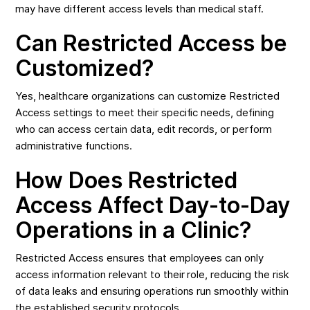
may have different access levels than medical staff.
Can Restricted Access be
Customized?
Yes, healthcare organizations can customize Restricted
Access settings to meet their specific needs, defining
who can access certain data, edit records, or perform
administrative functions.
How Does Restricted
Access Affect Day-to-Day
Operations in a Clinic?
Restricted Access ensures that employees can only
access information relevant to their role, reducing the risk
of data leaks and ensuring operations run smoothly within
the established security protocols.