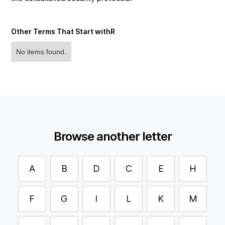
Other Terms That Start with
R
No items found.
Browse another letter
A
B
D
C
E
H
F
G
I
L
K
M