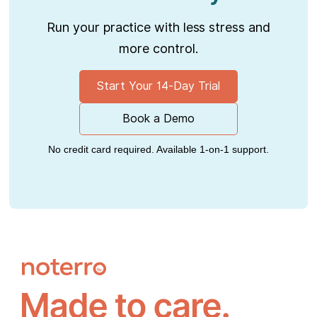
Run your practice with less stress and
more control.
Start Your 14-Day Trial
Book a Demo
No credit card required. Available 1-on-1 support.