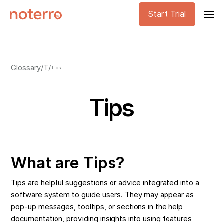
Start Trial
Glossary
/
T
/
Tips
Tips
What are Tips?
Tips are helpful suggestions or advice integrated into a
software system to guide users. They may appear as
pop-up messages, tooltips, or sections in the help
documentation, providing insights into using features