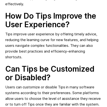
effectively.
How Do Tips Improve the
User Experience?
Tips improve user experience by offering timely advice,
reducing the learning curve for new features, and helping
users navigate complex functionalities. They can also
provide best practices and efficiency-enhancing
shortcuts.
Can Tips be Customized
or Disabled?
Users can customize or disable Tips in many software
systems according to their preferences. Some platforms
allow users to choose the level of assistance they receive
or to turn off Tips once they are familiar with the system.