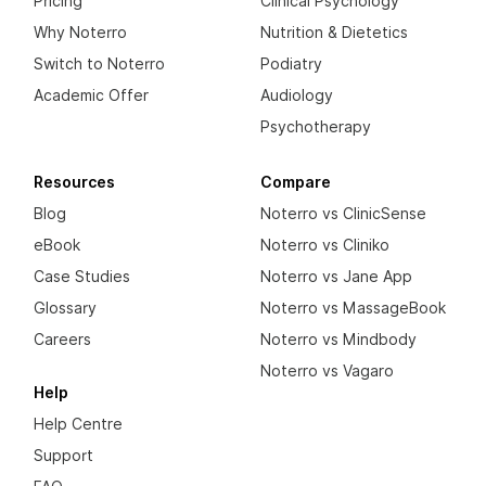
Pricing
Clinical Psychology
Why Noterro
Nutrition & Dietetics
Switch to Noterro
Podiatry
Academic Offer
Audiology
Psychotherapy
Resources
Compare
Blog
Noterro vs ClinicSense
eBook
Noterro vs Cliniko
Case Studies
Noterro vs Jane App
Glossary
Noterro vs MassageBook
Careers
Noterro vs Mindbody
Noterro vs Vagaro
Help
Help Centre
Support