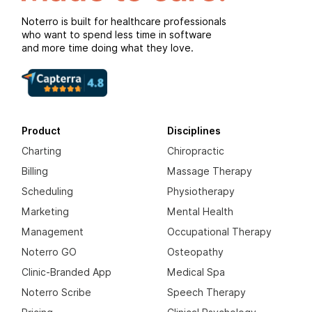
Noterro is built for healthcare professionals
who want to spend less time in software
and more time doing what they love.
Product
Disciplines
Charting
Chiropractic
Billing
Massage Therapy
Scheduling
Physiotherapy
Marketing
Mental Health
Management
Occupational Therapy
Noterro GO
Osteopathy
Clinic-Branded App
Medical Spa
Noterro Scribe
Speech Therapy