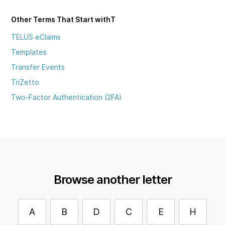
Other Terms That Start with
T
TELUS eClaims
Templates
Transfer Events
TriZetto
Two-Factor Authentication (2FA)
Browse another letter
A
B
D
C
E
H