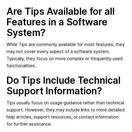
Are Tips Available for all
Features in a Software
System?
While Tips are commonly available for most features, they
may not cover every aspect of a software system.
Typically, they focus on more complex or frequently used
functionalities.
Do Tips Include Technical
Support Information?
Tips usually focus on usage guidance rather than technical
support. However, they may include links to more detailed
help articles, support resources, or contact information
for further assistance.