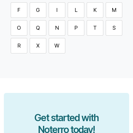
F
G
I
L
K
M
O
Q
N
P
T
S
R
X
W
Get started with
Noterro today!