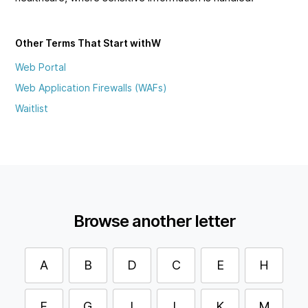
Other Terms That Start with
W
Web Portal
Web Application Firewalls (WAFs)
Waitlist
Browse another letter
A
B
D
C
E
H
F
G
I
L
K
M