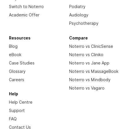
Switch to Noterro
Podiatry
Academic Offer
Audiology
Psychotherapy
Resources
Compare
Blog
Noterro vs ClinicSense
eBook
Noterro vs Cliniko
Case Studies
Noterro vs Jane App
Glossary
Noterro vs MassageBook
Careers
Noterro vs Mindbody
Noterro vs Vagaro
Help
Help Centre
Support
FAQ
Contact Us