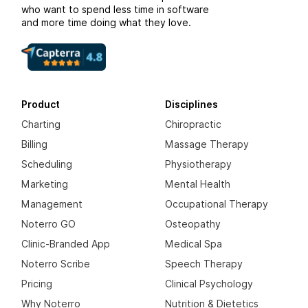
who want to spend less time in software
and more time doing what they love.
Product
Disciplines
Charting
Chiropractic
Billing
Massage Therapy
Scheduling
Physiotherapy
Marketing
Mental Health
Management
Occupational Therapy
Noterro GO
Osteopathy
Clinic-Branded App
Medical Spa
Noterro Scribe
Speech Therapy
Pricing
Clinical Psychology
Why Noterro
Nutrition & Dietetics