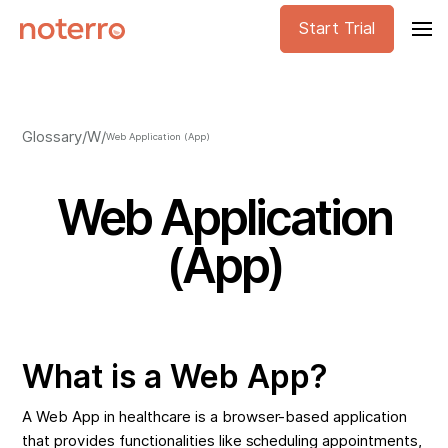
Start Trial
Glossary
/
W
/
Web Application (App)
Web Application
(App)
What is a Web App?
A Web App in healthcare is a browser-based application
that provides functionalities like scheduling appointments,