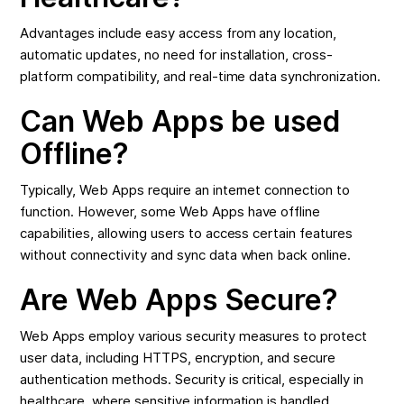
Advantages include easy access from any location,
automatic updates, no need for installation, cross-
platform compatibility, and real-time data synchronization.
Can Web Apps be used
Offline?
Typically, Web Apps require an internet connection to
function. However, some Web Apps have offline
capabilities, allowing users to access certain features
without connectivity and sync data when back online.
Are Web Apps Secure?
Web Apps employ various security measures to protect
user data, including HTTPS, encryption, and secure
authentication methods. Security is critical, especially in
healthcare, where sensitive information is handled.