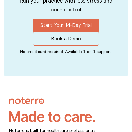
Run your practice with less stress and
more control.
Start Your 14-Day Trial
Book a Demo
No credit card required. Available 1-on-1 support.
Noterro is built for healthcare professionals