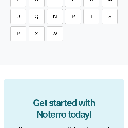
O
Q
N
P
T
S
R
X
W
Get started with
Noterro today!