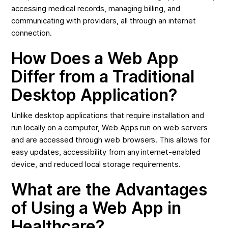
accessing medical records, managing billing, and
communicating with providers, all through an internet
connection.
How Does a Web App
Differ from a Traditional
Desktop Application?
Unlike desktop applications that require installation and
run locally on a computer, Web Apps run on web servers
and are accessed through web browsers. This allows for
easy updates, accessibility from any internet-enabled
device, and reduced local storage requirements.
What are the Advantages
of Using a Web App in
Healthcare?