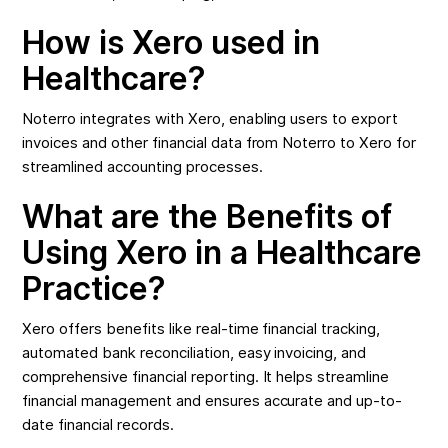
How is Xero used in
Healthcare?
Noterro integrates with Xero, enabling users to export
invoices and other financial data from Noterro to Xero for
streamlined accounting processes.
What are the Benefits of
Using Xero in a Healthcare
Practice?
Xero offers benefits like real-time financial tracking,
automated bank reconciliation, easy invoicing, and
comprehensive financial reporting. It helps streamline
financial management and ensures accurate and up-to-
date financial records.