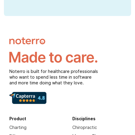
Noterro is built for healthcare professionals
who want to spend less time in software
and more time doing what they love.
Product
Disciplines
Charting
Chiropractic