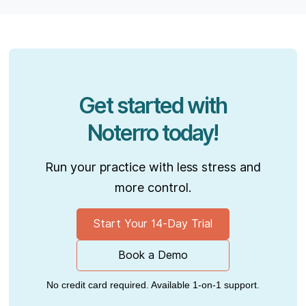
Get started with
Noterro today!
Run your practice with less stress and
more control.
Start Your 14-Day Trial
Book a Demo
No credit card required. Available 1-on-1 support.