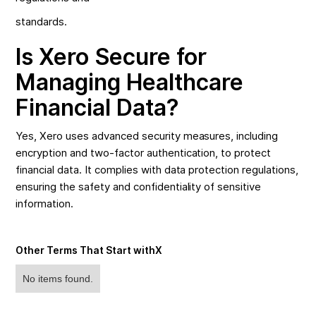
standards.
Is Xero Secure for
Managing Healthcare
Financial Data?
Yes, Xero uses advanced security measures, including
encryption and two-factor authentication, to protect
financial data. It complies with data protection regulations,
ensuring the safety and confidentiality of sensitive
information.
Other Terms That Start with
X
No items found.