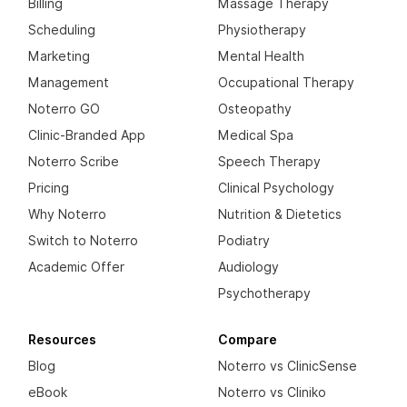
Billing
Massage Therapy
Scheduling
Physiotherapy
Marketing
Mental Health
Management
Occupational Therapy
Noterro GO
Osteopathy
Clinic-Branded App
Medical Spa
Noterro Scribe
Speech Therapy
Pricing
Clinical Psychology
Why Noterro
Nutrition & Dietetics
Switch to Noterro
Podiatry
Academic Offer
Audiology
Psychotherapy
Resources
Compare
Blog
Noterro vs ClinicSense
eBook
Noterro vs Cliniko