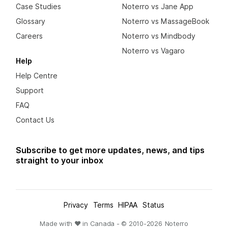
Case Studies
Noterro vs Jane App
Glossary
Noterro vs MassageBook
Careers
Noterro vs Mindbody
Noterro vs Vagaro
Help
Help Centre
Support
FAQ
Contact Us
Subscribe to get more updates, news, and tips
straight to your inbox
Privacy
Terms
HIPAA
Status
Made with ❤ in Canada - © 2010-
2026
Noterro