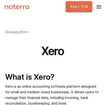
Start Trial
Glossary
/
X
/
Xero
Xero
What is Xero?
Xero is an online accounting software platform designed
for small and medium-sized businesses. It allows users to
manage their financial data, including invoicing, bank
reconciliation, bookkeeping, and more.