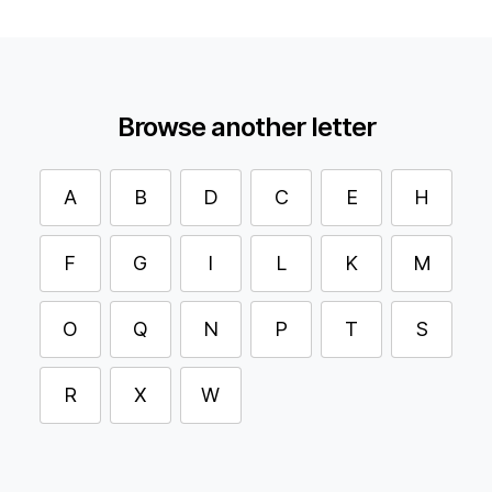
Browse another letter
A
B
D
C
E
H
F
G
I
L
K
M
O
Q
N
P
T
S
R
X
W