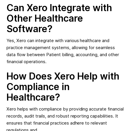
Can Xero Integrate with
Other Healthcare
Software?
Yes, Xero can integrate with various healthcare and
practice management systems, allowing for seamless
data flow between Patient billing, accounting, and other
financial operations.
How Does Xero Help with
Compliance in
Healthcare?
Xero helps with compliance by providing accurate financial
records, audit trails, and robust reporting capabilities. It
ensures that financial practices adhere to relevant
regulations and