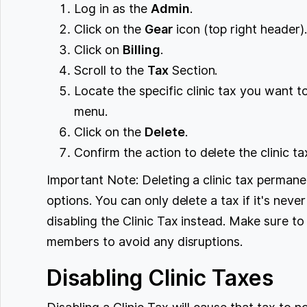
Log in as the
Admin
.
Click on the
Gear
icon (top right header)
Click on
Billing
.
Scroll to the
Tax
Section.
Locate the specific clinic tax you want 
menu.
Click on the
Delete
.
Confirm the action to delete the clinic ta
Important Note: Deleting a clinic tax permanen
options. You can only delete a tax if it's nev
disabling the Clinic Tax instead. Make sure 
members to avoid any disruptions.
Disabling Clinic Taxes