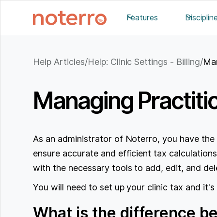
Features
Disciplin
Help Articles
/
Help: Clinic Settings - Billing
/
Man
Managing Practitio
As an administrator of Noterro, you have the 
ensure accurate and efficient tax calculations
with the necessary tools to add, edit, and dele
You will need to set up your clinic tax and it's
What is the difference b