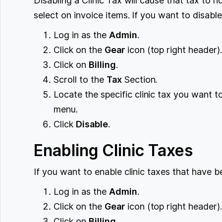
Disabling a Clinic Tax will cause that tax to 
select on invoice items. If you want to disable
Log in as the
Admin
.
Click on the
Gear
icon (top right header)
Click on
Billing
.
Scroll to the
Tax
Section.
Locate the specific clinic tax you want 
menu.
Click
Disable
.
Enabling Clinic Taxes
If you want to enable clinic taxes that have b
Log in as the
Admin
.
Click on the
Gear
icon (top right header)
Click on
Billing
.