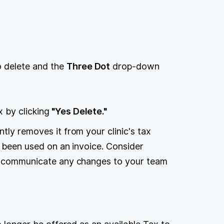
.
to delete and the
Three Dot
drop-down
x by clicking
"Yes Delete."
tly removes it from your clinic's tax
er been used on an invoice. Consider
to communicate any changes to your team