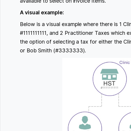
available to select on invoice items.
A visual example:
Below is a visual example where there is 1 Cl
#1111111111, and 2 Practitioner Taxes which ex
the option of selecting a tax for either the C
or Bob Smith (#3333333).