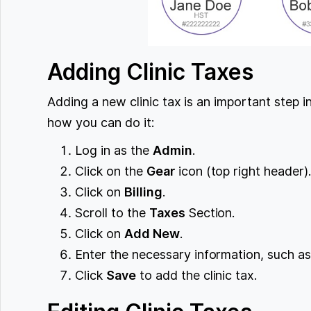
Adding Clinic Taxes
Adding a new clinic tax is an important step i
how you can do it:
Log in as the
Admin
.
Click on the
Gear
icon (top right header)
Click on
Billing
.
Scroll to the
Taxes
Section.
Click on
Add New
.
Enter the necessary information, such as
Click
Save
to add the clinic tax.