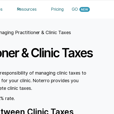
es
Resources
Pricing
GO
aging Practitioner & Clinic Taxes
ner & Clinic Taxes
responsibility of managing clinic taxes to
 for your clinic. Noterro provides you
te clinic taxes.
 % rate.
etween Clinic Taxes