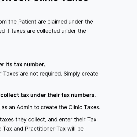
rom the Patient are claimed under the
ed if taxes are collected under the
er its tax number.
er Taxes are not required. Simply create
 collect tax under their tax numbers.
n as an Admin to create the Clinic Taxes.
 taxes they collect, and enter their Tax
c Tax and Practitioner Tax will be