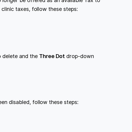
no longer be offered as an available Tax to
 clinic taxes, follow these steps:
.
to delete and the
Three Dot
drop-down
een disabled, follow these steps:
.