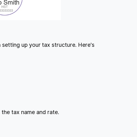
n setting up your tax structure. Here's
.
 the tax name and rate.