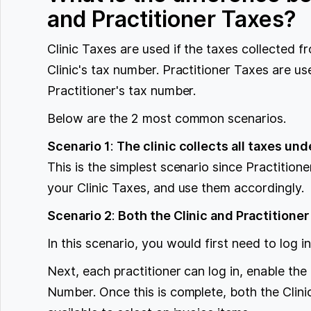
and Practitioner Taxes?
Clinic Taxes are used if the taxes collected f
Clinic's tax number. Practitioner Taxes are us
Practitioner's tax number.
Below are the 2 most common scenarios.
Scenario 1
:
The clinic collects all taxes und
This is the simplest scenario since Practition
your Clinic Taxes, and use them accordingly.
Scenario 2
:
Both the Clinic and Practitioner
In this scenario, you would first need to log i
Next, each practitioner can log in, enable the
Number. Once this is complete, both the Clini