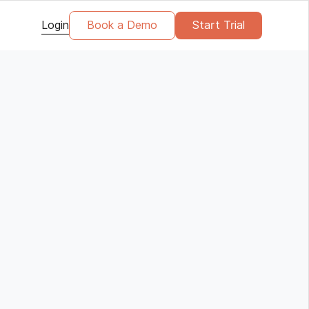
Login
Book a Demo
Start Trial