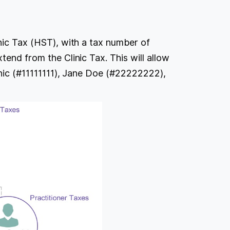
inic Tax (HST), with a tax number of
tend from the Clinic Tax. This will allow
linic (#11111111), Jane Doe (#22222222),