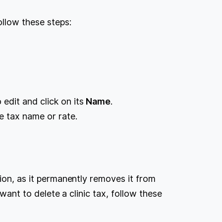
ollow these steps:
.
 edit and click on its
Name
.
e tax name or rate.
tion, as it permanently removes it from
 want to delete a clinic tax, follow these