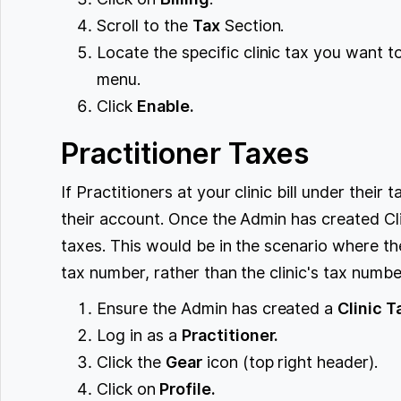
Scroll to the
Tax
Section.
Locate the specific clinic tax you want 
menu.
Click
Enable.
Practitioner Taxes
If Practitioners at your clinic bill under thei
their account. Once the Admin has created Cli
taxes. This would be in the scenario where th
tax number, rather than the clinic's tax numbe
Ensure the Admin has created a
Clinic T
Log in as a
Practitioner.
Click the
Gear
icon (top right header).
Click on
Profile.