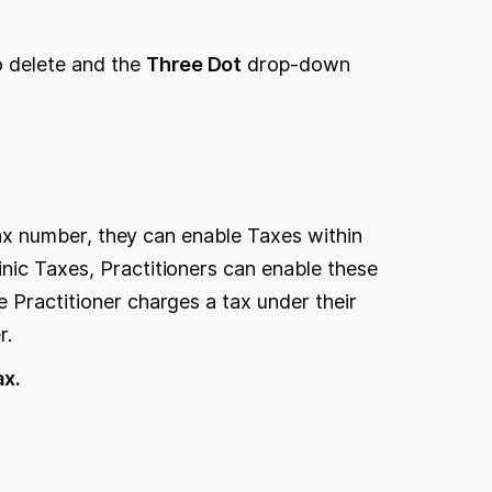
to delete and the
Three Dot
drop-down
r tax number, they can enable Taxes within
nic Taxes, Practitioners can enable these
e Practitioner charges a tax under their
r.
ax.