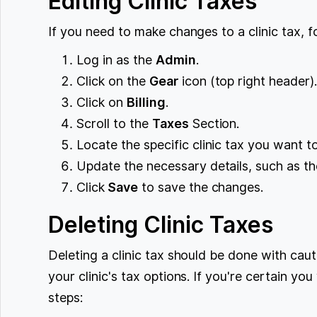
Editing Clinic Taxes
If you need to make changes to a clinic tax, f
Log in as the
Admin
.
Click on the
Gear
icon (top right header)
Click on
Billing
.
Scroll to the
Taxes
Section.
Locate the specific clinic tax you want to
Update the necessary details, such as th
Click
Save
to save the changes.
Deleting Clinic Taxes
Deleting a clinic tax should be done with cau
your clinic's tax options. If you're certain you
steps: