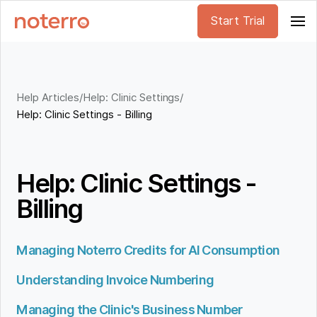
Start Trial
Help Articles
/
Help: Clinic Settings
/
Help: Clinic Settings - Billing
Help: Clinic Settings -
Billing
Managing Noterro Credits for AI Consumption
Understanding Invoice Numbering
Managing the Clinic's Business Number