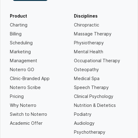
Product
Disciplines
Charting
Chiropractic
Billing
Massage Therapy
Scheduling
Physiotherapy
Marketing
Mental Health
Management
Occupational Therapy
Noterro GO
Osteopathy
Clinic-Branded App
Medical Spa
Noterro Scribe
Speech Therapy
Pricing
Clinical Psychology
Why Noterro
Nutrition & Dietetics
Switch to Noterro
Podiatry
Academic Offer
Audiology
Psychotherapy