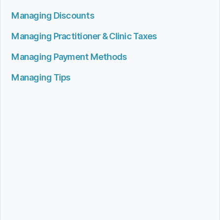
Managing Discounts
Managing Practitioner & Clinic Taxes
Managing Payment Methods
Managing Tips