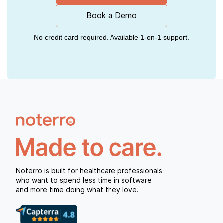
Book a Demo
No credit card required. Available 1-on-1 support.
Noterro is built for healthcare professionals
who want to spend less time in software
and more time doing what they love.