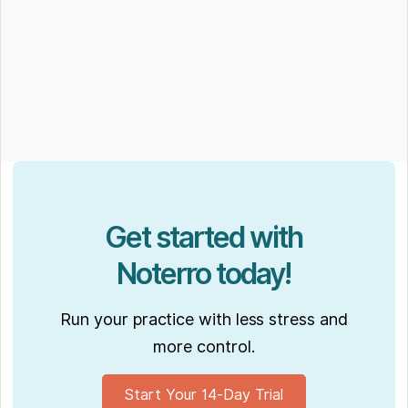
Get started with
Noterro today!
Run your practice with less stress and
more control.
Start Your 14-Day Trial