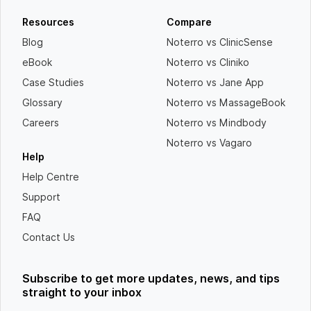
Resources
Compare
Blog
Noterro vs ClinicSense
eBook
Noterro vs Cliniko
Case Studies
Noterro vs Jane App
Glossary
Noterro vs MassageBook
Careers
Noterro vs Mindbody
Noterro vs Vagaro
Help
Help Centre
Support
FAQ
Contact Us
Subscribe to get more updates, news, and tips
straight to your inbox