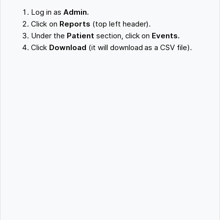
Log in as
Admin.
Click on
Reports
(top left header).
Under the
Patient
section, click on
Events.
Click
Download
(it will download as a CSV file).