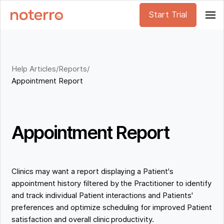
Start Trial
Help Articles
/
Reports
/
Appointment Report
Appointment Report
Clinics may want a report displaying a Patient's
appointment history filtered by the Practitioner to identify
and track individual Patient interactions and Patients'
preferences and optimize scheduling for improved Patient
satisfaction and overall clinic productivity.