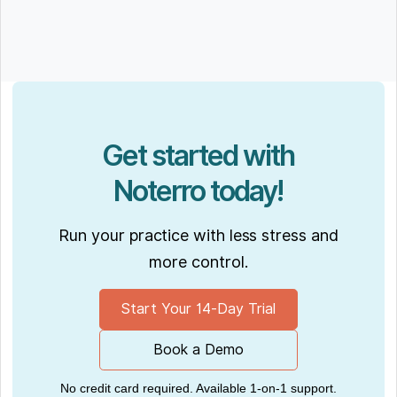
Get started with
Noterro today!
Run your practice with less stress and
more control.
Start Your 14-Day Trial
Book a Demo
No credit card required. Available 1-on-1 support.