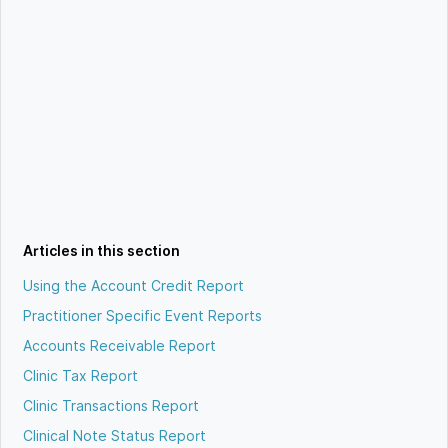
Articles in this section
Using the Account Credit Report
Practitioner Specific Event Reports
Accounts Receivable Report
Clinic Tax Report
Clinic Transactions Report
Clinical Note Status Report