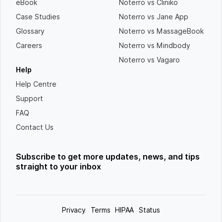
eBook
Noterro vs Cliniko
Case Studies
Noterro vs Jane App
Glossary
Noterro vs MassageBook
Careers
Noterro vs Mindbody
Noterro vs Vagaro
Help
Help Centre
Support
FAQ
Contact Us
Subscribe to get more updates, news, and tips
straight to your inbox
Privacy
Terms
HIPAA
Status