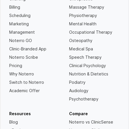
Billing
Massage Therapy
Scheduling
Physiotherapy
Marketing
Mental Health
Management
Occupational Therapy
Noterro GO
Osteopathy
Clinic-Branded App
Medical Spa
Noterro Scribe
Speech Therapy
Pricing
Clinical Psychology
Why Noterro
Nutrition & Dietetics
Switch to Noterro
Podiatry
Academic Offer
Audiology
Psychotherapy
Resources
Compare
Blog
Noterro vs ClinicSense