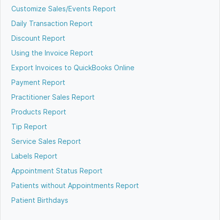
Customize Sales/Events Report
Daily Transaction Report
Discount Report
Using the Invoice Report
Export Invoices to QuickBooks Online
Payment Report
Practitioner Sales Report
Products Report
Tip Report
Service Sales Report
Labels Report
Appointment Status Report
Patients without Appointments Report
Patient Birthdays