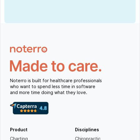
Noterro is built for healthcare professionals
who want to spend less time in software
and more time doing what they love.
Product
Disciplines
Charting
Chiropractic