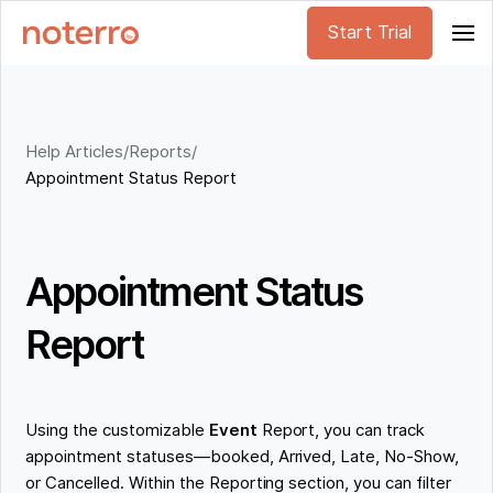
Start Trial
Help Articles
/
Reports
/
Appointment Status Report
Appointment Status
Report
Using the customizable
Event
Report, you can track
appointment statuses—booked, Arrived, Late, No-Show,
or Cancelled. Within the Reporting section, you can filter