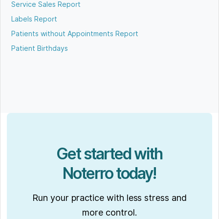
Service Sales Report
Labels Report
Patients without Appointments Report
Patient Birthdays
Get started with
Noterro today!
Run your practice with less stress and
more control.