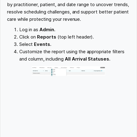
by practitioner, patient, and date range to uncover trends,
resolve scheduling challenges, and support better patient
care while protecting your revenue.
Log in as
Admin.
Click on
Reports
(top left header).
Select
Events.
Customize the report using the appropriate filters
and column
,
including
All Arrival Statuses.