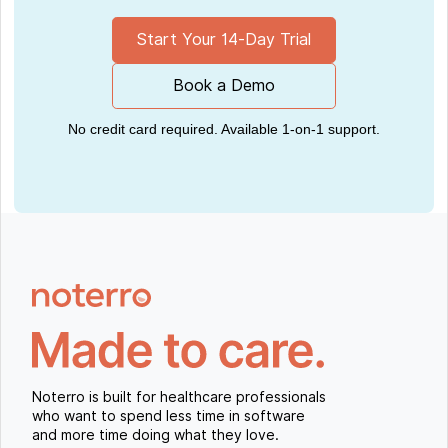
Start Your 14-Day Trial
Book a Demo
No credit card required. Available 1-on-1 support.
Noterro is built for healthcare professionals
who want to spend less time in software
and more time doing what they love.