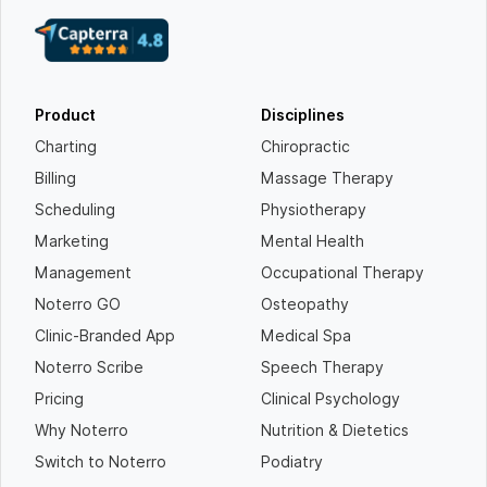
Product
Disciplines
Charting
Chiropractic
Billing
Massage Therapy
Scheduling
Physiotherapy
Marketing
Mental Health
Management
Occupational Therapy
Noterro GO
Osteopathy
Clinic-Branded App
Medical Spa
Noterro Scribe
Speech Therapy
Pricing
Clinical Psychology
Why Noterro
Nutrition & Dietetics
Switch to Noterro
Podiatry