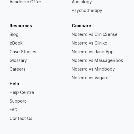
Academic Offer
Audiology
Psychotherapy
Resources
Compare
Blog
Noterro vs ClinicSense
eBook
Noterro vs Cliniko
Case Studies
Noterro vs Jane App
Glossary
Noterro vs MassageBook
Careers
Noterro vs Mindbody
Noterro vs Vagaro
Help
Help Centre
Support
FAQ
Contact Us