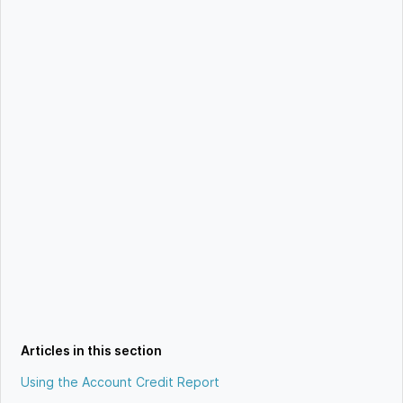
Articles in this section
Using the Account Credit Report