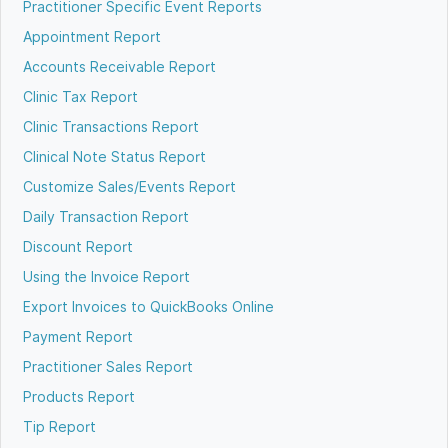
Practitioner Specific Event Reports
Appointment Report
Accounts Receivable Report
Clinic Tax Report
Clinic Transactions Report
Clinical Note Status Report
Customize Sales/Events Report
Daily Transaction Report
Discount Report
Using the Invoice Report
Export Invoices to QuickBooks Online
Payment Report
Practitioner Sales Report
Products Report
Tip Report