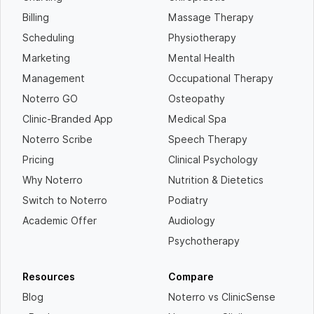
Billing
Massage Therapy
Scheduling
Physiotherapy
Marketing
Mental Health
Management
Occupational Therapy
Noterro GO
Osteopathy
Clinic-Branded App
Medical Spa
Noterro Scribe
Speech Therapy
Pricing
Clinical Psychology
Why Noterro
Nutrition & Dietetics
Switch to Noterro
Podiatry
Academic Offer
Audiology
Psychotherapy
Resources
Compare
Blog
Noterro vs ClinicSense