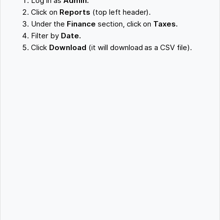
Log in as
Admin.
Click on
Reports
(top left header).
Under the
Finance
section, click on
Taxes.
Filter by
Date.
Click
Download
(it will download as a CSV file).