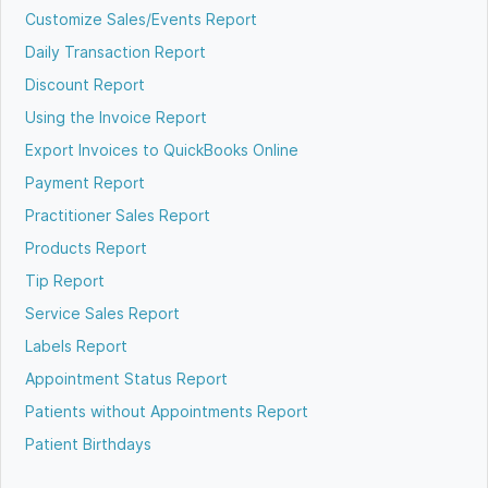
Customize Sales/Events Report
Daily Transaction Report
Discount Report
Using the Invoice Report
Export Invoices to QuickBooks Online
Payment Report
Practitioner Sales Report
Products Report
Tip Report
Service Sales Report
Labels Report
Appointment Status Report
Patients without Appointments Report
Patient Birthdays