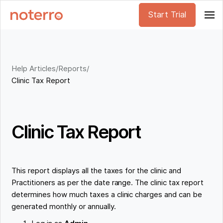
Start Trial
Help Articles
/
Reports
/
Clinic Tax Report
Clinic Tax Report
This report displays all the taxes for the clinic and
Practitioners as per the date range. The clinic tax report
determines how much taxes a clinic charges and can be
generated monthly or annually.