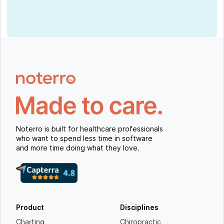
Noterro is built for healthcare professionals
who want to spend less time in software
and more time doing what they love.
Product
Disciplines
Charting
Chiropractic