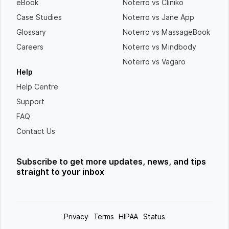
eBook
Noterro vs Cliniko
Case Studies
Noterro vs Jane App
Glossary
Noterro vs MassageBook
Careers
Noterro vs Mindbody
Noterro vs Vagaro
Help
Help Centre
Support
FAQ
Contact Us
Subscribe to get more updates, news, and tips
straight to your inbox
Privacy
Terms
HIPAA
Status