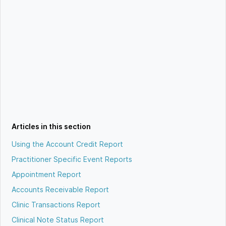
Articles in this section
Using the Account Credit Report
Practitioner Specific Event Reports
Appointment Report
Accounts Receivable Report
Clinic Transactions Report
Clinical Note Status Report