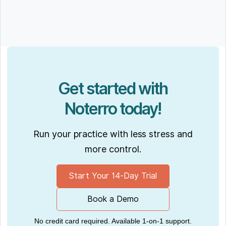
Get started with
Noterro today!
Run your practice with less stress and
more control.
Start Your 14-Day Trial
Book a Demo
No credit card required. Available 1-on-1 support.