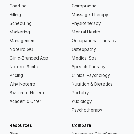
Charting
Chiropractic
Billing
Massage Therapy
Scheduling
Physiotherapy
Marketing
Mental Health
Management
Occupational Therapy
Noterro GO
Osteopathy
Clinic-Branded App
Medical Spa
Noterro Scribe
Speech Therapy
Pricing
Clinical Psychology
Why Noterro
Nutrition & Dietetics
Switch to Noterro
Podiatry
Academic Offer
Audiology
Psychotherapy
Resources
Compare
Blog
Noterro vs ClinicSense