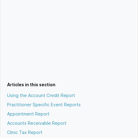
Articles in this section
Using the Account Credit Report
Practitioner Specific Event Reports
Appointment Report
Accounts Receivable Report
Clinic Tax Report