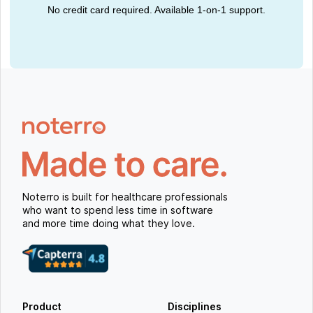
No credit card required. Available 1-on-1 support.
Noterro is built for healthcare professionals
who want to spend less time in software
and more time doing what they love.
Product
Disciplines