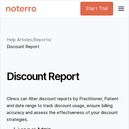
Start Trial
Help Articles
/
Reports
/
Discount Report
Discount Report
Clinics can filter discount reports by Practitioner, Patient
and date range to track discount usage, ensure billing
accuracy and assess the effectiveness of your discount
strategies.