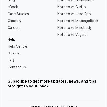
eBook
Noterro vs Cliniko
Case Studies
Noterro vs Jane App
Glossary
Noterro vs MassageBook
Careers
Noterro vs Mindbody
Noterro vs Vagaro
Help
Help Centre
Support
FAQ
Contact Us
Subscribe to get more updates, news, and tips
straight to your inbox
Privacy
Terms
HIPAA
Status