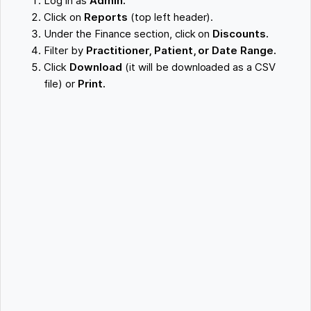
Log in as
Admin.
Click on
Reports
(top left header).
Under the Finance section, click on
Discounts.
Filter by
Practitioner, Patient, or Date Range.
Click
Download
(it will be downloaded as a CSV
file) or
Print.