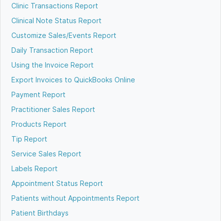
Clinic Transactions Report
Clinical Note Status Report
Customize Sales/Events Report
Daily Transaction Report
Using the Invoice Report
Export Invoices to QuickBooks Online
Payment Report
Practitioner Sales Report
Products Report
Tip Report
Service Sales Report
Labels Report
Appointment Status Report
Patients without Appointments Report
Patient Birthdays