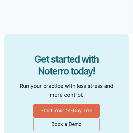
Get started with
Noterro today!
Run your practice with less stress and
more control.
Start Your 14-Day Trial
Book a Demo