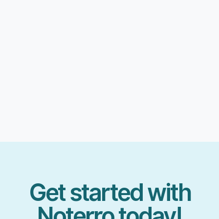
Get started with
Noterro today!