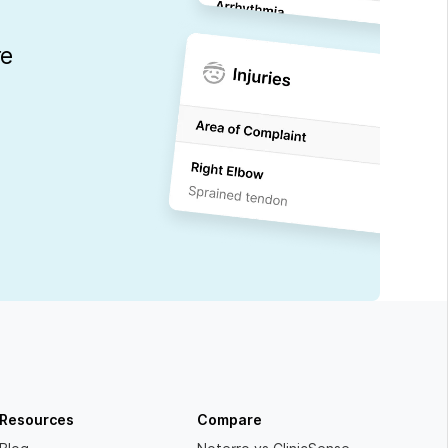
re
Resources
Compare