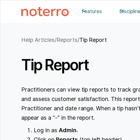
Features
Disciplin
Help Articles
/
Reports
/
Tip Report
Tip Report
Practitioners can view tip reports to track gr
and assess customer satisfaction. This report 
Practitioner and date range. When a tip hasn't 
appear as a "-" in the report.
Log in as
Admin.
Click on
Reports
(top left header).