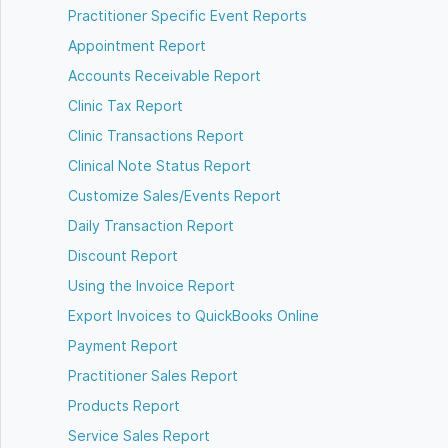
Practitioner Specific Event Reports
Appointment Report
Accounts Receivable Report
Clinic Tax Report
Clinic Transactions Report
Clinical Note Status Report
Customize Sales/Events Report
Daily Transaction Report
Discount Report
Using the Invoice Report
Export Invoices to QuickBooks Online
Payment Report
Practitioner Sales Report
Products Report
Service Sales Report