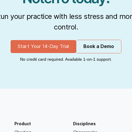
un your practice with less stress and mo
control.
Start Your 14-Day Trial
Book a Demo
No credit card required. Available 1-on-1 support.
Product
Disciplines