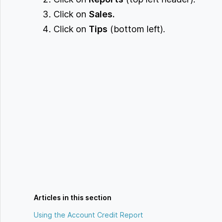
Click on
Sales.
Click on
Tips
(bottom left).
Articles in this section
Using the Account Credit Report