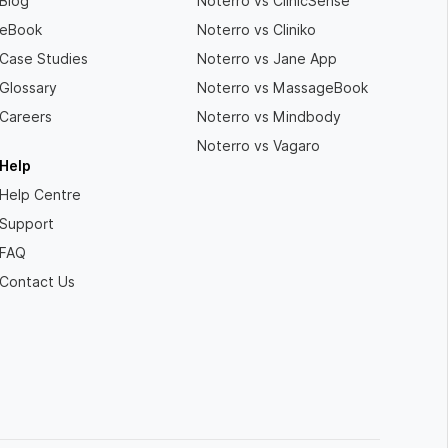
Blog
Noterro vs ClinicSense
eBook
Noterro vs Cliniko
Case Studies
Noterro vs Jane App
Glossary
Noterro vs MassageBook
Careers
Noterro vs Mindbody
Noterro vs Vagaro
Help
Help Centre
Support
FAQ
Contact Us