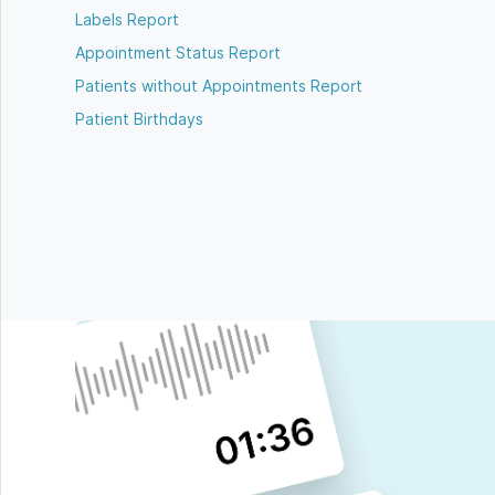
Labels Report
Appointment Status Report
Patients without Appointments Report
Patient Birthdays