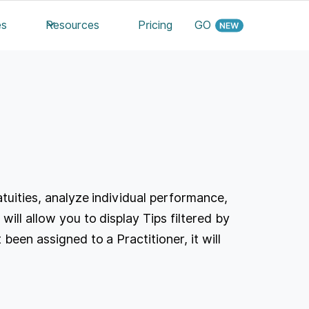
es
Resources
Pricing
GO
atuities, analyze individual performance,
will allow you to display Tips filtered by
been assigned to a Practitioner, it will