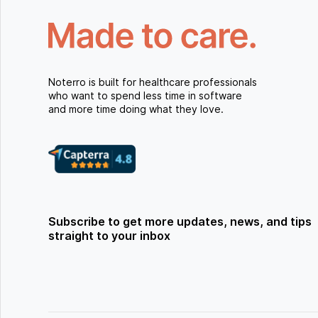
Noterro is built for healthcare professionals
who want to spend less time in software
and more time doing what they love.
Subscribe to get more updates, news, and tips
straight to your inbox