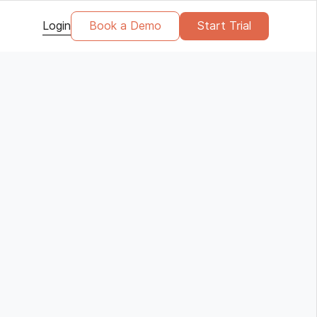
Login
Book a Demo
Start Trial