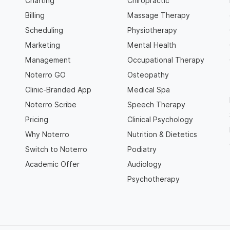
Charting
Chiropractic
Billing
Massage Therapy
Scheduling
Physiotherapy
Marketing
Mental Health
Management
Occupational Therapy
Noterro GO
Osteopathy
Clinic-Branded App
Medical Spa
Noterro Scribe
Speech Therapy
Pricing
Clinical Psychology
Why Noterro
Nutrition & Dietetics
Switch to Noterro
Podiatry
Academic Offer
Audiology
Psychotherapy