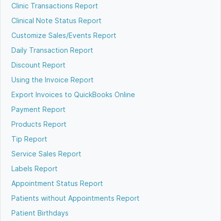
Clinic Transactions Report
Clinical Note Status Report
Customize Sales/Events Report
Daily Transaction Report
Discount Report
Using the Invoice Report
Export Invoices to QuickBooks Online
Payment Report
Products Report
Tip Report
Service Sales Report
Labels Report
Appointment Status Report
Patients without Appointments Report
Patient Birthdays