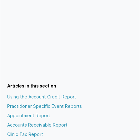
Articles in this section
Using the Account Credit Report
Practitioner Specific Event Reports
Appointment Report
Accounts Receivable Report
Clinic Tax Report