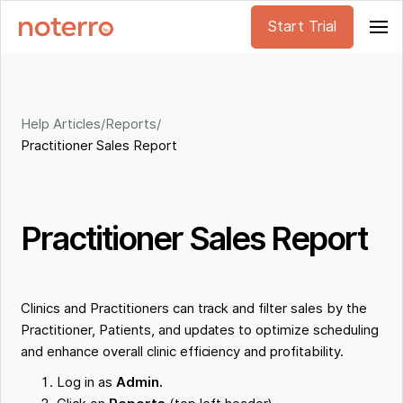
Start Trial
Help Articles
/
Reports
/
Practitioner Sales Report
Practitioner Sales Report
Clinics and Practitioners can track and filter sales by the
Practitioner, Patients, and updates to optimize scheduling
and enhance overall clinic efficiency and profitability.
Log in as
Admin.