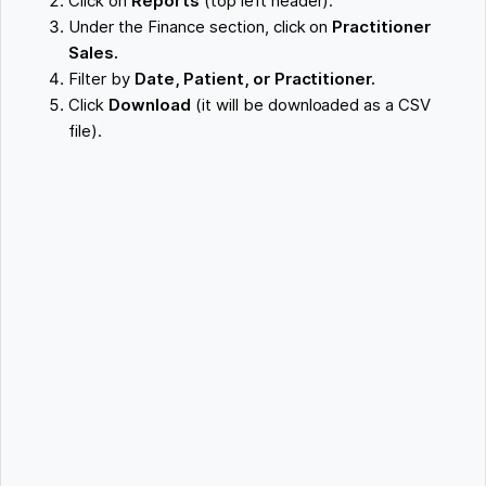
Click on
Reports
(top left header).
Under the Finance section, click on
Practitioner
Sales.
Filter by
Date, Patient, or Practitioner.
Click
Download
(it will be downloaded as a CSV
file).