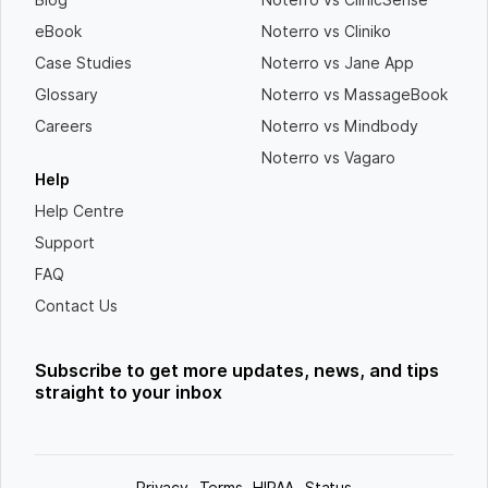
eBook
Noterro vs Cliniko
Case Studies
Noterro vs Jane App
Glossary
Noterro vs MassageBook
Careers
Noterro vs Mindbody
Noterro vs Vagaro
Help
Help Centre
Support
FAQ
Contact Us
Subscribe to get more updates, news, and tips
straight to your inbox
Privacy
Terms
HIPAA
Status