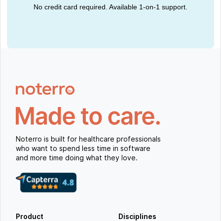
No credit card required. Available 1-on-1 support.
Noterro is built for healthcare professionals
who want to spend less time in software
and more time doing what they love.
Product
Disciplines