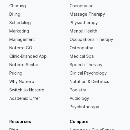
Charting
Chiropractic
Billing
Massage Therapy
Scheduling
Physiotherapy
Marketing
Mental Health
Management
Occupational Therapy
Noterro GO
Osteopathy
Clinic-Branded App
Medical Spa
Noterro Scribe
Speech Therapy
Pricing
Clinical Psychology
Why Noterro
Nutrition & Dietetics
Switch to Noterro
Podiatry
Academic Offer
Audiology
Psychotherapy
Resources
Compare
Blog
Noterro vs ClinicSense