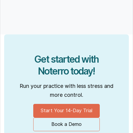
Get started with
Noterro today!
Run your practice with less stress and
more control.
Start Your 14-Day Trial
Book a Demo