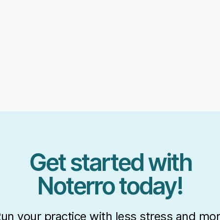
Get started with
Noterro today!
un your practice with less stress and mo