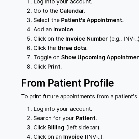
Log into your account.
Go to the
Calendar
.
Select the
Patient's Appointment.
Add an
Invoice
.
Click on the
Invoice Number
(e.g., INV-..)
Click the
three dots
.
Toggle on
Show Upcoming Appointme
Click
Print
.
From Patient Profile
To print future appointments from a patient's 
Log into your account.
Search for your
Patient
.
Click
Billing
(left sidebar).
Click on an
Invoice (
INV-..).