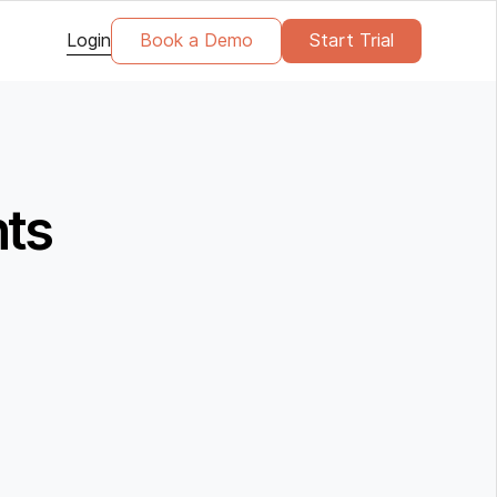
Login
Book a Demo
Start Trial
nts