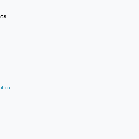
nts
.
ation