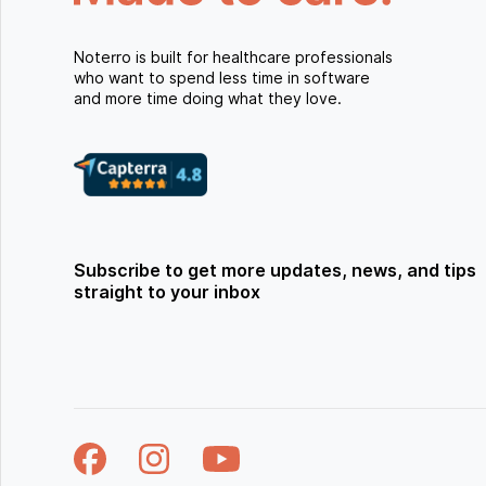
Noterro is built for healthcare professionals
who want to spend less time in software
and more time doing what they love.
Subscribe to get more updates, news, and tips
straight to your inbox