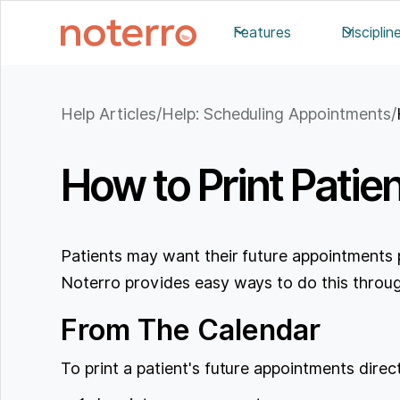
Features
Disciplin
Help Articles
/
Help: Scheduling Appointments
/
How to Print Patie
Patients may want their future appointments 
Noterro provides easy ways to do this throug
From The Calendar
To print a patient's future appointments direc