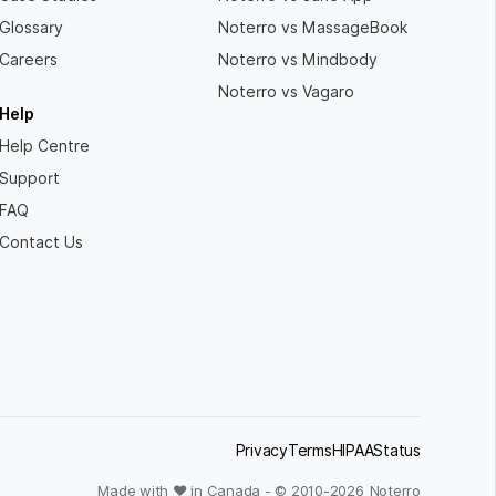
Glossary
Noterro vs MassageBook
Careers
Noterro vs Mindbody
Noterro vs Vagaro
Help
Help Centre
Support
FAQ
Contact Us
Privacy
Terms
HIPAA
Status
Made with ❤ in Canada - © 2010-
2026
Noterro