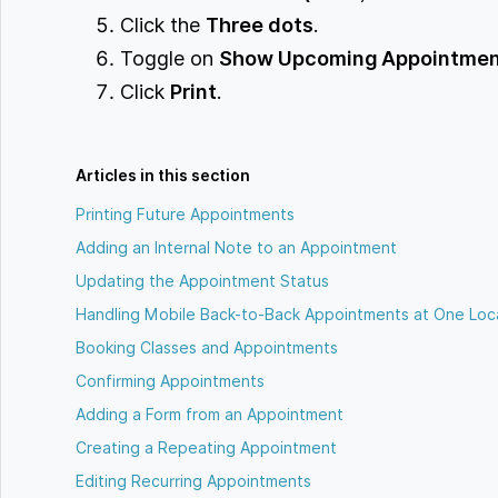
Click the
Three dots
.
Toggle on
Show Upcoming Appointme
Click
Print
.
Articles in this section
Printing Future Appointments
Adding an Internal Note to an Appointment
Updating the Appointment Status
Handling Mobile Back-to-Back Appointments at One Loc
Booking Classes and Appointments
Confirming Appointments
Adding a Form from an Appointment
Creating a Repeating Appointment
Editing Recurring Appointments