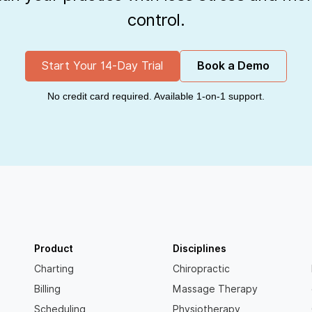
control.
Start Your 14-Day Trial
Book a Demo
No credit card required. Available 1-on-1 support.
Product
Disciplines
Charting
Chiropractic
Billing
Massage Therapy
Scheduling
Physiotherapy