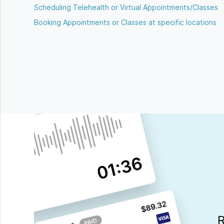
Scheduling Telehealth or Virtual Appointments/Classes
Booking Appointments or Classes at specific locations
R