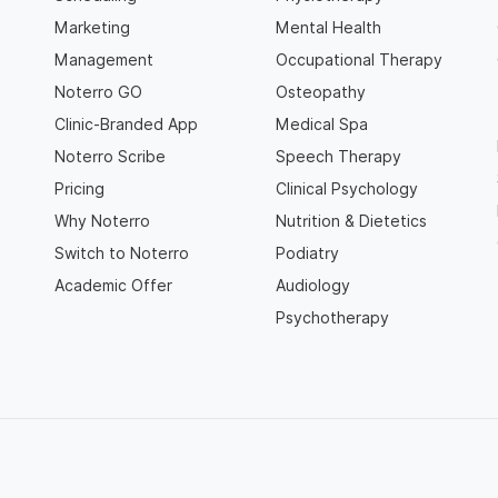
Marketing
Mental Health
Management
Occupational Therapy
Noterro GO
Osteopathy
Clinic-Branded App
Medical Spa
Noterro Scribe
Speech Therapy
Pricing
Clinical Psychology
Why Noterro
Nutrition & Dietetics
Switch to Noterro
Podiatry
Academic Offer
Audiology
Psychotherapy