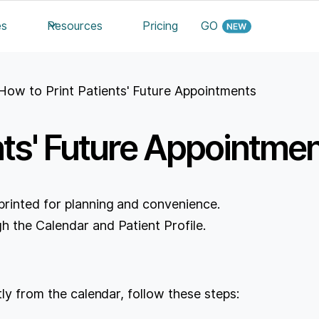
es
Resources
Pricing
GO
How to Print Patients' Future Appointments
nts' Future Appointme
printed for planning and convenience.
h the Calendar and Patient Profile.
tly from the calendar, follow these steps: