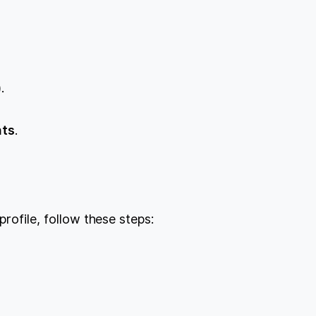
.
nts
.
profile, follow these steps: