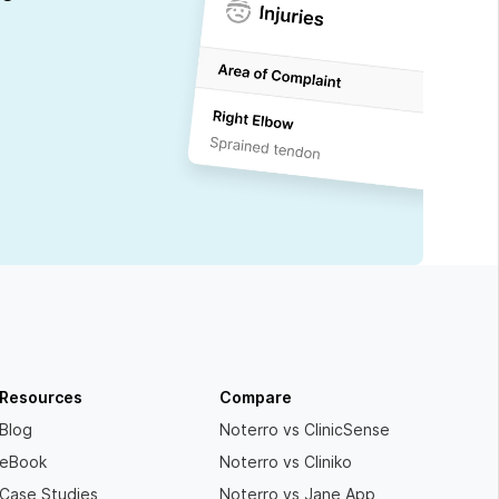
Resources
Compare
Blog
Noterro vs ClinicSense
eBook
Noterro vs Cliniko
Case Studies
Noterro vs Jane App