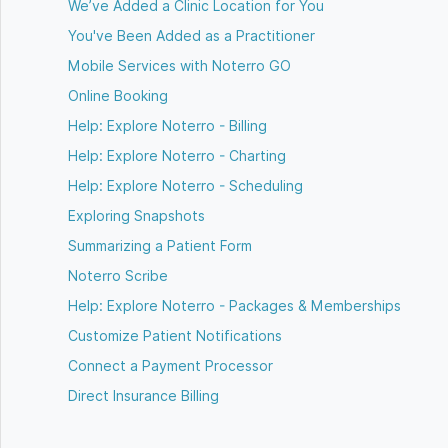
We’ve Added a Clinic Location for You
You've Been Added as a Practitioner
Mobile Services with Noterro GO
Online Booking
Help: Explore Noterro - Billing
Help: Explore Noterro - Charting
Help: Explore Noterro - Scheduling
Exploring Snapshots
Summarizing a Patient Form
Noterro Scribe
Help: Explore Noterro - Packages & Memberships
Customize Patient Notifications
Connect a Payment Processor
Direct Insurance Billing