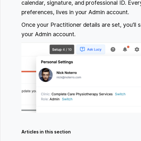
calendar, signature, and professional ID. Every
preferences, lives in your Admin account.
Once your Practitioner details are set, you’l
your Admin account.
Articles in this section