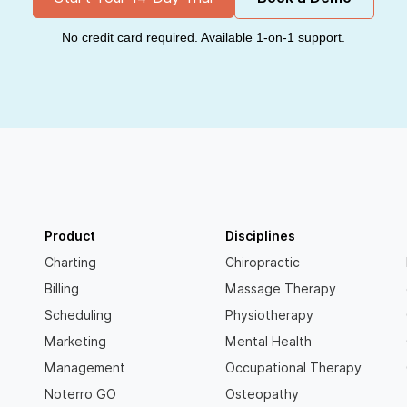
No credit card required. Available 1-on-1 support.
Product
Disciplines
Charting
Chiropractic
Billing
Massage Therapy
Scheduling
Physiotherapy
Marketing
Mental Health
Management
Occupational Therapy
Noterro GO
Osteopathy