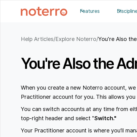
Features
Disciplin
Help Articles
/
Explore Noterro
/
You're Also the
You're Also the Adm
When you create a new Noterro account, we 
Practitioner account for you. This allows you 
You can switch accounts at any time from either
top-right header and select "
Switch."
Your Practitioner account is where you’ll man