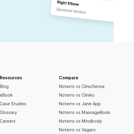
Resources
Compare
Blog
Noterro vs ClinicSense
eBook
Noterro vs Cliniko
Case Studies
Noterro vs Jane App
Glossary
Noterro vs MassageBook
Careers
Noterro vs Mindbody
Noterro vs Vagaro