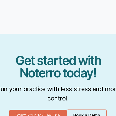
Get started with
Noterro today!
un your practice with less stress and mo
control.
Start Your 14-Day Trial
Book a Demo