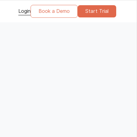
Login
Book a Demo
Start Trial