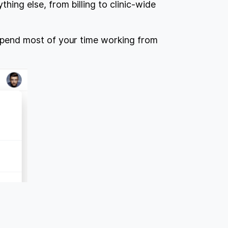
thing else, from billing to clinic-wide
l spend most of your time working from