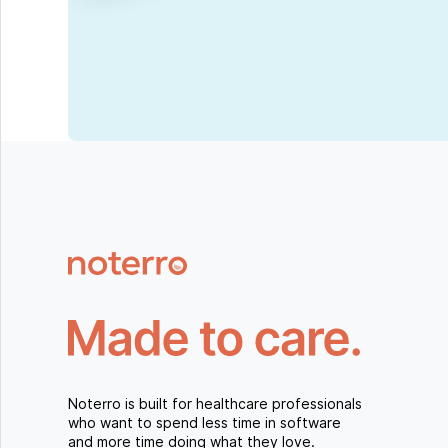
Noterro is built for healthcare professionals
who want to spend less time in software
and more time doing what they love.