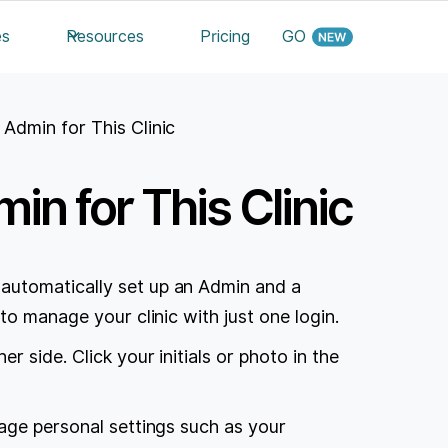
es
Resources
Pricing
GO
 Admin for This Clinic
in for This Clinic
automatically set up an Admin and a
to manage your clinic with just one login.
 side. Click your initials or photo in the
age personal settings such as your