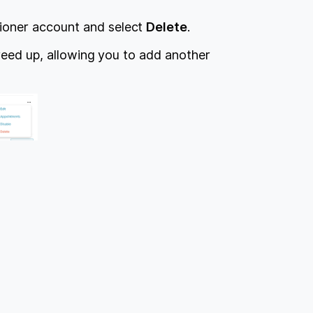
tioner account and select
Delete
.
freed up, allowing you to add another