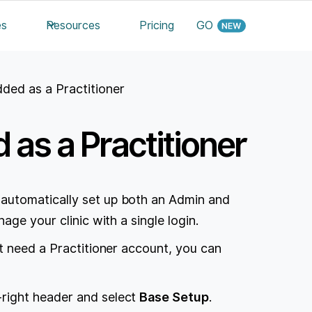
es
Resources
Pricing
GO
ded as a Practitioner
as a Practitioner
automatically set up both an Admin and
age your clinic with a single login.
t need a Practitioner account, you can
-right header and select
Base Setup
.