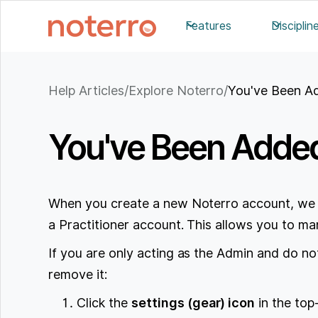
Features
Disciplin
Help Articles
/
Explore Noterro
/
You've Been Ad
You've Been Added 
When you create a new Noterro account, we 
a Practitioner account. This allows you to man
If you are only acting as the Admin and do no
remove it:
Click the
settings (gear) icon
in the top