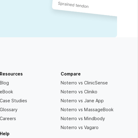
Resources
Compare
Blog
Noterro vs ClinicSense
eBook
Noterro vs Cliniko
Case Studies
Noterro vs Jane App
Glossary
Noterro vs MassageBook
Careers
Noterro vs Mindbody
Noterro vs Vagaro
Help