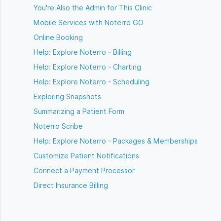
You're Also the Admin for This Clinic
Mobile Services with Noterro GO
Online Booking
Help: Explore Noterro - Billing
Help: Explore Noterro - Charting
Help: Explore Noterro - Scheduling
Exploring Snapshots
Summarizing a Patient Form
Noterro Scribe
Help: Explore Noterro - Packages & Memberships
Customize Patient Notifications
Connect a Payment Processor
Direct Insurance Billing