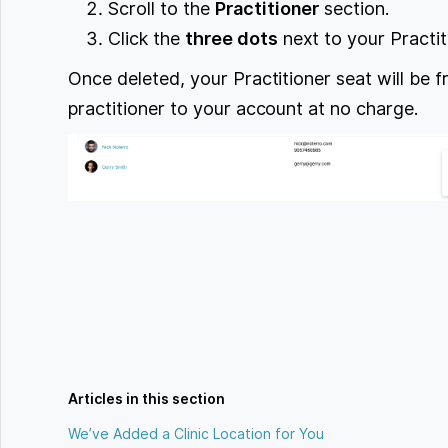
Scroll to the
Practitioner
section.
Click the
three dots
next to your Practi
Once deleted, your Practitioner seat will be 
practitioner to your account at no charge.
Articles in this section
We’ve Added a Clinic Location for You