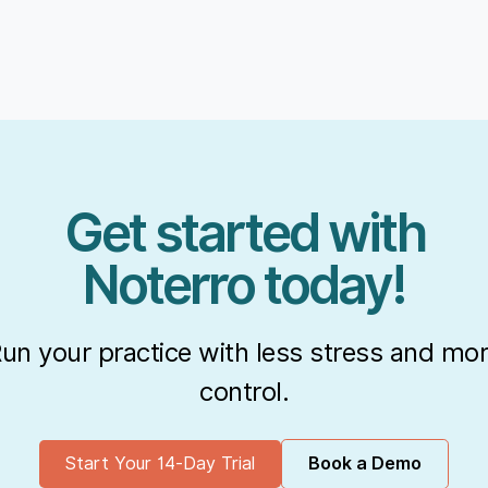
Get started with
Noterro today!
un your practice with less stress and mo
control.
Start Your 14-Day Trial
Book a Demo