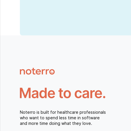
Noterro is built for healthcare professionals
who want to spend less time in software
and more time doing what they love.