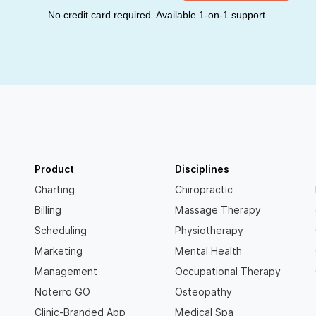
No credit card required. Available 1-on-1 support.
Product
Disciplines
Charting
Chiropractic
Billing
Massage Therapy
Scheduling
Physiotherapy
Marketing
Mental Health
Management
Occupational Therapy
Noterro GO
Osteopathy
Clinic-Branded App
Medical Spa