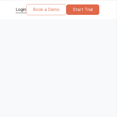
Login
Book a Demo
Start Trial