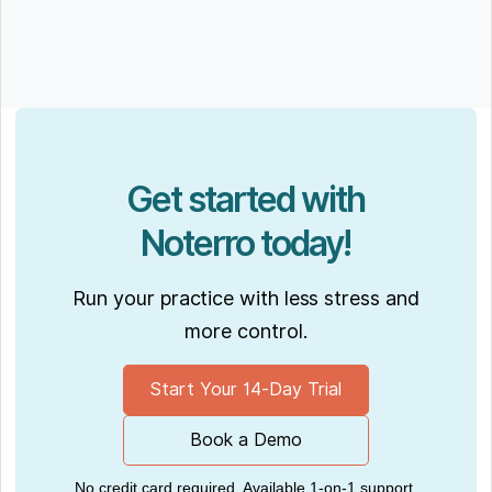
Get started with
Noterro today!
Run your practice with less stress and
more control.
Start Your 14-Day Trial
Book a Demo
No credit card required. Available 1-on-1 support.