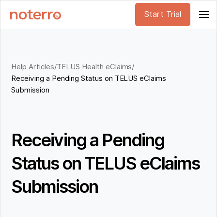
Start Trial
Help Articles
/
TELUS Health eClaims
/
Receiving a Pending Status on TELUS eClaims
Submission
Receiving a Pending
Status on TELUS eClaims
Submission