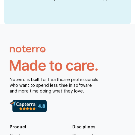
Noterro is built for healthcare professionals
who want to spend less time in software
and more time doing what they love.
Product
Disciplines