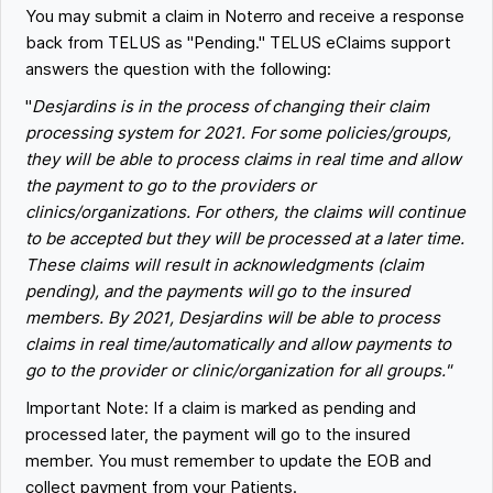
You may submit a claim in Noterro and receive a response
back from TELUS as "Pending." TELUS eClaims support
answers the question with the following:
"
Desjardins is in the process of changing their claim
processing system for 2021. For some policies/groups,
they will be able to process claims in real time and allow
the payment to go to the providers or
clinics/organizations. For others, the claims will continue
to be accepted but they will be processed at a later time.
These claims will result in acknowledgments (claim
pending), and the payments will go to the insured
members. By 2021, Desjardins will be able to process
claims in real time/automatically and allow payments to
go to the provider or clinic/organization for all groups."
Important Note: If a claim is marked as pending and
processed later, the payment will go to the insured
member. You must remember to update the EOB and
collect payment from your Patients.