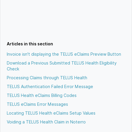
Articles in this section
Invoice isn't displaying the TELUS eClaims Preview Button
Download a Previous Submitted TELUS Health Eligibility
Check
Processing Claims through TELUS Health
TELUS Authentication Failed Error Message
TELUS Health eClaims Billing Codes
TELUS eClaims Error Messages
Locating TELUS Health eClaims Setup Values
Voiding a TELUS Health Claim in Noterro