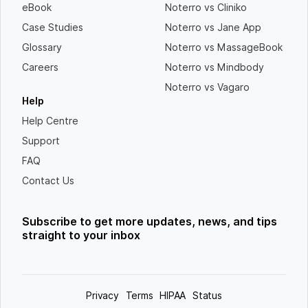
eBook
Noterro vs Cliniko
Case Studies
Noterro vs Jane App
Glossary
Noterro vs MassageBook
Careers
Noterro vs Mindbody
Noterro vs Vagaro
Help
Help Centre
Support
FAQ
Contact Us
Subscribe to get more updates, news, and tips
straight to your inbox
Privacy
Terms
HIPAA
Status