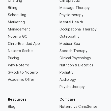
Charting
Chiropractic
Billing
Massage Therapy
Scheduling
Physiotherapy
Marketing
Mental Health
Management
Occupational Therapy
Noterro GO
Osteopathy
Clinic-Branded App
Medical Spa
Noterro Scribe
Speech Therapy
Pricing
Clinical Psychology
Why Noterro
Nutrition & Dietetics
Switch to Noterro
Podiatry
Academic Offer
Audiology
Psychotherapy
Resources
Compare
Blog
Noterro vs ClinicSense