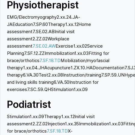
Physiotherapist
EMG/Electromyography2.xx.24.JA-
JAEducation7.SP.60Therapy1.xx.12Home
assessment7.SE.02.ABInitial visit
assessment2.ZZ.02Workplace
assessment
7.SE.02.AW
Exercise1.xx.02Service
Planning7.SF.12.ZZImmobilization1.xx.03Fitting for
brace/orthotics
7.SF.18.TD
Mobilization/myofascial
therapy1.xx.04.JHAcupuncture1.ZX.10.HADocumentation7.SJ.
therapy6.VA.30Test2.xx.08Instruction/training7.SP.59.UNHyp
and living skills training6.VA.50Instruction for
exercises7.SC.59.QHStimulation1.xx.09
Podiatrist
Stimulation1.xx.09Therapy1.xx.12Initial visit
assessment2.ZZ.02Injection1.xx.35Immobilization1.xx.03Fittin
for brace/orthotics
7.SF.18.TD
X-