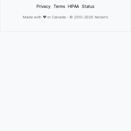
Privacy
Terms
HIPAA
Status
Made with ❤ in Canada - © 2010-
2026
Noterro