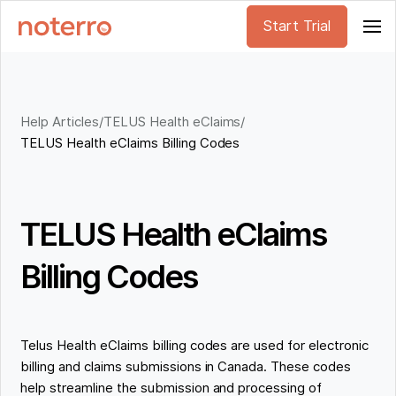
Start Trial
Help Articles
/
TELUS Health eClaims
/
TELUS Health eClaims Billing Codes
TELUS Health eClaims
Billing Codes
Telus Health eClaims billing codes are used for electronic
billing and claims submissions in Canada. These codes
help streamline the submission and processing of