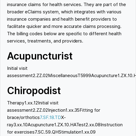
insurance claims for health services. They are part of the
broader eClaims system, which integrates with various
insurance companies and health benefit providers to
facilitate quicker and more accurate claims processing.
The billing codes below are specific to different health
services, treatments, and providers.
Acupuncturist
Initial visit
assessment2.ZZ.02MiscellaneousT5999Acupuncture1.ZX.10.
Chiropodist
Therapy1.xx.12Initial visit
assessment2.ZZ.02Injection1.xx.35Fitting for
brace/orthotics
7.SF.18.TD
X-
ray3.xx.10Acupuncture1.ZX.10.HATest2.xx.08Instruction
for exercises7.SC.59.QHStimulation1.xx.09