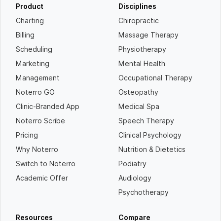
Product
Disciplines
Charting
Chiropractic
Billing
Massage Therapy
Scheduling
Physiotherapy
Marketing
Mental Health
Management
Occupational Therapy
Noterro GO
Osteopathy
Clinic-Branded App
Medical Spa
Noterro Scribe
Speech Therapy
Pricing
Clinical Psychology
Why Noterro
Nutrition & Dietetics
Switch to Noterro
Podiatry
Academic Offer
Audiology
Psychotherapy
Resources
Compare