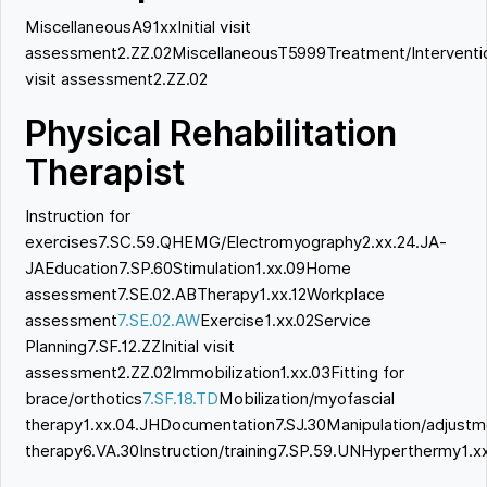
MiscellaneousA91xxInitial visit
assessment2.ZZ.02MiscellaneousT5999Treatment/Intervention
visit assessment2.ZZ.02
Physical Rehabilitation
Therapist
Instruction for
exercises7.SC.59.QHEMG/Electromyography2.xx.24.JA-
JAEducation7.SP.60Stimulation1.xx.09Home
assessment7.SE.02.ABTherapy1.xx.12Workplace
assessment
7.SE.02.AW
Exercise1.xx.02Service
Planning7.SF.12.ZZInitial visit
assessment2.ZZ.02Immobilization1.xx.03Fitting for
brace/orthotics
7.SF.18.TD
Mobilization/myofascial
therapy1.xx.04.JHDocumentation7.SJ.30Manipulation/adjustm
therapy6.VA.30Instruction/training7.SP.59.UNHyperthermy1.x