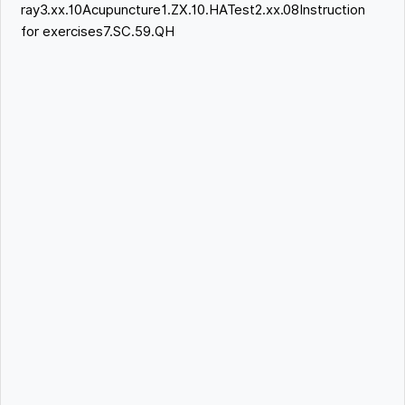
ray3.xx.10Acupuncture1.ZX.10.HATest2.xx.08Instruction
for exercises7.SC.59.QH