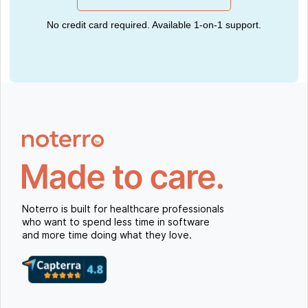
No credit card required. Available 1-on-1 support.
Noterro is built for healthcare professionals
who want to spend less time in software
and more time doing what they love.