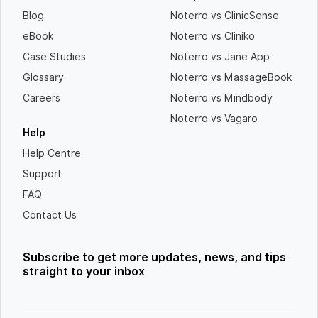
Blog
Noterro vs ClinicSense
eBook
Noterro vs Cliniko
Case Studies
Noterro vs Jane App
Glossary
Noterro vs MassageBook
Careers
Noterro vs Mindbody
Noterro vs Vagaro
Help
Help Centre
Support
FAQ
Contact Us
Subscribe to get more updates, news, and tips
straight to your inbox