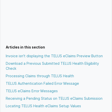
Articles in this section
Invoice isn't displaying the TELUS eClaims Preview Button
Download a Previous Submitted TELUS Health Eligibility
Check
Processing Claims through TELUS Health
TELUS Authentication Failed Error Message
TELUS eClaims Error Messages
Receiving a Pending Status on TELUS eClaims Submission
Locating TELUS Health eClaims Setup Values