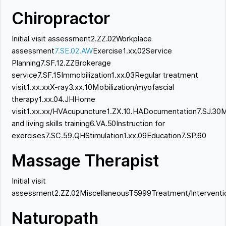
Chiropractor
Initial visit assessment2.ZZ.02Workplace
assessment
7.SE.02.AW
Exercise1.xx.02Service
Planning7.SF.12.ZZBrokerage
service7.SF.15Immobilization1.xx.03Regular treatment
visit1.xx.xxX-ray3.xx.10Mobilization/myofascial
therapy1.xx.04.JHHome
visit1.xx.xx/HVAcupuncture1.ZX.10.HADocumentation7.SJ.30M
and living skills training6.VA.50Instruction for
exercises7.SC.59.QHStimulation1.xx.09Education7.SP.60
Massage Therapist
Initial visit
assessment2.ZZ.02MiscellaneousT5999Treatment/Interventio
Naturopath