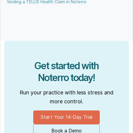
Voiding a TELUS Health Claim in Noterro
Get started with
Noterro today!
Run your practice with less stress and
more control.
Start Your 14-Day Trial
Book a Demo