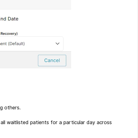
ng others.
o all waitlisted patients for a particular day across