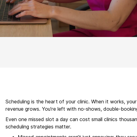
Scheduling is the heart of your clinic. When it works, you
revenue grows. You’re left with no-shows, double-bookin
Even one missed slot a day can cost small clinics thousa
scheduling strategies matter.