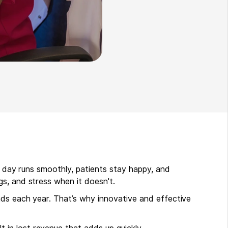
r day runs smoothly, patients stay happy, and
gs, and stress when it doesn't.
nds each year. That’s why innovative and effective