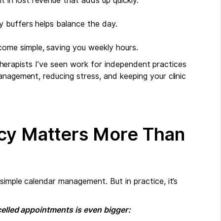
t in lost revenue that adds up quickly.
ry buffers helps balance the day.
ecome simple, saving you weekly hours.
r therapists I’ve seen work for independent practices
anagement, reducing stress, and keeping your clinic
ncy Matters More Than
simple calendar management. But in practice, it’s
ncelled appointments is even bigger: