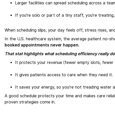
Larger facilities can spread scheduling across a tea
If you’re solo or part of a tiny staff, you’re treating
When scheduling slips, your day feels off, stress rises, an
In the U.S. healthcare system, the average patient no‑s
booked appointments never happen.
That stat highlights what scheduling efficiency really do
It protects your revenue (fewer empty slots, fewer d
It gives patients access to care when they need it.
It saves your energy, so you’re not treading water al
A good schedule protects your time and makes care reliab
proven strategies come in.