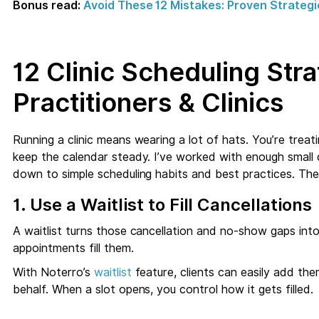
Bonus read:
Avoid These 12 Mistakes: Proven Strategi
12 Clinic Scheduling Str
Practitioners & Clinics
Running a clinic means wearing a lot of hats. You’re treatin
keep the calendar steady. I’ve worked with enough small 
down to simple scheduling habits and best practices. The
1. Use a Waitlist to Fill Cancellations
A waitlist turns those cancellation and no-show gaps into
appointments fill them.
With Noterro’s
waitlist
feature, clients can easily add the
behalf. When a slot opens, you control how it gets filled.