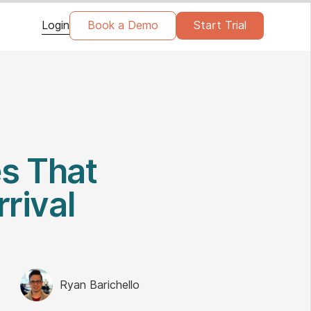
Login
Book a Demo
Start Trial
es That
rrival
Ryan Barichello