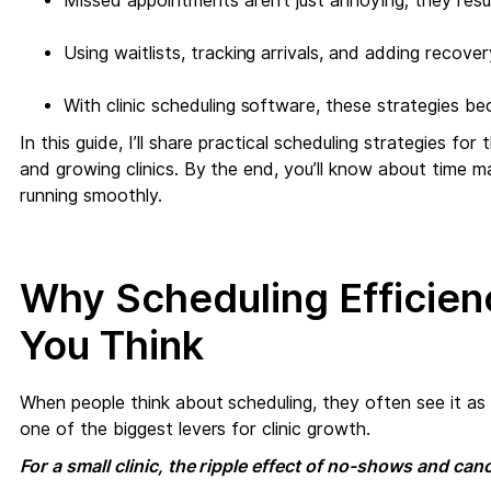
Missed appointments aren’t just annoying; they resul
Using waitlists, tracking arrivals, and adding recove
With clinic scheduling software, these strategies b
In this guide, I’ll share practical scheduling strategies fo
and growing clinics. By the end, you’ll know about time m
running smoothly.
Why Scheduling Efficie
You Think
When people think about scheduling, they often see it as 
one of the biggest levers for clinic growth.
For a small clinic, the ripple effect of no-shows and ca