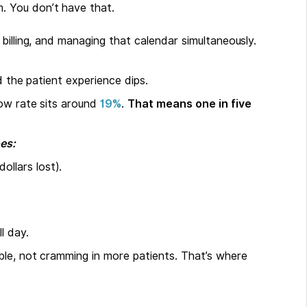
m. You don’t have that.
, billing, and managing that calendar simultaneously.
d the patient experience dips.
how rate sits around
19%
.
That means one in five
es:
ollars lost).
l day.
le, not cramming in more patients. That’s where