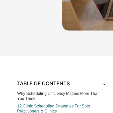
TABLE OF CONTENTS
Why Scheduling Efficiency Matters More Than
You Think
‍12 Clinic Scheduling Strategies For Solo
Practitioners & Clinics