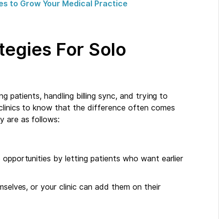
es to Grow Your Medical Practice
ategies For Solo
g patients, handling billing sync, and trying to
clinics to know that the difference often comes
y are as follows:
 opportunities by letting patients who want earlier
mselves, or your clinic can add them on their