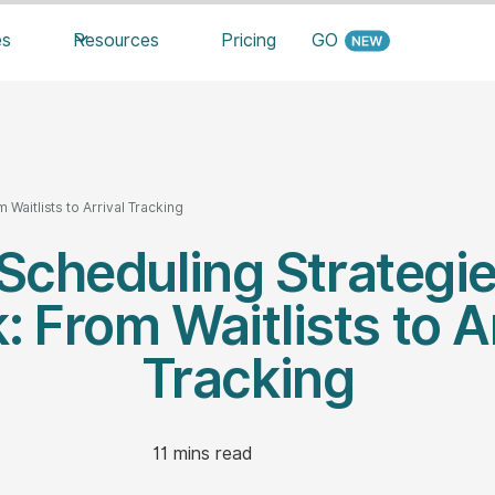
es
Resources
Pricing
GO
 Waitlists to Arrival Tracking
 Scheduling Strategi
 From Waitlists to A
Tracking
11
mins read