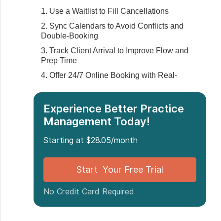
1. Use a Waitlist to Fill Cancellations
2. Sync Calendars to Avoid Conflicts and
Double-Booking
3. Track Client Arrival to Improve Flow and
Prep Time
4. Offer 24/7 Online Booking with Real-
Time Availability
5. Automate Reminders on SMS, Email,
Experience Better Practice
and Phone
Management Today!
‍6. Coordinate Multi-Location Scheduling
7. Pre-Schedule Future Appointments at
Starting at $28.05/month
Checkout
‍8. Enforce Cancellation Policies Without
Start Your Free Trial
Friction
‍9. Group Similar Appointments to Stay
No Credit Card Required
Focused
10. Schedule Based on Practitioner