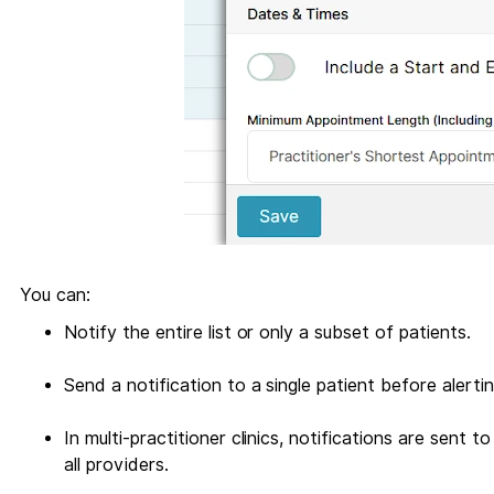
You can:
Notify the entire list or only a subset of patients.
Send a notification to a single patient before alerti
In multi-practitioner clinics, notifications are sent t
all providers.