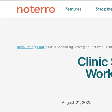
Features
Disciplin
Resources
Blog
Clinic Scheduling Strategies That Work: From
Clinic
Work:
August 21, 2025