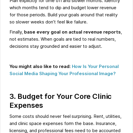
Plan explicitly for time off and slower months. Identify
which months tend to dip and budget lower revenue
for those periods. Build your goals around that reality
so slower weeks don’t feel like failure.
Finally,
base every goal on actual revenue reports
,
not estimates. When goals are tied to real numbers,
decisions stay grounded and easier to adjust.
You might also like to read:
How Is Your Personal
Social Media Shaping Your Professional Image?
3. Budget for Your Core Clinic
Expenses
Some costs should never feel surprising. Rent, utilities,
and clinic space expenses form the base. Insurance,
licensing, and professional fees need to be accounted