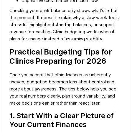
Unpaid invoices that distort cash flow
Checking your bank balance only shows what’s left at
the moment. It doesn’t explain why a slow week feels
stressful, highlight outstanding balances, or support
revenue forecasting. Clinic budgeting works when it
plans for change instead of assuming stability.
Practical Budgeting Tips for
Clinics Preparing for 2026
Once you accept that clinic finances are inherently
uneven, budgeting becomes less about control and
more about awareness. The tips below help you see
your real numbers clearly, plan around variability, and
make decisions earlier rather than react later.
1. Start With a Clear Picture of
Your Current Finances