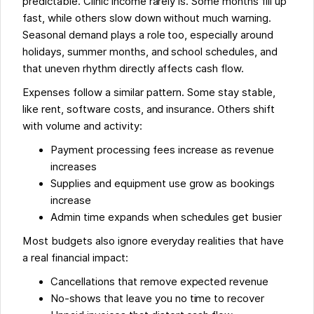
predictable. Clinic income rarely is. Some months fill up
fast, while others slow down without much warning.
Seasonal demand plays a role too, especially around
holidays, summer months, and school schedules, and
that uneven rhythm directly affects cash flow.
Expenses follow a similar pattern. Some stay stable,
like rent, software costs, and insurance. Others shift
with volume and activity:
Payment processing fees increase as revenue
increases
Supplies and equipment use grow as bookings
increase
Admin time expands when schedules get busier
Most budgets also ignore everyday realities that have
a real financial impact:
Cancellations that remove expected revenue
No-shows that leave you no time to recover