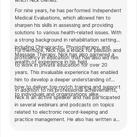
which Nick owned.
For nine years, he has performed Independent
Medical Evaluations, which allowed him to
sharpen his skills in assessing and providing
solutions to various health-related issues. With
a strong background in rehabilitation settings,
including Chiropractic, Physiotherapy, and
Furthermore, Nick has a knack for passion and
Massage Therapy, Nick has also garnered a
proficiency in education that has also led him
wealth of experience in his field.
to work in private education for over 20
years. This invaluable experience has enabled
him to develop a deeper understanding of
how to deliver top-notch training and support
In addition to his professional achievements,
to individuals and organizations alike.
Nick is an active speaker and has participated
in several webinars and podcasts on topics
related to electronic record-keeping and
practice management. He also has written a
plethora of leadership articles on tech topics,
including "
Charting in the electronic age
," "