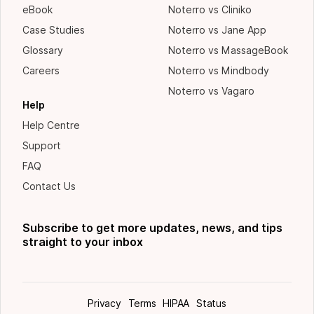
eBook
Noterro vs Cliniko
Case Studies
Noterro vs Jane App
Glossary
Noterro vs MassageBook
Careers
Noterro vs Mindbody
Noterro vs Vagaro
Help
Help Centre
Support
FAQ
Contact Us
Subscribe to get more updates, news, and tips
straight to your inbox
Privacy
Terms
HIPAA
Status