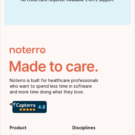
Noterro is built for healthcare professionals
who want to spend less time in software
and more time doing what they love.
Product
Disciplines