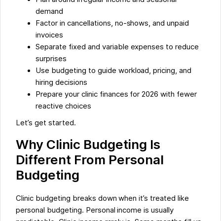
demand
Factor in cancellations, no-shows, and unpaid
invoices
Separate fixed and variable expenses to reduce
surprises
Use budgeting to guide workload, pricing, and
hiring decisions
Prepare your clinic finances for 2026 with fewer
reactive choices
Let’s get started.
Why Clinic Budgeting Is
Different From Personal
Budgeting
Clinic budgeting breaks down when it’s treated like
personal budgeting. Personal income is usually