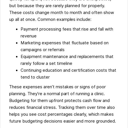
but because they are rarely planned for properly.
These costs change month to month and often show
up all at once. Common examples include:
Payment processing fees that rise and fall with
revenue
Marketing expenses that fluctuate based on
campaigns or referrals
Equipment maintenance and replacements that
rarely follow a set timeline
Continuing education and certification costs that
tend to cluster
These expenses aren’t mistakes or signs of poor
planning. They’re a normal part of running a clinic.
Budgeting for them upfront protects cash flow and
reduces financial stress. Tracking them over time also
helps you see cost percentages clearly, which makes
future budgeting decisions easier and more grounded.