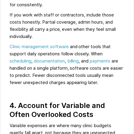
for consistently.
If you work with staff or contractors, include those
costs honestly. Partial coverage, admin hours, and
flexibility all carry a price, even when they feel small
individually.
Clinic management software
and other tools that
support daily operations follow closely. When
scheduling
,
documentation
,
billing
, and
payments
are
handled on a single platform, software costs are easier
to predict. Fewer disconnected tools usually mean
fewer unexpected charges appearing later.
4. Account for Variable and
Often Overlooked Costs
Variable expenses are where many clinic budgets
quietly fall apart, not because they are unexpected,