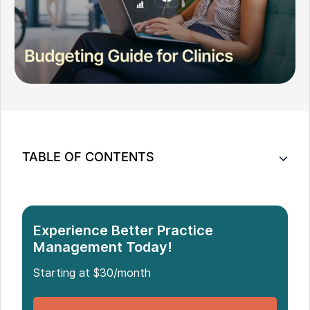
TABLE OF CONTENTS
Why Clinic Budgeting Is Different From Personal
Budgeting
Practical Budgeting Tips for Clinics Preparing for
Experience Better Practice
2026
Management Today!
Common Budgeting Mistakes Practitioners Make
Starting at $30/month
Budgeting as a Tool for Better Work-Life Balance