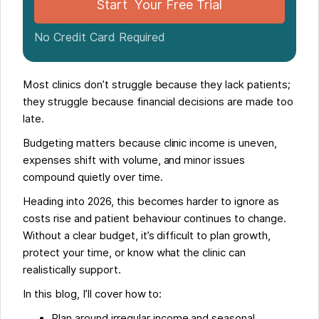
Start Your Free Trial
No Credit Card Required
Most clinics don’t struggle because they lack patients;
they struggle because financial decisions are made too
late.
Budgeting matters because clinic income is uneven,
expenses shift with volume, and minor issues
compound quietly over time.
Heading into 2026, this becomes harder to ignore as
costs rise and patient behaviour continues to change.
Without a clear budget, it’s difficult to plan growth,
protect your time, or know what the clinic can
realistically support.
In this blog, I’ll cover how to:
Plan around irregular income and seasonal