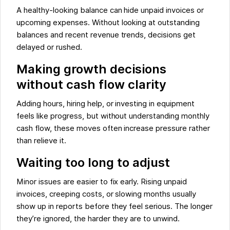
A healthy-looking balance can hide unpaid invoices or
upcoming expenses. Without looking at outstanding
balances and recent revenue trends, decisions get
delayed or rushed.
Making growth decisions
without cash flow clarity
Adding hours, hiring help, or investing in equipment
feels like progress, but without understanding monthly
cash flow, these moves often increase pressure rather
than relieve it.
Waiting too long to adjust
Minor issues are easier to fix early. Rising unpaid
invoices, creeping costs, or slowing months usually
show up in reports before they feel serious. The longer
they’re ignored, the harder they are to unwind.