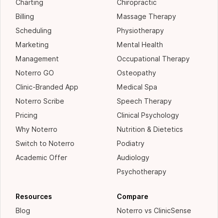
Charting
Chiropractic
Billing
Massage Therapy
Scheduling
Physiotherapy
Marketing
Mental Health
Management
Occupational Therapy
Noterro GO
Osteopathy
Clinic-Branded App
Medical Spa
Noterro Scribe
Speech Therapy
Pricing
Clinical Psychology
Why Noterro
Nutrition & Dietetics
Switch to Noterro
Podiatry
Academic Offer
Audiology
Psychotherapy
Resources
Compare
Blog
Noterro vs ClinicSense