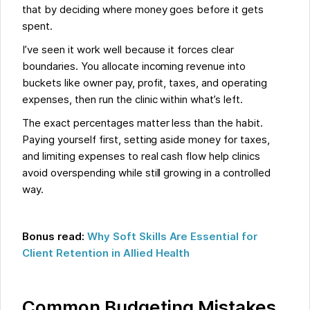
that by deciding where money goes before it gets
spent.
I’ve seen it work well because it forces clear
boundaries. You allocate incoming revenue into
buckets like owner pay, profit, taxes, and operating
expenses, then run the clinic within what’s left.
The exact percentages matter less than the habit.
Paying yourself first, setting aside money for taxes,
and limiting expenses to real cash flow help clinics
avoid overspending while still growing in a controlled
way.
Bonus read:
Why Soft Skills Are Essential for
Client Retention in Allied Health
Common Budgeting Mistakes