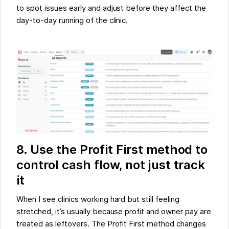
to spot issues early and adjust before they affect the
day-to-day running of the clinic.
8. Use the Profit First method to
control cash flow, not just track
it
When I see clinics working hard but still feeling
stretched, it’s usually because profit and owner pay are
treated as leftovers. The Profit First method changes