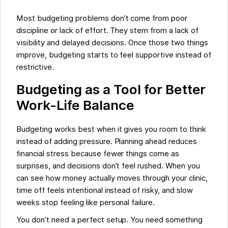
Most budgeting problems don’t come from poor
discipline or lack of effort. They stem from a lack of
visibility and delayed decisions. Once those two things
improve, budgeting starts to feel supportive instead of
restrictive.
Budgeting as a Tool for Better
Work-Life Balance
Budgeting works best when it gives you room to think
instead of adding pressure. Planning ahead reduces
financial stress because fewer things come as
surprises, and decisions don’t feel rushed. When you
can see how money actually moves through your clinic,
time off feels intentional instead of risky, and slow
weeks stop feeling like personal failure.
You don’t need a perfect setup. You need something