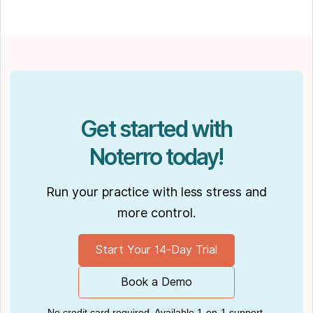
How to Leverage Practice Management
Software
." His work has been featured in top industry
publications, such as
Hamilton News
. Nick’s
insights also have been cited in notable
Podcasts like
Business Blueprint
and
Practiciology
.
Get started with
Noterro today!
Run your practice with less stress and
more control.
Start Your 14-Day Trial
Book a Demo
No credit card required. Available 1-on-1 support.