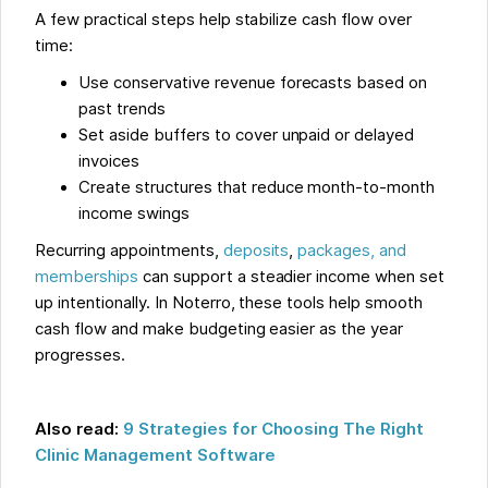
A few practical steps help stabilize cash flow over
time:
Use conservative revenue forecasts based on
past trends
Set aside buffers to cover unpaid or delayed
invoices
Create structures that reduce month-to-month
income swings
Recurring appointments,
deposits
,
packages, and
memberships
can support a steadier income when set
up intentionally. In Noterro, these tools help smooth
cash flow and make budgeting easier as the year
progresses.
Also read:
9 Strategies for Choosing The Right
Clinic Management Software