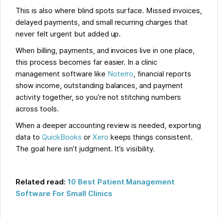
This is also where blind spots surface. Missed invoices,
delayed payments, and small recurring charges that
never felt urgent but added up.
When billing, payments, and invoices live in one place,
this process becomes far easier. In a clinic
management software like
Noterro
, financial reports
show income, outstanding balances, and payment
activity together, so you’re not stitching numbers
across tools.
When a deeper accounting review is needed, exporting
data to
QuickBooks
or
Xero
keeps things consistent.
The goal here isn’t judgment. It’s visibility.
Related read:
10 Best Patient Management
Software For Small Clinics