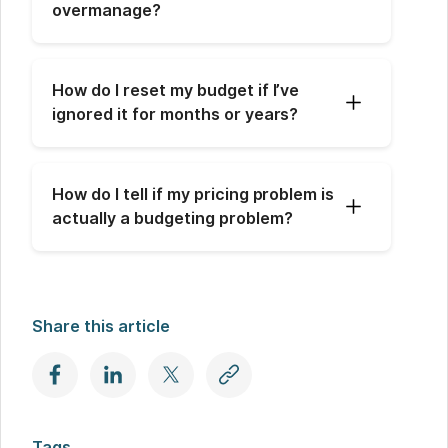
overmanage?
How do I reset my budget if I’ve 
ignored it for months or years?
How do I tell if my pricing problem is 
actually a budgeting problem?
Share this article
Tags