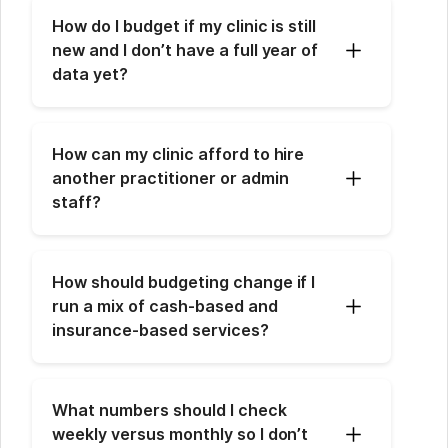
How do I budget if my clinic is still 
new and I don’t have a full year of 
data yet?
How can my clinic afford to hire 
another practitioner or admin 
staff?
How should budgeting change if I 
run a mix of cash-based and 
insurance-based services?
What numbers should I check 
weekly versus monthly so I don’t 