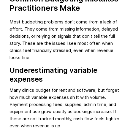
Practitioners Make
Most budgeting problems don’t come from a lack of
effort. They come from missing information, delayed
decisions, or relying on signals that don’t tell the full
story. These are the issues I see most often when
clinics feel financially stressed, even when revenue
looks fine.
Underestimating variable
expenses
Many clinics budget for rent and software, but forget
how much variable expenses shift with volume.
Payment processing fees, supplies, admin time, and
equipment use grow quietly as bookings increase. If
these are not tracked monthly, cash flow feels tighter
even when revenue is up.