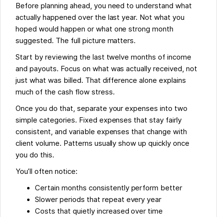
Before planning ahead, you need to understand what
actually happened over the last year. Not what you
hoped would happen or what one strong month
suggested. The full picture matters.
Start by reviewing the last twelve months of income
and payouts. Focus on what was actually received, not
just what was billed. That difference alone explains
much of the cash flow stress.
Once you do that, separate your expenses into two
simple categories. Fixed expenses that stay fairly
consistent, and variable expenses that change with
client volume. Patterns usually show up quickly once
you do this.
You’ll often notice:
Certain months consistently perform better
Slower periods that repeat every year
Costs that quietly increased over time