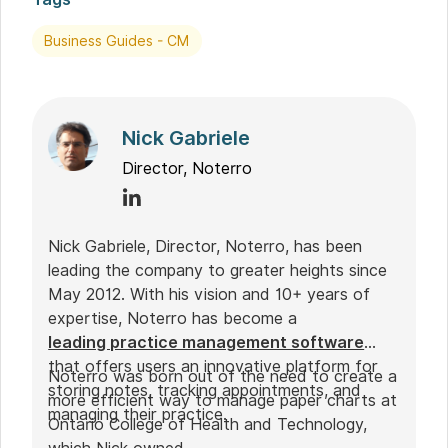
Business Guides - CM
Nick Gabriele
Director, Noterro
Nick Gabriele, Director, Noterro, has been
leading the company to greater heights since
May 2012. With his vision and 10+ years of
expertise, Noterro has become a
leading practice management software
that offers users an innovative platform for
Noterro was born out of the need to create a
storing notes, tracking appointments, and
more efficient way to manage paper charts at
managing their practice.
Ontario College of Health and Technology,