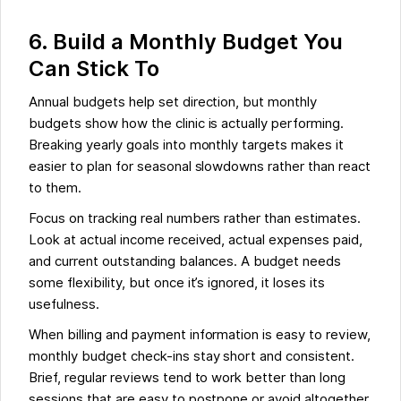
6. Build a Monthly Budget You
Can Stick To
Annual budgets help set direction, but monthly
budgets show how the clinic is actually performing.
Breaking yearly goals into monthly targets makes it
easier to plan for seasonal slowdowns rather than react
to them.
Focus on tracking real numbers rather than estimates.
Look at actual income received, actual expenses paid,
and current outstanding balances. A budget needs
some flexibility, but once it’s ignored, it loses its
usefulness.
When billing and payment information is easy to review,
monthly budget check-ins stay short and consistent.
Brief, regular reviews tend to work better than long
sessions that are easy to postpone or avoid altogether.