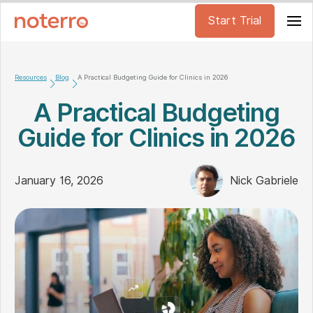
Start Trial
Resources
Blog
A Practical Budgeting Guide for Clinics in 2026
A Practical Budgeting
Guide for Clinics in 2026
January 16, 2026
Nick Gabriele