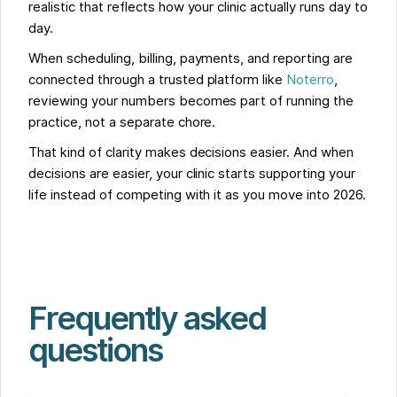
realistic that reflects how your clinic actually runs day to
day.
When scheduling, billing, payments, and reporting are
connected through a trusted platform like
Noterro
,
reviewing your numbers becomes part of running the
practice, not a separate chore.
That kind of clarity makes decisions easier. And when
decisions are easier, your clinic starts supporting your
life instead of competing with it as you move into 2026.
Frequently asked
questions