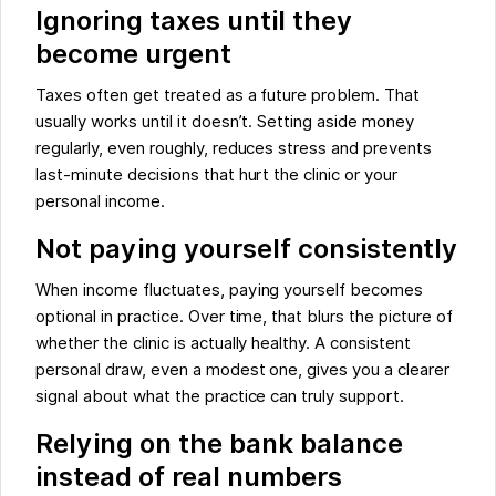
Ignoring taxes until they
become urgent
Taxes often get treated as a future problem. That
usually works until it doesn’t. Setting aside money
regularly, even roughly, reduces stress and prevents
last-minute decisions that hurt the clinic or your
personal income.
Not paying yourself consistently
When income fluctuates, paying yourself becomes
optional in practice. Over time, that blurs the picture of
whether the clinic is actually healthy. A consistent
personal draw, even a modest one, gives you a clearer
signal about what the practice can truly support.
Relying on the bank balance
instead of real numbers