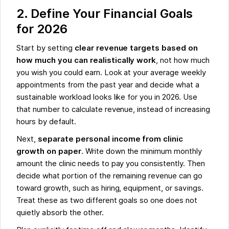
2. Define Your Financial Goals
for 2026
Start by setting
clear revenue targets based on
how much you can realistically work
, not how much
you wish you could earn. Look at your average weekly
appointments from the past year and decide what a
sustainable workload looks like for you in 2026. Use
that number to calculate revenue, instead of increasing
hours by default.
Next,
separate personal income from clinic
growth on paper
. Write down the minimum monthly
amount the clinic needs to pay you consistently. Then
decide what portion of the remaining revenue can go
toward growth, such as hiring, equipment, or savings.
Treat these as two different goals so one does not
quietly absorb the other.