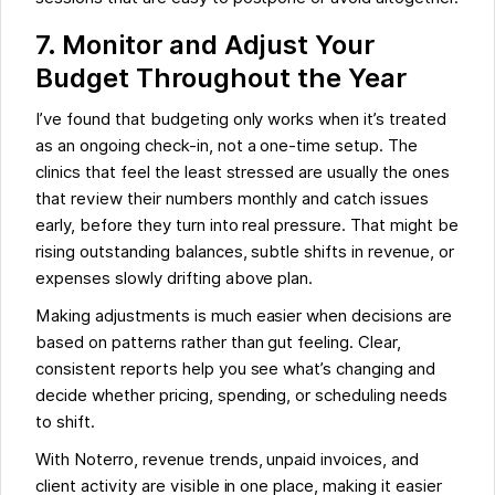
7. Monitor and Adjust Your
Budget Throughout the Year
I’ve found that budgeting only works when it’s treated
as an ongoing check-in, not a one-time setup. The
clinics that feel the least stressed are usually the ones
that review their numbers monthly and catch issues
early, before they turn into real pressure. That might be
rising outstanding balances, subtle shifts in revenue, or
expenses slowly drifting above plan.
Making adjustments is much easier when decisions are
based on patterns rather than gut feeling. Clear,
consistent reports help you see what’s changing and
decide whether pricing, spending, or scheduling needs
to shift.
With Noterro, revenue trends, unpaid invoices, and
client activity are visible in one place, making it easier