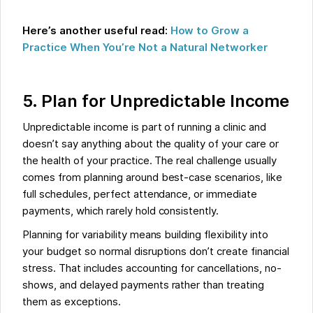
Here’s another useful read:
How to Grow a
Practice When You’re Not a Natural Networker
5. Plan for Unpredictable Income
Unpredictable income is part of running a clinic and
doesn’t say anything about the quality of your care or
the health of your practice. The real challenge usually
comes from planning around best-case scenarios, like
full schedules, perfect attendance, or immediate
payments, which rarely hold consistently.
Planning for variability means building flexibility into
your budget so normal disruptions don’t create financial
stress. That includes accounting for cancellations, no-
shows, and delayed payments rather than treating
them as exceptions.