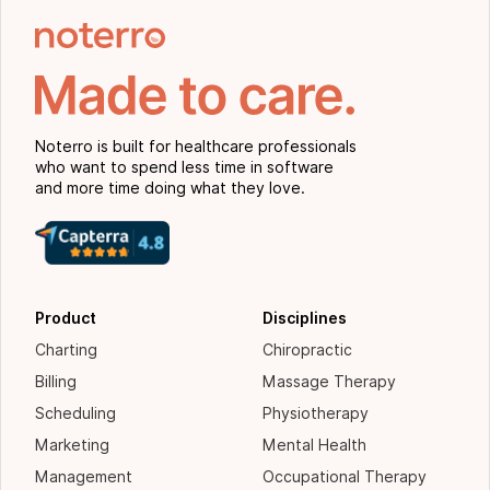
Noterro is built for healthcare professionals
who want to spend less time in software
and more time doing what they love.
Product
Disciplines
Charting
Chiropractic
Billing
Massage Therapy
Scheduling
Physiotherapy
Marketing
Mental Health
Management
Occupational Therapy