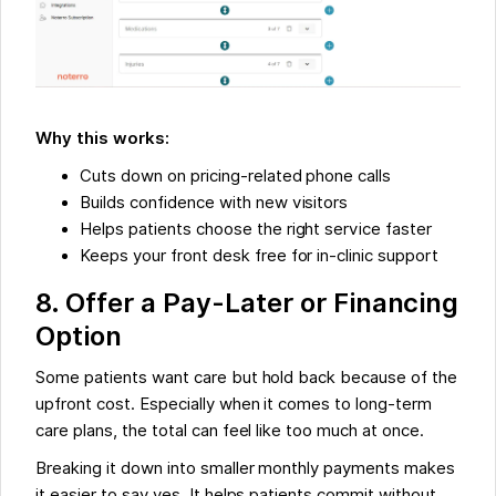
Why this works:
Cuts down on pricing-related phone calls
Builds confidence with new visitors
Helps patients choose the right service faster
Keeps your front desk free for in-clinic support
8. Offer a Pay-Later or Financing
Option
Some patients want care but hold back because of the
upfront cost. Especially when it comes to long-term
care plans, the total can feel like too much at once.
Breaking it down into smaller monthly payments makes
it easier to say yes. It helps patients commit without