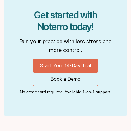
Podcasts like
Business Blueprint
and
Practiciology
.
Get started with
Noterro today!
Run your practice with less stress and
more control.
Start Your 14-Day Trial
Book a Demo
No credit card required. Available 1-on-1 support.