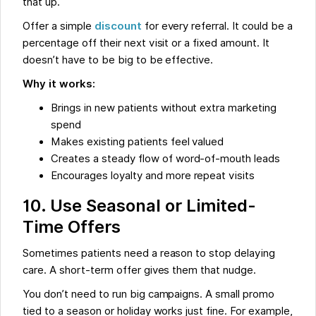
that up.
Offer a simple
discount
for every referral. It could be a
percentage off their next visit or a fixed amount. It
doesn’t have to be big to be effective.
Why it works:
Brings in new patients without extra marketing
spend
Makes existing patients feel valued
Creates a steady flow of word-of-mouth leads
Encourages loyalty and more repeat visits
10. Use Seasonal or Limited-
Time Offers
Sometimes patients need a reason to stop delaying
care. A short-term offer gives them that nudge.
You don’t need to run big campaigns. A small promo
tied to a season or holiday works just fine. For example,