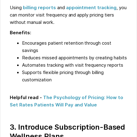
Using
billing reports
and
appointment tracking
, you
can monitor visit frequency and apply pricing tiers
without manual work.
Benefits:
Encourages patient retention through cost
savings
Reduces missed appointments by creating habits
Automates tracking with visit frequency reports
Supports flexible pricing through billing
customization
Helpful read -
The Psychology of Pricing: How to
Set Rates Patients Will Pay and Value
3. Introduce Subscription-Based
Wellness Plans