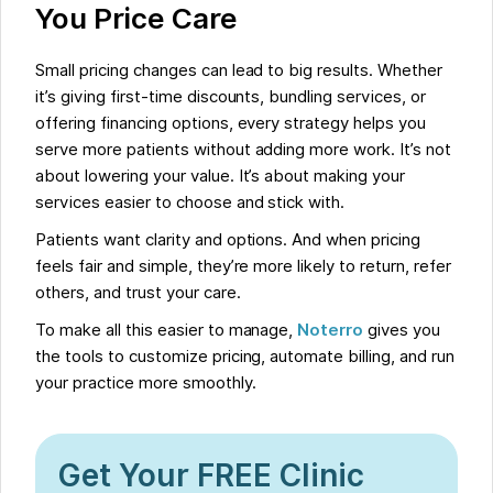
You Price Care
Small pricing changes can lead to big results. Whether
it’s giving first-time discounts, bundling services, or
offering financing options, every strategy helps you
serve more patients without adding more work. It’s not
about lowering your value. It’s about making your
services easier to choose and stick with.
Patients want clarity and options. And when pricing
feels fair and simple, they’re more likely to return, refer
others, and trust your care.
To make all this easier to manage,
Noterro
gives you
the tools to customize pricing, automate billing, and run
your practice more smoothly.
Get Your FREE Clinic