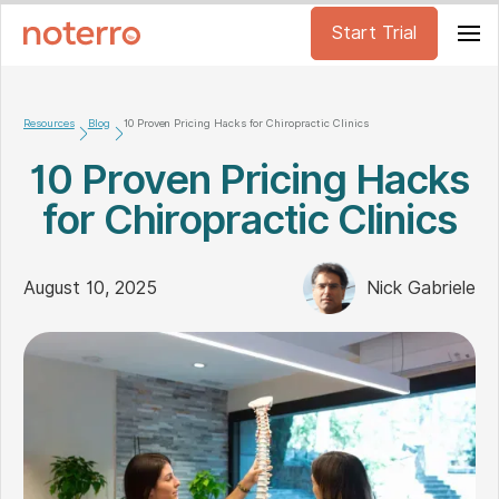
Start Trial
Resources
Blog
10 Proven Pricing Hacks for Chiropractic Clinics
10 Proven Pricing Hacks
for Chiropractic Clinics
August 10, 2025
Nick Gabriele