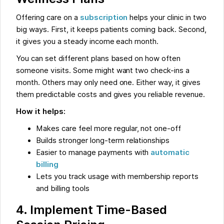
Offering care on a
subscription
helps your clinic in two
big ways. First, it keeps patients coming back. Second,
it gives you a steady income each month.
You can set different plans based on how often
someone visits. Some might want two check-ins a
month. Others may only need one. Either way, it gives
them predictable costs and gives you reliable revenue.
How it helps:
Makes care feel more regular, not one-off
Builds stronger long-term relationships
Easier to manage payments with
automatic
billing
Lets you track usage with membership reports
and billing tools
4. Implement Time-Based