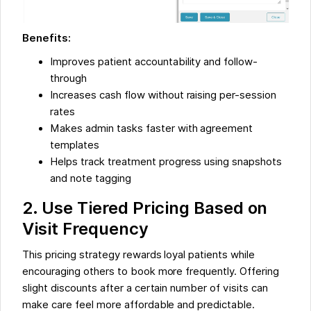
Benefits:
Improves patient accountability and follow-
through
Increases cash flow without raising per-session
rates
Makes admin tasks faster with agreement
templates
Helps track treatment progress using snapshots
and note tagging
2. Use Tiered Pricing Based on
Visit Frequency
This pricing strategy rewards loyal patients while
encouraging others to book more frequently. Offering
slight discounts after a certain number of visits can
make care feel more affordable and predictable.