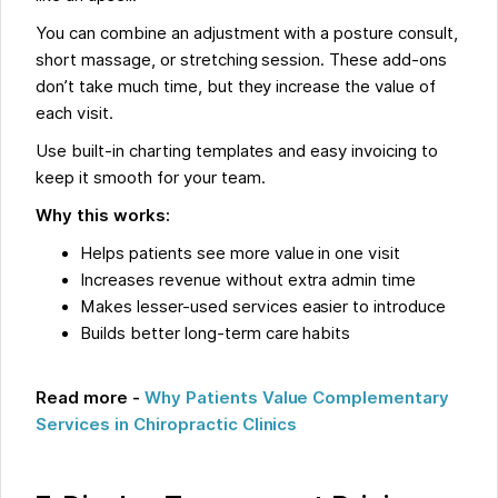
You can combine an adjustment with a posture consult,
short massage, or stretching session. These add-ons
don’t take much time, but they increase the value of
each visit.
Use built-in charting templates and easy invoicing to
keep it smooth for your team.
Why this works:
Helps patients see more value in one visit
Increases revenue without extra admin time
Makes lesser-used services easier to introduce
Builds better long-term care habits
Read more -
Why Patients Value Complementary
Services in Chiropractic Clinics