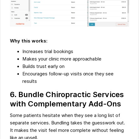
Why this works:
Increases trial bookings
Makes your clinic more approachable
Builds trust early on
Encourages follow-up visits once they see
results
6. Bundle Chiropractic Services
with Complementary Add-Ons
Some patients hesitate when they see a long list of
separate services. Bundling takes the guesswork out.
It makes the visit feel more complete without feeling
like an upsell.