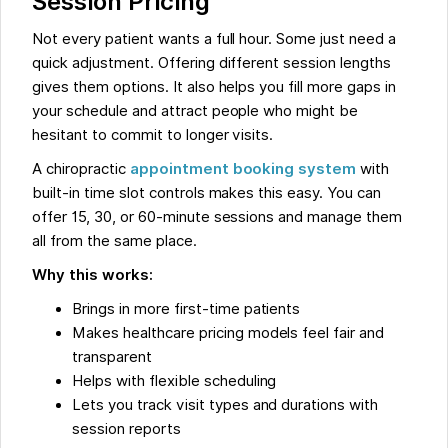
Session Pricing
Not every patient wants a full hour. Some just need a
quick adjustment. Offering different session lengths
gives them options. It also helps you fill more gaps in
your schedule and attract people who might be
hesitant to commit to longer visits.
A chiropractic
appointment booking system
with
built-in time slot controls makes this easy. You can
offer 15, 30, or 60-minute sessions and manage them
all from the same place.
Why this works:
Brings in more first-time patients
Makes healthcare pricing models feel fair and
transparent
Helps with flexible scheduling
Lets you track visit types and durations with
session reports