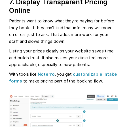
7. Display Transparent Pricing
Online
Patients want to know what they’re paying for before
they book. If they can’t find that info, many will move
on or call just to ask. That adds more work for your
staff and slows things down.
Listing your prices clearly on your website saves time
and builds trust. It also makes your clinic feel more
approachable, especially to new patients.
With tools like
Noterro
, you get
customizable intake
forms
to make pricing part of the booking flow.