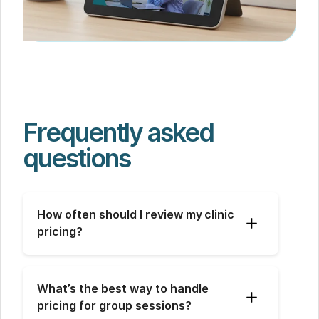
Frequently asked
questions
How often should I review my clinic 
pricing?
What’s the best way to handle 
pricing for group sessions?