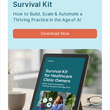
Survival Kit
How to Build, Scale & Automate a
Thriving Practice in the Age of AI
Download Now