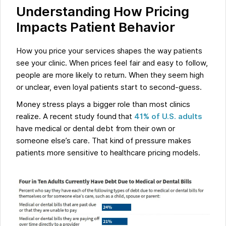
Understanding How Pricing
Impacts Patient Behavior
How you price your services shapes the way patients
see your clinic. When prices feel fair and easy to follow,
people are more likely to return. When they seem high
or unclear, even loyal patients start to second-guess.
Money stress plays a bigger role than most clinics
realize. A recent study found that
41% of U.S. adults
have medical or dental debt from their own or
someone else’s care. That kind of pressure makes
patients more sensitive to healthcare pricing models.