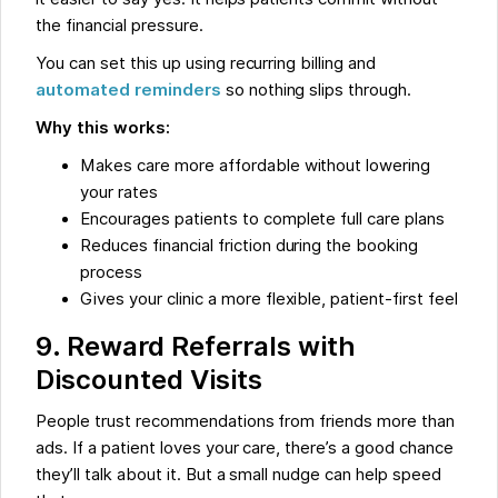
the financial pressure.
You can set this up using recurring billing and
automated reminders
so nothing slips through.
Why this works:
Makes care more affordable without lowering
your rates
Encourages patients to complete full care plans
Reduces financial friction during the booking
process
Gives your clinic a more flexible, patient-first feel
9. Reward Referrals with
Discounted Visits
People trust recommendations from friends more than
ads. If a patient loves your care, there’s a good chance
they’ll talk about it. But a small nudge can help speed