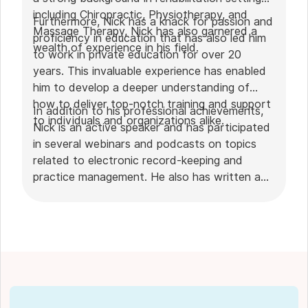
including Chiropractic, Physiotherapy, and
Furthermore, Nick has a knack for passion and
Massage Therapy, Nick has also garnered a
proficiency in education that has also led him
wealth of experience in his field.
to work in private education for over 20
years. This invaluable experience has enabled
him to develop a deeper understanding of
how to deliver top-notch training and support
In addition to his professional achievements,
to individuals and organizations alike.
Nick is an active speaker and has participated
in several webinars and podcasts on topics
related to electronic record-keeping and
practice management. He also has written a
plethora of leadership articles on tech topics,
including "
Charting in the electronic age
," "
How to Leverage Practice Management
Software
." His work has been featured in top industry
publications, such as
Hamilton News
. Nick’s
insights also have been cited in notable