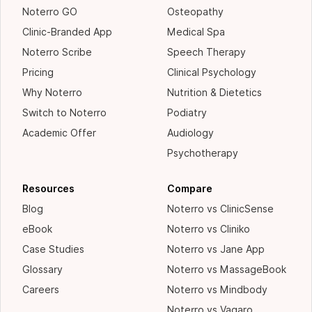
Noterro GO
Osteopathy
Clinic-Branded App
Medical Spa
Noterro Scribe
Speech Therapy
Pricing
Clinical Psychology
Why Noterro
Nutrition & Dietetics
Switch to Noterro
Podiatry
Academic Offer
Audiology
Psychotherapy
Resources
Compare
Blog
Noterro vs ClinicSense
eBook
Noterro vs Cliniko
Case Studies
Noterro vs Jane App
Glossary
Noterro vs MassageBook
Careers
Noterro vs Mindbody
Noterro vs Vagaro