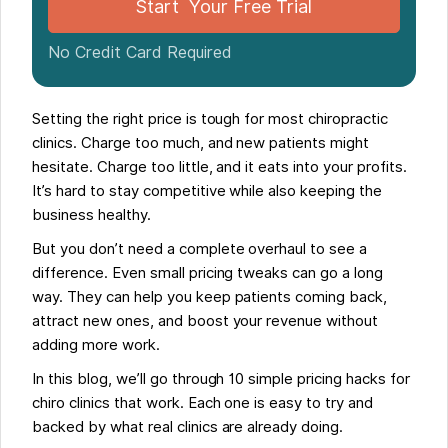
Start Your Free Trial
No Credit Card Required
Setting the right price is tough for most chiropractic
clinics. Charge too much, and new patients might
hesitate. Charge too little, and it eats into your profits.
It’s hard to stay competitive while also keeping the
business healthy.
But you don’t need a complete overhaul to see a
difference. Even small pricing tweaks can go a long
way. They can help you keep patients coming back,
attract new ones, and boost your revenue without
adding more work.
In this blog, we’ll go through 10 simple pricing hacks for
chiro clinics that work. Each one is easy to try and
backed by what real clinics are already doing.