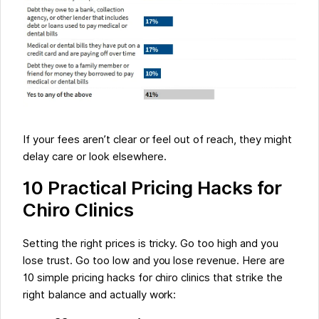
If your fees aren’t clear or feel out of reach, they might
delay care or look elsewhere.
10 Practical Pricing Hacks for
Chiro Clinics
Setting the right prices is tricky. Go too high and you
lose trust. Go too low and you lose revenue. Here are
10 simple pricing hacks for chiro clinics that strike the
right balance and actually work: