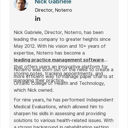
Nick Gabriele
Director, Noterro
Nick Gabriele, Director, Noterro, has been
leading the company to greater heights since
May 2012. With his vision and 10+ years of
expertise, Noterro has become a
leading practice management software
that offers users an innovative platform for
Noterro was born out of the need to create a
storing notes, tracking appointments, and
more efficient way to manage paper charts at
managing their practice.
Ontario College of Health and Technology,
which Nick owned.
For nine years, he has performed Independent
Medical Evaluations, which allowed him to
sharpen his skills in assessing and providing
solutions to various health-related issues. With
a strong background in rehabilitation settings,