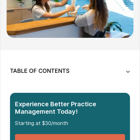
TABLE OF CONTENTS
Understanding How Pricing Impacts Patient
Behavior
10 Practical Pricing Hacks for Chiro Clinics
Experience Better Practice
Bring More Flexibility Into How You Price Care
Management Today!
Starting at $30/month