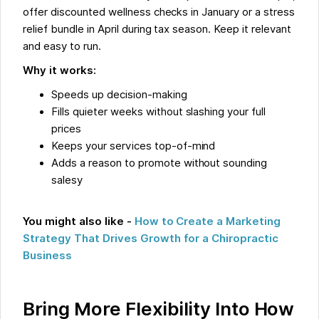
offer discounted wellness checks in January or a stress
relief bundle in April during tax season. Keep it relevant
and easy to run.
Why it works:
Speeds up decision-making
Fills quieter weeks without slashing your full
prices
Keeps your services top-of-mind
Adds a reason to promote without sounding
salesy
You might also like -
How to Create a Marketing
Strategy That Drives Growth for a Chiropractic
Business
Bring More Flexibility Into How