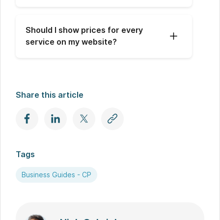
Should I show prices for every 
service on my website?
Share this article
Tags
Business Guides - CP