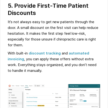
5. Provide First-Time Patient
Discounts
It’s not always easy to get new patients through the
door. A small discount on the first visit can help reduce
hesitation. It makes the first step feel low-risk,
especially for those unsure if chiropractic care is right
for them.
With built-in
discount tracking
and
automated
invoicing
, you can apply these offers without extra
work. Everything stays organized, and you don’t need
to handle it manually.