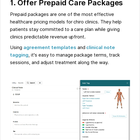
1. Offer Prepaid Care Packages
Prepaid packages are one of the most effective
healthcare pricing models for chiro clinics. They help
patients stay committed to a care plan while giving
clinics predictable revenue upfront.
Using
agreement templates
and
clinical note
tagging
, it's easy to manage package terms, track
sessions, and adjust treatment along the way.