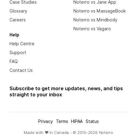
Case Studies
Noterro vs Jane App
Glossary
Noterro vs MassageBook
Careers
Noterro vs Mindbody
Noterro vs Vagaro
Help
Help Centre
Support
FAQ
Contact Us
Subscribe to get more updates, news, and tips
straight to your inbox
Privacy
Terms
HIPAA
Status
Made with ❤ in Canada - © 2010-
2026
Noterro