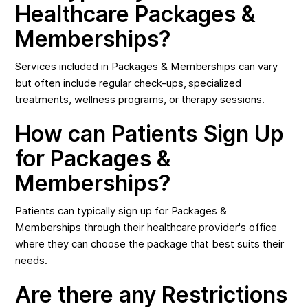
Healthcare Packages &
Memberships?
Services included in Packages & Memberships can vary
but often include regular check-ups, specialized
treatments, wellness programs, or therapy sessions.
How can Patients Sign Up
for Packages &
Memberships?
Patients can typically sign up for Packages &
Memberships through their healthcare provider's office
where they can choose the package that best suits their
needs.
Are there any Restrictions