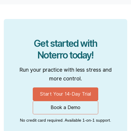
Get started with
Noterro today!
Run your practice with less stress and
more control.
Start Your 14-Day Trial
Book a Demo
No credit card required. Available 1-on-1 support.