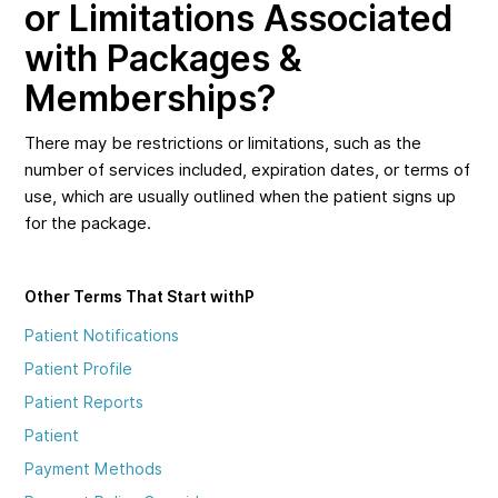
or Limitations Associated
with Packages &
Memberships?
There may be restrictions or limitations, such as the
number of services included, expiration dates, or terms of
use, which are usually outlined when the patient signs up
for the package.
Other Terms That Start with
P
Patient Notifications
Patient Profile
Patient Reports
Patient
Payment Methods