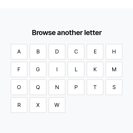
Browse another letter
A
B
D
C
E
H
F
G
I
L
K
M
O
Q
N
P
T
S
R
X
W