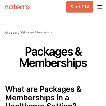
Start Trial
Glossary
/
P
/
Packages & Memberships
Packages &
Memberships
What are Packages &
Memberships in a