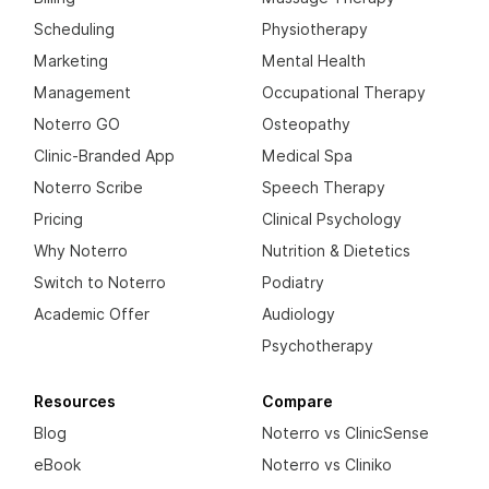
Scheduling
Physiotherapy
Marketing
Mental Health
Management
Occupational Therapy
Noterro GO
Osteopathy
Clinic-Branded App
Medical Spa
Noterro Scribe
Speech Therapy
Pricing
Clinical Psychology
Why Noterro
Nutrition & Dietetics
Switch to Noterro
Podiatry
Academic Offer
Audiology
Psychotherapy
Resources
Compare
Blog
Noterro vs ClinicSense
eBook
Noterro vs Cliniko