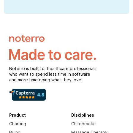
Noterro is built for healthcare professionals
who want to spend less time in software
and more time doing what they love.
Product
Disciplines
Charting
Chiropractic
Billing
Massage Therapy