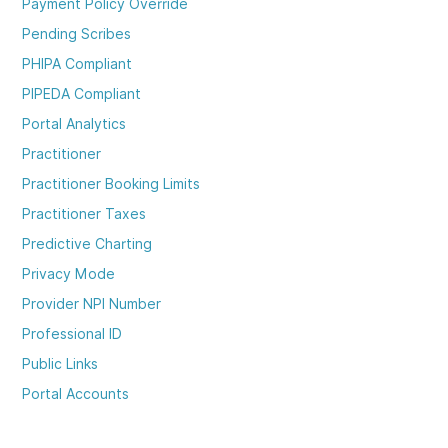
Payment Policy Override
Pending Scribes
PHIPA Compliant
PIPEDA Compliant
Portal Analytics
Practitioner
Practitioner Booking Limits
Practitioner Taxes
Predictive Charting
Privacy Mode
Provider NPI Number
Professional ID
Public Links
Portal Accounts