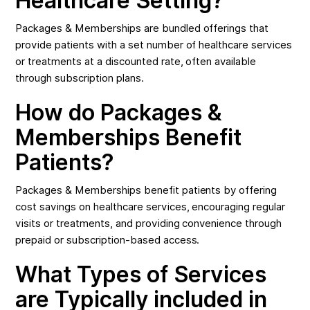
Healthcare Setting?
Packages & Memberships are bundled offerings that
provide patients with a set number of healthcare services
or treatments at a discounted rate, often available
through subscription plans.
How do Packages &
Memberships Benefit
Patients?
Packages & Memberships benefit patients by offering
cost savings on healthcare services, encouraging regular
visits or treatments, and providing convenience through
prepaid or subscription-based access.
What Types of Services
are Typically included in