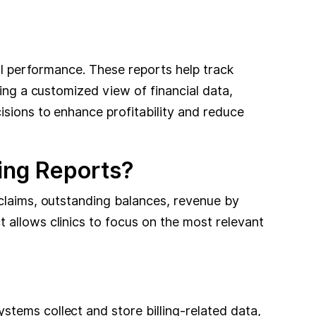
ial performance. These reports help track
ving a customized view of financial data,
isions to enhance profitability and reduce
ling Reports?
 claims, outstanding balances, revenue by
 allows clinics to focus on the most relevant
tems collect and store billing-related data,