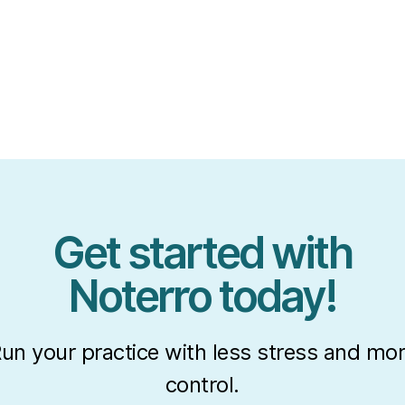
Get started with
Noterro today!
un your practice with less stress and mo
control.