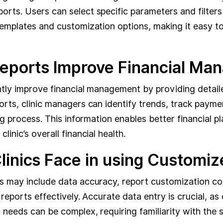
rts. Users can select specific parameters and filters
templates and customization options, making it easy to 
Reports Improve Financial M
ly improve financial management by providing detailed i
orts, clinic managers can identify trends, track paym
ing process. This information enables better financial 
inic’s overall financial health.
inics Face in using Customize
s may include data accuracy, report customization com
 reports effectively. Accurate data entry is crucial, as
 needs can be complex, requiring familiarity with the 