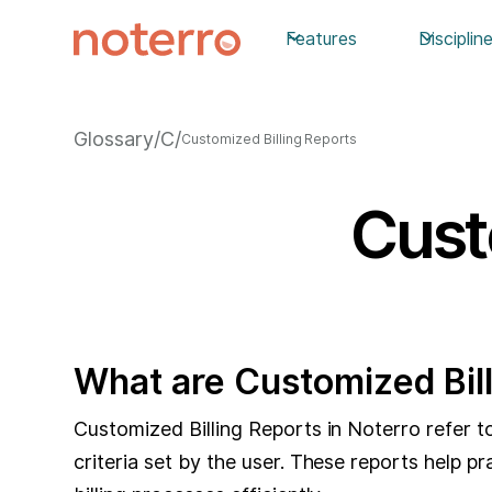
Features
Disciplin
Glossary
/
C
/
Customized Billing Reports
Cust
What are Customized Bil
Customized Billing Reports in Noterro refer to 
criteria set by the user. These reports help p