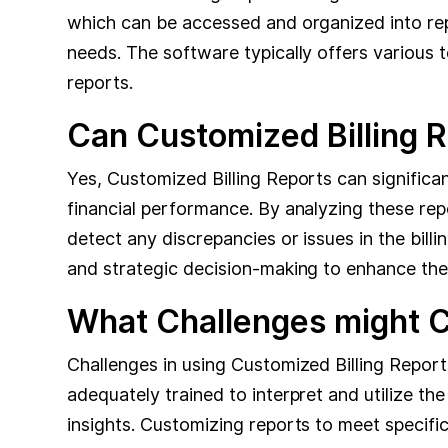
which can be accessed and organized into repo
needs. The software typically offers various 
reports.
Can Customized Billing 
Yes, Customized Billing Reports can significant
financial performance. By analyzing these rep
detect any discrepancies or issues in the bill
and strategic decision-making to enhance the cl
What Challenges might Cl
Challenges in using Customized Billing Report
adequately trained to interpret and utilize the
insights. Customizing reports to meet specific