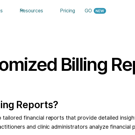
es
Resources
Pricing
GO
omized Billing Re
ling Reports?
tailored financial reports that provide detailed insights
ractitioners and clinic administrators analyze financi