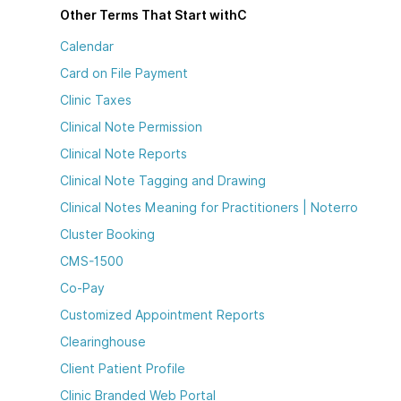
Other Terms That Start with
C
Calendar
Card on File Payment
Clinic Taxes
Clinical Note Permission
Clinical Note Reports
Clinical Note Tagging and Drawing
Clinical Notes Meaning for Practitioners | Noterro
Cluster Booking
CMS-1500
Co-Pay
Customized Appointment Reports
Clearinghouse
Client Patient Profile
Clinic Branded Web Portal