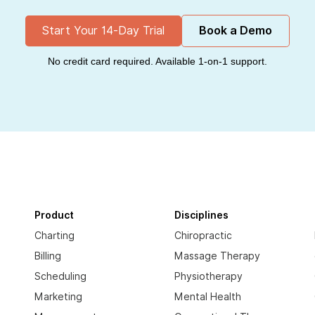
Start Your 14-Day Trial
Book a Demo
No credit card required. Available 1-on-1 support.
Product
Disciplines
Charting
Chiropractic
Billing
Massage Therapy
Scheduling
Physiotherapy
Marketing
Mental Health