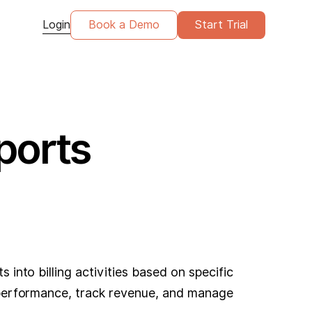
Login
Book a Demo
Start Trial
ports
 into billing activities based on specific
al performance, track revenue, and manage