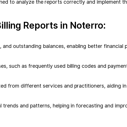
rained to analyze the reports correctly and implement t
lling Reports in Noterro:
, and outstanding balances, enabling better financia
sses, such as frequently used billing codes and paymen
ed from different services and practitioners, aiding i
al trends and patterns, helping in forecasting and impr