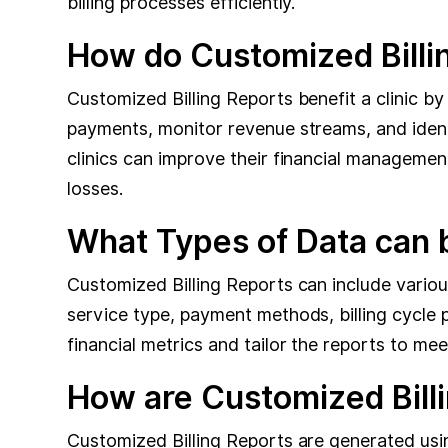
billing processes efficiently.
How do Customized Billin
Customized Billing Reports benefit a clinic by
payments, monitor revenue streams, and identif
clinics can improve their financial managemen
losses.
What Types of Data can b
Customized Billing Reports can include variou
service type, payment methods, billing cycle 
financial metrics and tailor the reports to mee
How are Customized Bill
Customized Billing Reports are generated usin