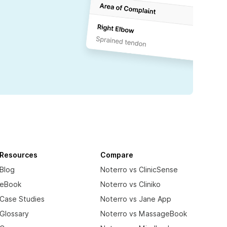
Resources
Compare
Blog
Noterro vs ClinicSense
eBook
Noterro vs Cliniko
Case Studies
Noterro vs Jane App
Glossary
Noterro vs MassageBook