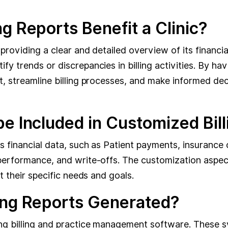
g Reports Benefit a Clinic?
 providing a clear and detailed overview of its financ
y trends or discrepancies in billing activities. By ha
t, streamline billing processes, and make informed dec
e Included in Customized Bil
s financial data, such as Patient payments, insurance
performance, and write-offs. The customization aspect
t their specific needs and goals.
ing Reports Generated?
g billing and practice management software. These sys