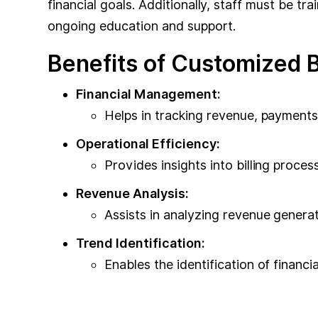
financial goals. Additionally, staff must be t
ongoing education and support.
Benefits of Customized Bi
Financial Management:
Helps in tracking revenue, payments
Operational Efficiency:
Provides insights into billing proce
Revenue Analysis:
Assists in analyzing revenue generat
Trend Identification:
Enables the identification of financi