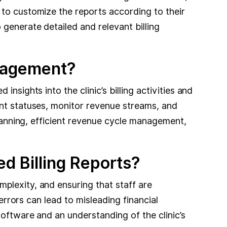
 to customize the reports according to their
generate detailed and relevant billing
anagement?
nsights into the clinic’s billing activities and
ent statuses, monitor revenue streams, and
planning, efficient revenue cycle management,
d Billing Reports?
plexity, and ensuring that staff are
 errors can lead to misleading financial
software and an understanding of the clinic’s