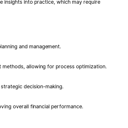
he insights into practice, which may require
l planning and management.
t methods, allowing for process optimization.
n strategic decision-making.
oving overall financial performance.