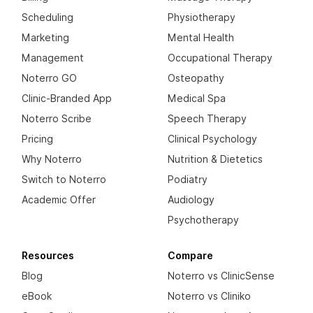
Scheduling
Physiotherapy
Marketing
Mental Health
Management
Occupational Therapy
Noterro GO
Osteopathy
Clinic-Branded App
Medical Spa
Noterro Scribe
Speech Therapy
Pricing
Clinical Psychology
Why Noterro
Nutrition & Dietetics
Switch to Noterro
Podiatry
Academic Offer
Audiology
Psychotherapy
Resources
Compare
Blog
Noterro vs ClinicSense
eBook
Noterro vs Cliniko