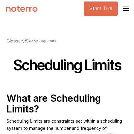
Start Trial
Glossary
/
S
/
Scheduling Limits
Scheduling Limits
What are Scheduling
Limits?
Scheduling Limits are constraints set within a scheduling
system to manage the number and frequency of