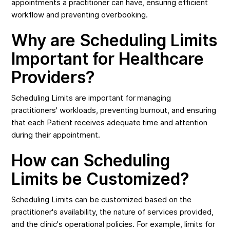
appointments a practitioner can have, ensuring efficient
workflow and preventing overbooking.
Why are Scheduling Limits
Important for Healthcare
Providers?
Scheduling Limits are important for managing
practitioners' workloads, preventing burnout, and ensuring
that each Patient receives adequate time and attention
during their appointment.
How can Scheduling
Limits be Customized?
Scheduling Limits can be customized based on the
practitioner's availability, the nature of services provided,
and the clinic's operational policies. For example, limits for