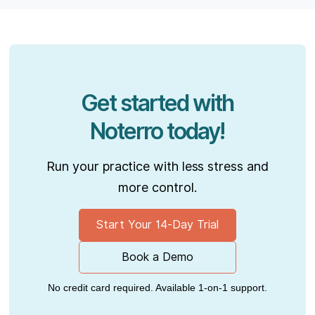
Get started with
Noterro today!
Run your practice with less stress and
more control.
Start Your 14-Day Trial
Book a Demo
No credit card required. Available 1-on-1 support.