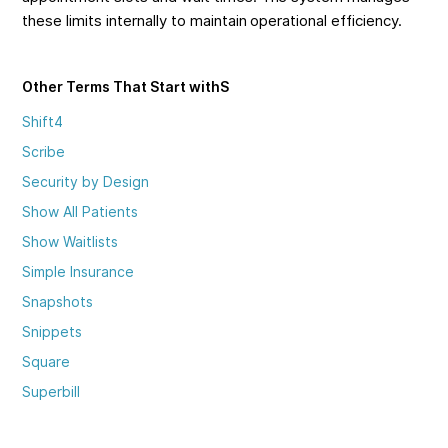
these limits internally to maintain operational efficiency.
Other Terms That Start with
S
Shift4
Scribe
Security by Design
Show All Patients
Show Waitlists
Simple Insurance
Snapshots
Snippets
Square
Superbill