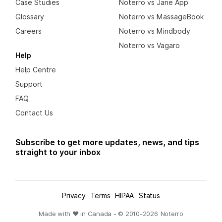
Case Studies
Noterro vs Jane App
Glossary
Noterro vs MassageBook
Careers
Noterro vs Mindbody
Noterro vs Vagaro
Help
Help Centre
Support
FAQ
Contact Us
Subscribe to get more updates, news, and tips
straight to your inbox
Privacy
Terms
HIPAA
Status
Made with ❤ in Canada - © 2010-
2026
Noterro