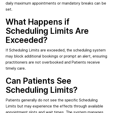
daily maximum appointments or mandatory breaks can be
set.
What Happens if
Scheduling Limits Are
Exceeded?
If Scheduling Limits are exceeded, the scheduling system
may block additional bookings or prompt an alert, ensuring
practitioners are not overbooked and Patients receive
timely care.
Can Patients See
Scheduling Limits?
Patients generally do not see the specific Scheduling
Limits but may experience the effects through available
appointment slots and wait times. The system manages