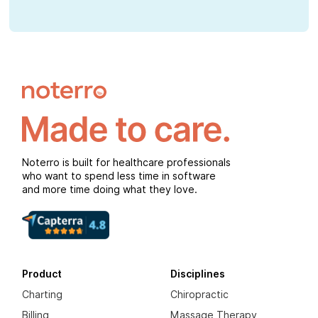
Noterro is built for healthcare professionals
who want to spend less time in software
and more time doing what they love.
Product
Disciplines
Charting
Chiropractic
Billing
Massage Therapy