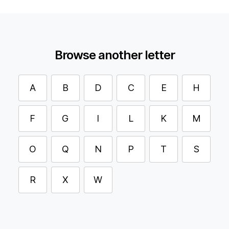
Browse another letter
A
B
D
C
E
H
F
G
I
L
K
M
O
Q
N
P
T
S
R
X
W