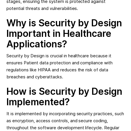
stages, ensuring the system is protected against
potential threats and vulnerabilities.
Why is Security by Design
Important in Healthcare
Applications?
Security by Design is crucial in healthcare because it
ensures Patient data protection and compliance with
regulations like HIPAA and reduces the risk of data
breaches and cyberattacks.
How is Security by Design
Implemented?
It is implemented by incorporating security practices, such
as encryption, access controls, and secure coding,
throughout the software development lifecycle. Regular