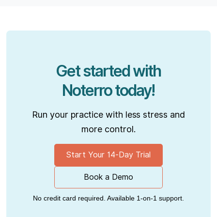
Get started with
Noterro today!
Run your practice with less stress and
more control.
Start Your 14-Day Trial
Book a Demo
No credit card required. Available 1-on-1 support.