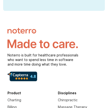
Noterro is built for healthcare professionals
who want to spend less time in software
and more time doing what they love.
Product
Disciplines
Charting
Chiropractic
Billing
Massage Therapy