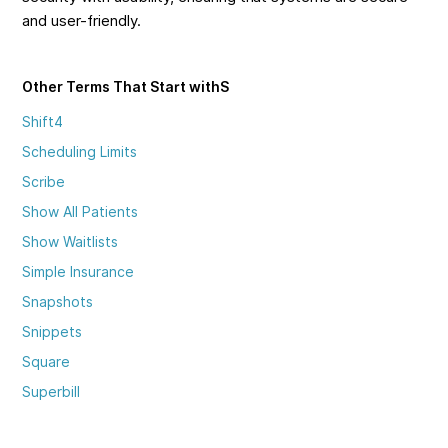
and user-friendly.
Other Terms That Start with
S
Shift4
Scheduling Limits
Scribe
Show All Patients
Show Waitlists
Simple Insurance
Snapshots
Snippets
Square
Superbill