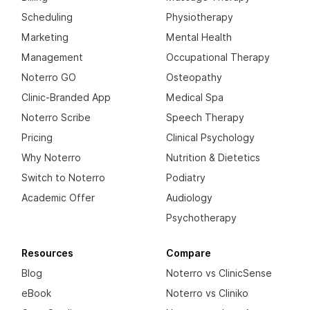
Scheduling
Physiotherapy
Marketing
Mental Health
Management
Occupational Therapy
Noterro GO
Osteopathy
Clinic-Branded App
Medical Spa
Noterro Scribe
Speech Therapy
Pricing
Clinical Psychology
Why Noterro
Nutrition & Dietetics
Switch to Noterro
Podiatry
Academic Offer
Audiology
Psychotherapy
Resources
Compare
Blog
Noterro vs ClinicSense
eBook
Noterro vs Cliniko