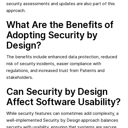
security assessments and updates are also part of this
approach.
What Are the Benefits of
Adopting Security by
Design?
The benefits include enhanced data protection, reduced
risk of security incidents, easier compliance with
regulations, and increased trust from Patients and
stakeholders.
Can Security by Design
Affect Software Usability?
While security features can sometimes add complexity, a
well-implemented Security by Design approach balances
security with usability, ensuring that systems are secure