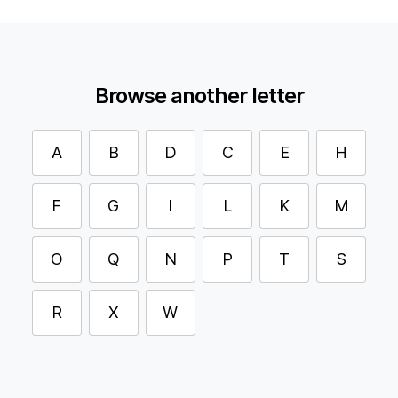
Browse another letter
A
B
D
C
E
H
F
G
I
L
K
M
O
Q
N
P
T
S
R
X
W