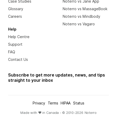
Case Studies
Noterro vs Jane App
Glossary
Noterro vs MassageBook
Careers
Noterro vs Mindbody
Noterro vs Vagaro
Help
Help Centre
Support
FAQ
Contact Us
Subscribe to get more updates, news, and tips
straight to your inbox
Privacy
Terms
HIPAA
Status
Made with ❤ in Canada - © 2010-
2026
Noterro