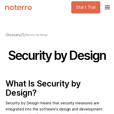
Start Trial
Glossary
/
S
/
Security by Design
Security by Design
What Is Security by
Design?
Security by Design means that security measures are
integrated into the software's design and development