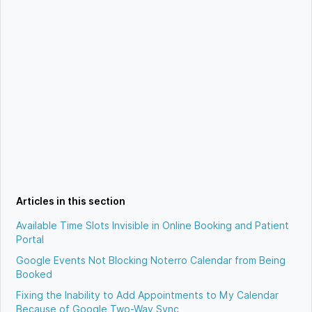
Articles in this section
Available Time Slots Invisible in Online Booking and Patient
Portal
Google Events Not Blocking Noterro Calendar from Being
Booked
Fixing the Inability to Add Appointments to My Calendar
Because of Google Two-Way Sync