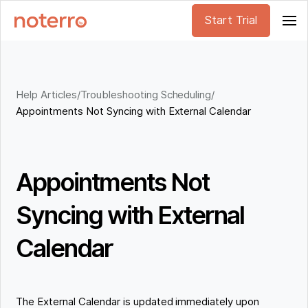
Start Trial
Help Articles
/
Troubleshooting Scheduling
/
Appointments Not Syncing with External Calendar
Appointments Not
Syncing with External
Calendar
The External Calendar is updated immediately upon