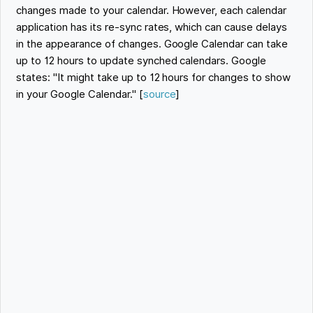
changes made to your calendar. However, each calendar
application has its re-sync rates, which can cause delays
in the appearance of changes. Google Calendar can take
up to 12 hours to update synched calendars. Google
states: "It might take up to 12 hours for changes to show
in your Google Calendar." [
source
]