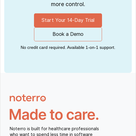
more control.
Start Your 14-Day Trial
Book a Demo
No credit card required. Available 1-on-1 support.
Noterro is built for healthcare professionals
who want to spend less time in software