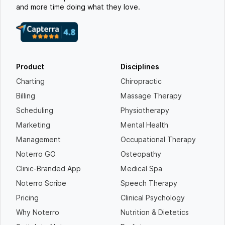
and more time doing what they love.
Product
Disciplines
Charting
Chiropractic
Billing
Massage Therapy
Scheduling
Physiotherapy
Marketing
Mental Health
Management
Occupational Therapy
Noterro GO
Osteopathy
Clinic-Branded App
Medical Spa
Noterro Scribe
Speech Therapy
Pricing
Clinical Psychology
Why Noterro
Nutrition & Dietetics