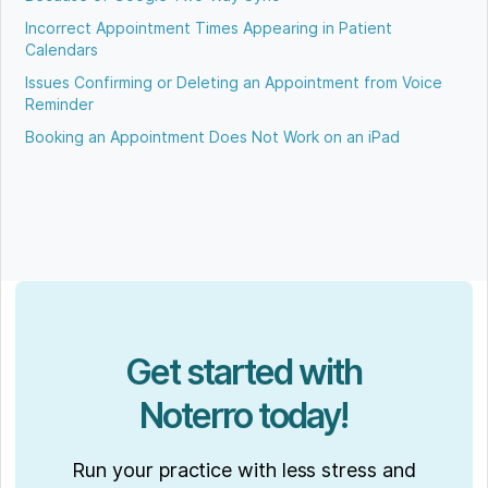
Incorrect Appointment Times Appearing in Patient
Calendars
Issues Confirming or Deleting an Appointment from Voice
Reminder
Booking an Appointment Does Not Work on an iPad
Get started with
Noterro today!
Run your practice with less stress and