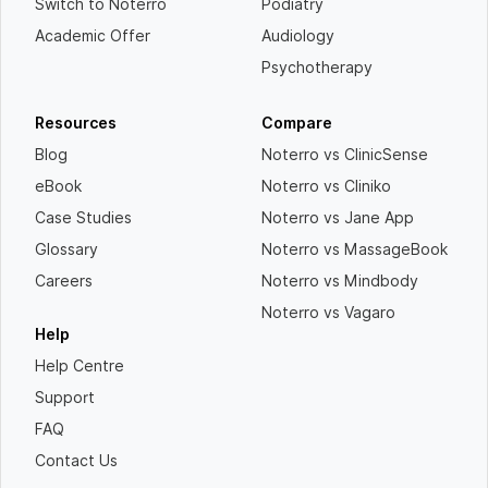
Switch to Noterro
Podiatry
Academic Offer
Audiology
Psychotherapy
Resources
Compare
Blog
Noterro vs ClinicSense
eBook
Noterro vs Cliniko
Case Studies
Noterro vs Jane App
Glossary
Noterro vs MassageBook
Careers
Noterro vs Mindbody
Noterro vs Vagaro
Help
Help Centre
Support
FAQ
Contact Us