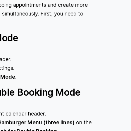
apping appointments and create more
simultaneously. First, you need to
Mode
ader.
tings.
 Mode.
uble Booking Mode
ght calendar header.
amburger Menu (three lines)
on the