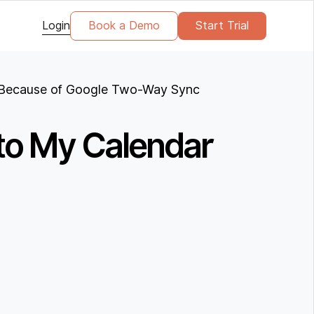
Login
Book a Demo
Start Trial
ar Because of Google Two-Way Sync
 to My Calendar