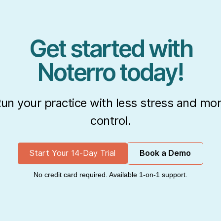
Get started with
Noterro today!
un your practice with less stress and mo
control.
Start Your 14-Day Trial
Book a Demo
No credit card required. Available 1-on-1 support.