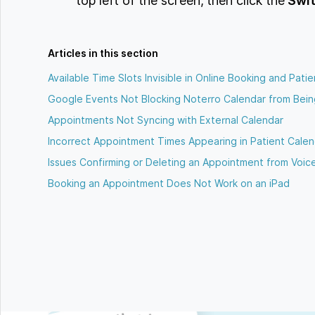
top left of the screen, then click the
Swit
Articles in this section
Available Time Slots Invisible in Online Booking and Patie
Google Events Not Blocking Noterro Calendar from Bei
Appointments Not Syncing with External Calendar
Incorrect Appointment Times Appearing in Patient Calen
Issues Confirming or Deleting an Appointment from Voic
Booking an Appointment Does Not Work on an iPad