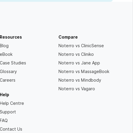
Resources
Compare
Blog
Noterro vs ClinicSense
eBook
Noterro vs Cliniko
Case Studies
Noterro vs Jane App
Glossary
Noterro vs MassageBook
Careers
Noterro vs Mindbody
Noterro vs Vagaro
Help
Help Centre
Support
FAQ
Contact Us