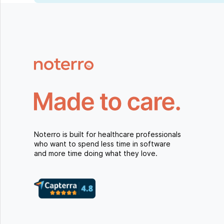
Noterro is built for healthcare professionals
who want to spend less time in software
and more time doing what they love.