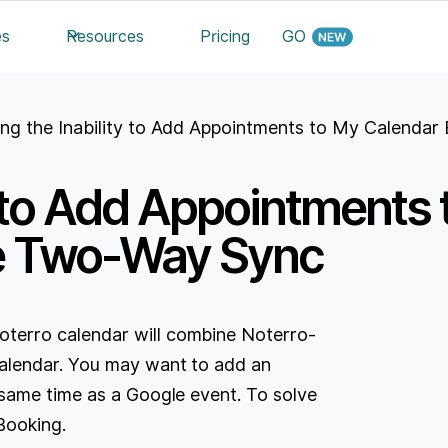
es
Resources
Pricing
GO
ing the Inability to Add Appointments to My Calend
ty to Add Appointments
e Two-Way Sync
erro calendar will combine Noterro-
alendar. You may want to add an
same time as a Google event. To solve
Booking.