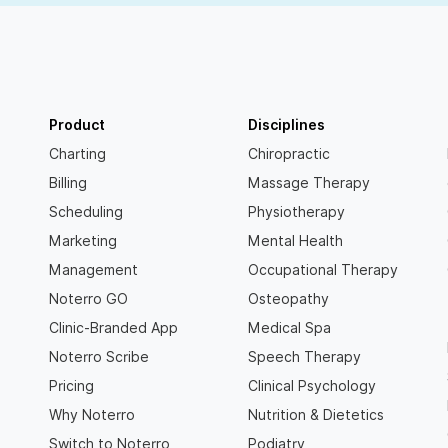
Product
Disciplines
Charting
Chiropractic
Billing
Massage Therapy
Scheduling
Physiotherapy
Marketing
Mental Health
Management
Occupational Therapy
Noterro GO
Osteopathy
Clinic-Branded App
Medical Spa
Noterro Scribe
Speech Therapy
Pricing
Clinical Psychology
Why Noterro
Nutrition & Dietetics
Switch to Noterro
Podiatry