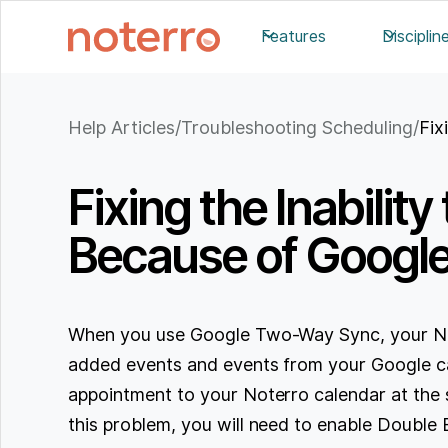
Features
Disciplin
Help Articles
/
Troubleshooting Scheduling
/
Fix
Fixing the Inabili
Because of Googl
When you use Google Two-Way Sync, your Not
added events and events from your Google c
appointment to your Noterro calendar at the 
this problem, you will need to enable Double 