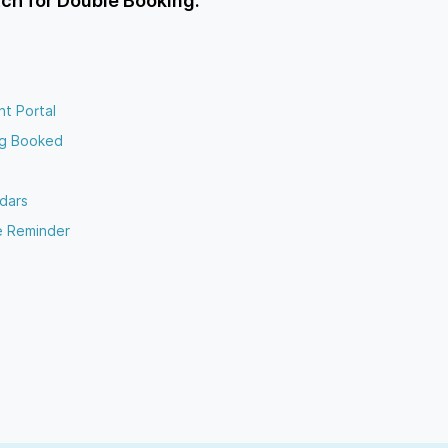
ch for Double Booking.
nt Portal
ng Booked
dars
e Reminder