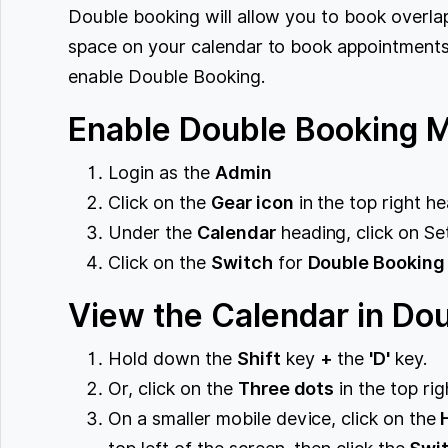
Double booking will allow you to book overl
space on your calendar to book appointments 
enable Double Booking.
Enable Double Booking 
Login as the
Admin
Click on the
Gear icon
in the top right he
Under the
Calendar
heading, click on Set
Click on the
Switch
for
Double Booking
View the Calendar in Do
Hold down the
Shift
key
+
the
'D'
key.
Or, click on the
Three dots
in the top ri
On a smaller mobile device, click on the
H