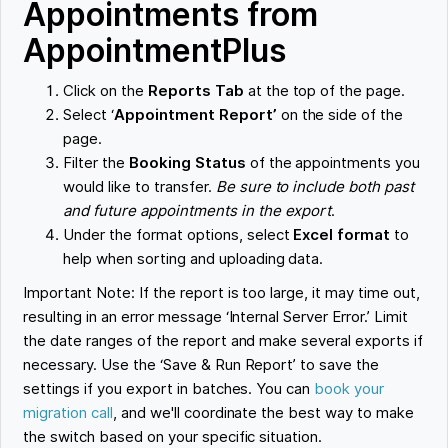
Appointments from
AppointmentPlus
Click on the
Reports Tab
at the top of the page.
Select ‘
Appointment Report’
on the side of the
page.
Filter the
Booking Status
of the appointments you
would like to transfer.
Be sure to include both past
and future appointments in the export
.
Under the format options, select
Excel format
to
help when sorting and uploading data.
Important Note: If the report is too large, it may time out,
resulting in an error message ‘Internal Server Error.’ Limit
the date ranges of the report and make several exports if
necessary. Use the ‘Save & Run Report’ to save the
settings if you export in batches. You can
book your
migration call
, and we'll coordinate the best way to make
the switch based on your specific situation.