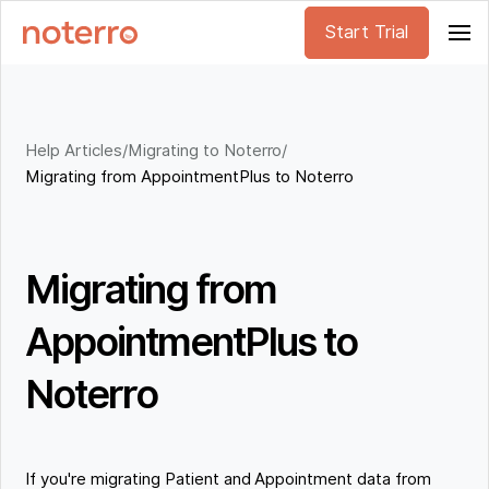
Start Trial
Help Articles
/
Migrating to Noterro
/
Migrating from AppointmentPlus to Noterro
Migrating from
AppointmentPlus to
Noterro
If you're migrating Patient and Appointment data from