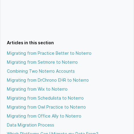
Articles in this section
Migrating from Practice Better to Noterro
Migrating from Setmore to Noterro
Combining Two Noterro Accounts
Migrating from DrChrono EHR to Noterro
Migrating from Wix to Noterro
Migrating from Schedulista to Noterro
Migrating from Owl Practice to Noterro
Migrating from Office Ally to Noterro
Data Migration Process
Which Platforms Can I Migrate my Data From?