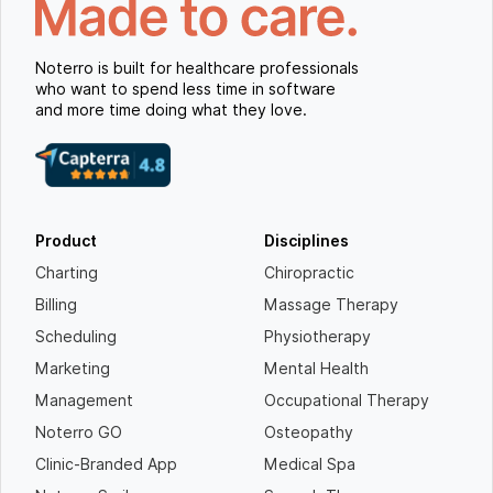
Noterro is built for healthcare professionals
who want to spend less time in software
and more time doing what they love.
Product
Disciplines
Charting
Chiropractic
Billing
Massage Therapy
Scheduling
Physiotherapy
Marketing
Mental Health
Management
Occupational Therapy
Noterro GO
Osteopathy
Clinic-Branded App
Medical Spa