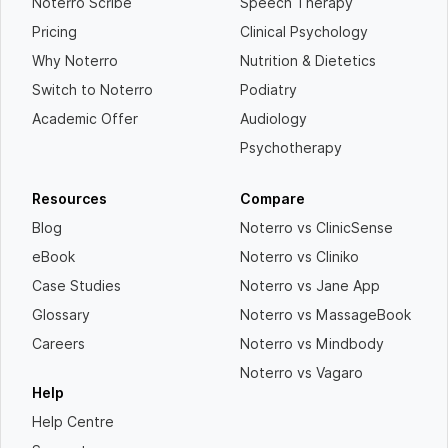
Noterro Scribe
Speech Therapy
Pricing
Clinical Psychology
Why Noterro
Nutrition & Dietetics
Switch to Noterro
Podiatry
Academic Offer
Audiology
Psychotherapy
Resources
Compare
Blog
Noterro vs ClinicSense
eBook
Noterro vs Cliniko
Case Studies
Noterro vs Jane App
Glossary
Noterro vs MassageBook
Careers
Noterro vs Mindbody
Noterro vs Vagaro
Help
Help Centre