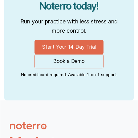
Noterro today!
Run your practice with less stress and
more control.
Start Your 14-Day Trial
Book a Demo
No credit card required. Available 1-on-1 support.