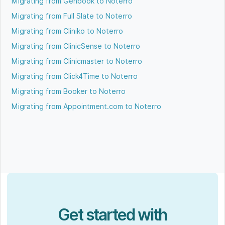
Migrating from Genbook to Noterro
Migrating from Full Slate to Noterro
Migrating from Cliniko to Noterro
Migrating from ClinicSense to Noterro
Migrating from Clinicmaster to Noterro
Migrating from Click4Time to Noterro
Migrating from Booker to Noterro
Migrating from Appointment.com to Noterro
Get started with