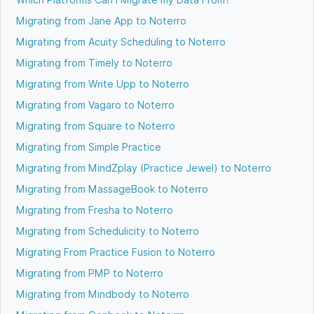
Migrating from Jane App to Noterro
Migrating from Acuity Scheduling to Noterro
Migrating from Timely to Noterro
Migrating from Write Upp to Noterro
Migrating from Vagaro to Noterro
Migrating from Square to Noterro
Migrating from Simple Practice
Migrating from MindZplay (Practice Jewel) to Noterro
Migrating from MassageBook to Noterro
Migrating from Fresha to Noterro
Migrating from Schedulicity to Noterro
Migrating From Practice Fusion to Noterro
Migrating from PMP to Noterro
Migrating from Mindbody to Noterro