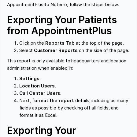
AppointmentPlus to Noterro, follow the steps below.
Exporting Your Patients
from AppointmentPlus
Click on the
Reports Tab
at the top of the page.
Select
Customer Reports
on the side of the page.
This report is only available to headquarters and location
administration when enabled in:
Settings.
Location Users.
Call Center Users.
Next,
format the report
details, including as many
fields as possible by checking off all fields, and
format it as Excel.
Exporting Your