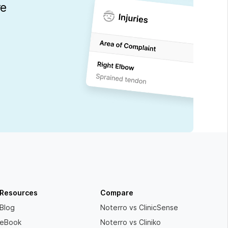
re
Resources
Compare
Blog
Noterro vs ClinicSense
eBook
Noterro vs Cliniko