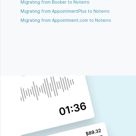
Migrating from Booker to Noterro
Migrating from AppointmentPlus to Noterro
Migrating from Appointment.com to Noterro