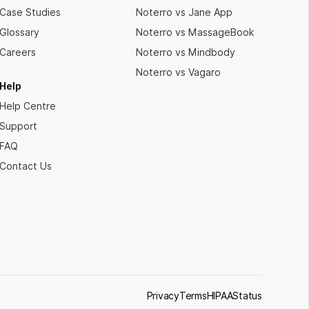
Case Studies
Noterro vs Jane App
Glossary
Noterro vs MassageBook
Careers
Noterro vs Mindbody
Noterro vs Vagaro
Help
Help Centre
Support
FAQ
Contact Us
Privacy
Terms
HIPAA
Status