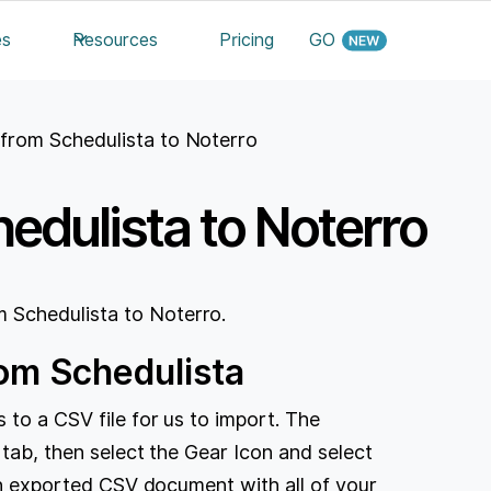
es
Resources
Pricing
GO
 from Schedulista to Noterro
edulista to Noterro
 Schedulista to Noterro.
rom Schedulista
 to a CSV file for us to import. The
 tab, then select the Gear Icon and select
 an exported CSV document with all of your