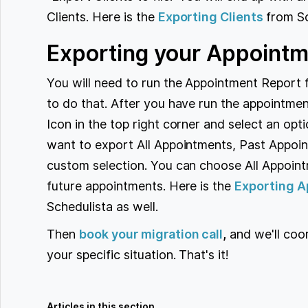
Clients. Here is the
Exporting Clients
from Sc
Exporting your Appointm
You will need to run the Appointment Report 
to do that. After you have run the appointment
Icon in the top right corner and select an opt
want to export All Appointments, Past Appoin
custom selection. You can choose All Appoint
future appointments. Here is the
Exporting A
Schedulista as well.
Then
book your migration call
,
and we'll coo
your specific situation. That's it!
Articles in this section