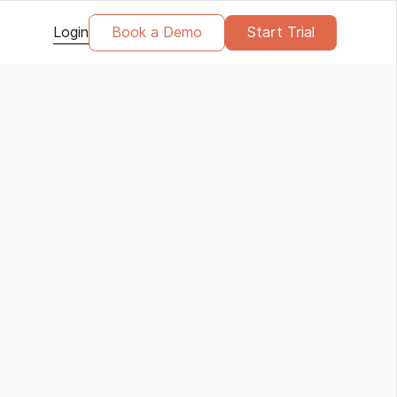
Login
Book a Demo
Start Trial