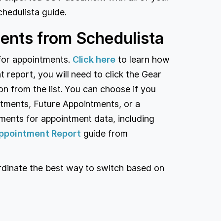
hedulista guide.
ents from Schedulista
for appointments.
Click here
to learn how
 report, you will need to click the Gear
ion from the list. You can choose if you
tments, Future Appointments, or a
ments for appointment data, including
ppointment Report
guide from
rdinate the best way to switch based on