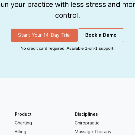
un your practice with less stress and mo
control.
Start Your 14-Day Trial
Book a Demo
No credit card required. Available 1-on-1 support.
Product
Disciplines
Charting
Chiropractic
Billing
Massage Therapy