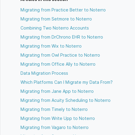
Migrating from Practice Better to Noterro
Migrating from Setmore to Noterro
Combining Two Noterro Accounts
Migrating from DrChrono EHR to Noterro
Migrating from Wix to Noterro
Migrating from Owl Practice to Noterro
Migrating from Office Ally to Noterro
Data Migration Process
Which Platforms Can I Migrate my Data From?
Migrating from Jane App to Noterro
Migrating from Acuity Scheduling to Noterro
Migrating from Timely to Noterro
Migrating from Write Upp to Noterro
Migrating from Vagaro to Noterro