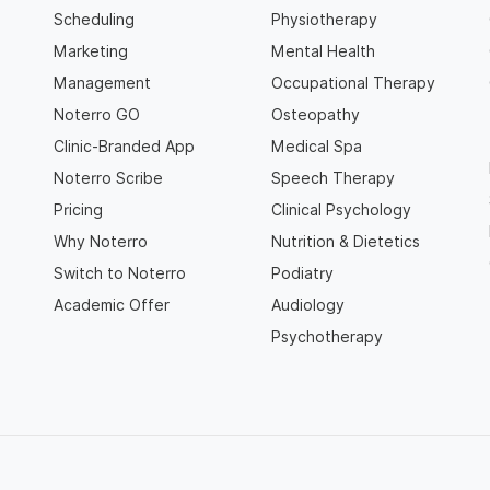
Scheduling
Physiotherapy
Marketing
Mental Health
Management
Occupational Therapy
Noterro GO
Osteopathy
Clinic-Branded App
Medical Spa
Noterro Scribe
Speech Therapy
Pricing
Clinical Psychology
Why Noterro
Nutrition & Dietetics
Switch to Noterro
Podiatry
Academic Offer
Audiology
Psychotherapy