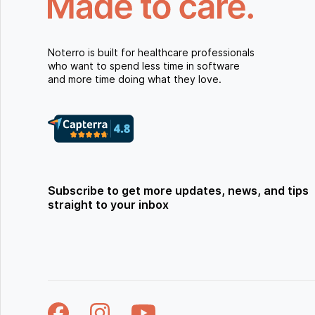
Noterro is built for healthcare professionals
who want to spend less time in software
and more time doing what they love.
Subscribe to get more updates, news, and tips
straight to your inbox