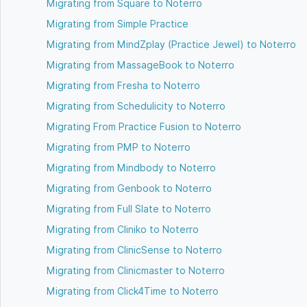
Migrating from Square to Noterro
Migrating from Simple Practice
Migrating from MindZplay (Practice Jewel) to Noterro
Migrating from MassageBook to Noterro
Migrating from Fresha to Noterro
Migrating from Schedulicity to Noterro
Migrating From Practice Fusion to Noterro
Migrating from PMP to Noterro
Migrating from Mindbody to Noterro
Migrating from Genbook to Noterro
Migrating from Full Slate to Noterro
Migrating from Cliniko to Noterro
Migrating from ClinicSense to Noterro
Migrating from Clinicmaster to Noterro
Migrating from Click4Time to Noterro