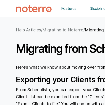
Features
Disciplin
Help Articles
/
Migrating to Noterro
/
Migrating
Migrating from Sch
Here’s what we know about moving over from
Exporting your Clients f
From Schedulista, you can export your Clients
Client List can be exported from the “Clients”
“Export Clients to file.” You will end up with