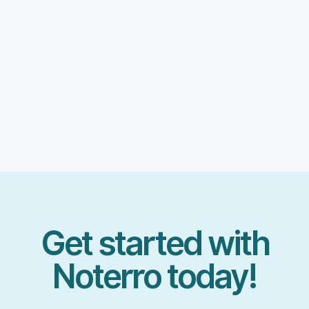
Get started with
Noterro today!