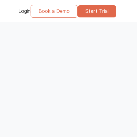
Login
Book a Demo
Start Trial