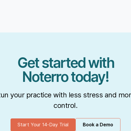
Get started with
Noterro today!
un your practice with less stress and mo
control.
Start Your 14-Day Trial
Book a Demo