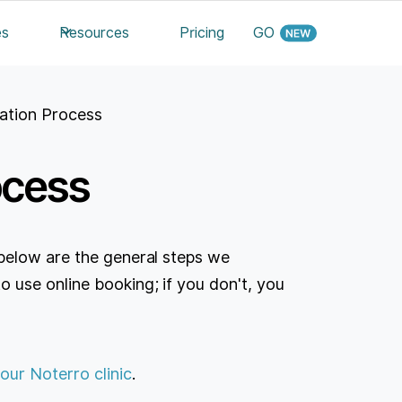
es
Resources
Pricing
GO
ation Process
ocess
below are the general steps we
use online booking; if you don't, you
our Noterro clinic
.