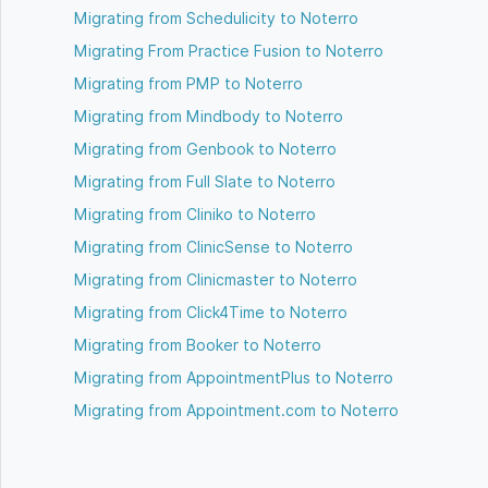
Migrating from Schedulicity to Noterro
Migrating From Practice Fusion to Noterro
Migrating from PMP to Noterro
Migrating from Mindbody to Noterro
Migrating from Genbook to Noterro
Migrating from Full Slate to Noterro
Migrating from Cliniko to Noterro
Migrating from ClinicSense to Noterro
Migrating from Clinicmaster to Noterro
Migrating from Click4Time to Noterro
Migrating from Booker to Noterro
Migrating from AppointmentPlus to Noterro
Migrating from Appointment.com to Noterro