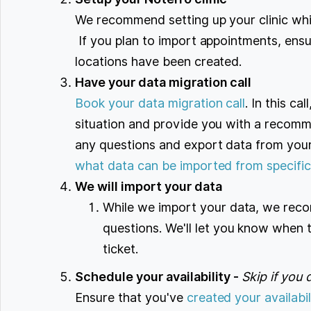
We recommend setting up your clinic wh
If you plan to import appointments, ensur
locations have been created.
Have your data migration call
Book your data migration call
. In this ca
situation and provide you with a recom
any questions and export data from your 
what data can be imported from specific
We will import your data
While we import your data, we reco
questions. We'll let you know when 
ticket.
Schedule your availability -
Skip if you 
Ensure that you've
created your availabil