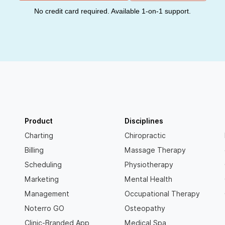
No credit card required. Available 1-on-1 support.
Product
Disciplines
Charting
Chiropractic
Billing
Massage Therapy
Scheduling
Physiotherapy
Marketing
Mental Health
Management
Occupational Therapy
Noterro GO
Osteopathy
Clinic-Branded App
Medical Spa