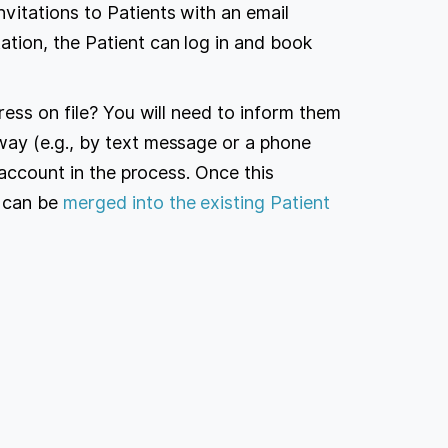
nvitations to Patients with an email
ation, the Patient can log in and book
ress on file? You will need to inform them
ay (e.g., by text message or a phone
 account in the process. Once this
 can be
merged into the existing Patient