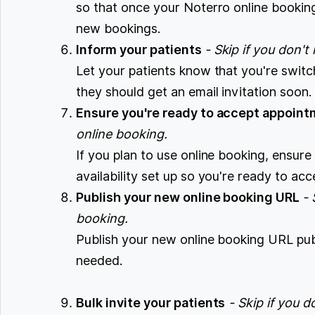
so that once your Noterro online bookin
new bookings.
Inform your patients
- Skip if you don't
Let your patients know that you're switc
they should get an email invitation soon
Ensure you're ready to accept appoin
online booking.
If you plan to use online booking, ensure
availability set up so you're ready to a
Publish your new online booking URL
- 
booking.
Publish your new online booking URL pu
needed.
Bulk invite your patients
- Skip if you 