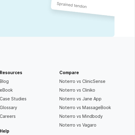
Resources
Compare
Blog
Noterro vs ClinicSense
eBook
Noterro vs Cliniko
Case Studies
Noterro vs Jane App
Glossary
Noterro vs MassageBook
Careers
Noterro vs Mindbody
Noterro vs Vagaro
Help