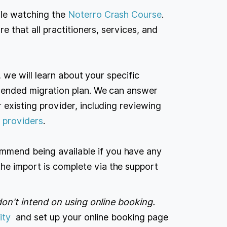
ile watching the
Noterro Crash Course
.
e that all practitioners, services, and
ll, we will learn about your specific
mended migration plan. We can answer
existing provider, including reviewing
 providers
.
mmend being available if you have any
the import is complete via the support
don't intend on using online booking.
ity
and set up your online booking page