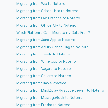
Migrating from Wix to Noterro
Migrating from Schedulista to Noterro
Migrating from Owl Practice to Noterro
Migrating from Office Ally to Noterro
Which Platforms Can I Migrate my Data From?
Migrating from Jane App to Noterro
Migrating from Acuity Scheduling to Noterro
Migrating from Timely to Noterro
Migrating from Write Upp to Noterro
Migrating from Vagaro to Noterro
Migrating from Square to Noterro
Migrating from Simple Practice
Migrating from MindZplay (Practice Jewel) to Noterro
Migrating from MassageBook to Noterro
Migrating from Fresha to Noterro