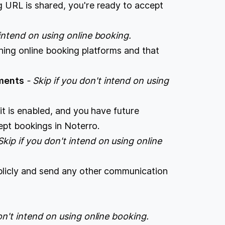
g URL is shared, you're ready to accept
 intend on using online booking.
hing online booking platforms and that
.
tments
- Skip if you don't intend on using
 it is enabled, and you have future
ccept bookings in Noterro.
Skip if you don't intend on using online
blicly and send any other communication
don't intend on using online booking.