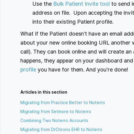
Use the
Bulk Patient Invite tool
to send i
address on file. Upon accepting the invit
into their existing Patient profile.
What if the Patient doesn't have an email add
about your new online booking URL another w
call). They can book online and will create an
happens, they appear on your dashboard and
profile
you have for them. And you're done!
Articles in this section
Migrating from Practice Better to Noterro
Migrating from Setmore to Noterro
Combining Two Noterro Accounts
Migrating from DrChrono EHR to Noterro