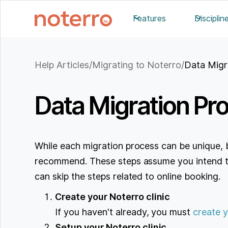
Features
Disciplin
Help Articles
/
Migrating to Noterro
/
Data Migr
Data Migration Pr
While each migration process can be unique, 
recommend. These steps assume you intend to 
can skip the steps related to online booking.
Create your Noterro clinic
If you haven't already, you must
create y
Setup your Noterro clinic