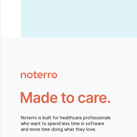
Noterro is built for healthcare professionals
who want to spend less time in software
and more time doing what they love.