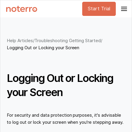
Start Trial
Help Articles
/
Troubleshooting Getting Started
/
Logging Out or Locking your Screen
Logging Out or Locking
your Screen
For security and data protection purposes, it's advisable
to log out or lock your screen when you're stepping away.