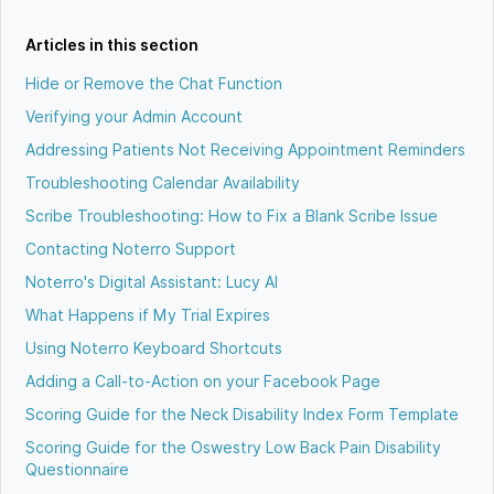
Articles in this section
Hide or Remove the Chat Function
Verifying your Admin Account
Addressing Patients Not Receiving Appointment Reminders
Troubleshooting Calendar Availability
Scribe Troubleshooting: How to Fix a Blank Scribe Issue
Contacting Noterro Support
Noterro's Digital Assistant: Lucy AI
What Happens if My Trial Expires
Using Noterro Keyboard Shortcuts
Adding a Call-to-Action on your Facebook Page
Scoring Guide for the Neck Disability Index Form Template
Scoring Guide for the Oswestry Low Back Pain Disability
Questionnaire