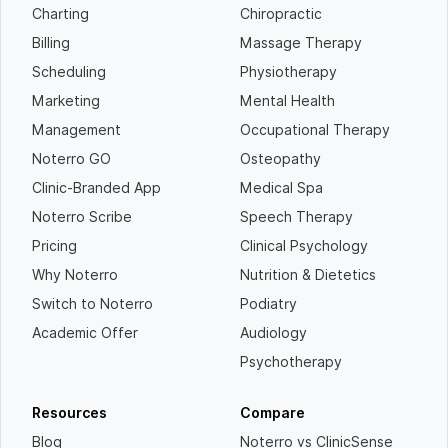
Charting
Chiropractic
Billing
Massage Therapy
Scheduling
Physiotherapy
Marketing
Mental Health
Management
Occupational Therapy
Noterro GO
Osteopathy
Clinic-Branded App
Medical Spa
Noterro Scribe
Speech Therapy
Pricing
Clinical Psychology
Why Noterro
Nutrition & Dietetics
Switch to Noterro
Podiatry
Academic Offer
Audiology
Psychotherapy
Resources
Compare
Blog
Noterro vs ClinicSense