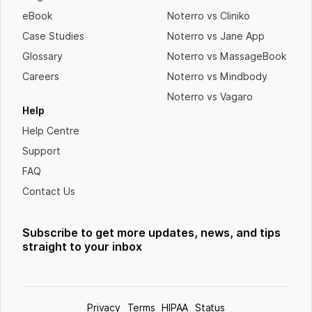
eBook
Noterro vs Cliniko
Case Studies
Noterro vs Jane App
Glossary
Noterro vs MassageBook
Careers
Noterro vs Mindbody
Noterro vs Vagaro
Help
Help Centre
Support
FAQ
Contact Us
Subscribe to get more updates, news, and tips
straight to your inbox
Privacy
Terms
HIPAA
Status