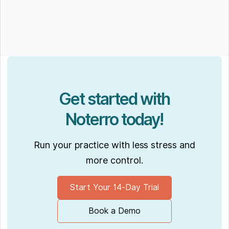
Get started with
Noterro today!
Run your practice with less stress and
more control.
Start Your 14-Day Trial
Book a Demo