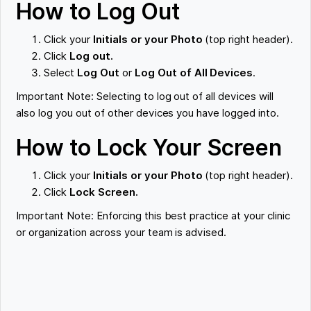
How to Log Out
Click your
Initials or your Photo
(top right header).
Click
Log out.
Select
Log Out
or
Log Out of All Devices
.
Important Note: Selecting to log out of all devices will
also log you out of other devices you have logged into.
How to Lock Your Screen
Click your
Initials or your Photo
(top right header).
Click
Lock Screen.
Important Note: Enforcing this best practice at your clinic
or organization across your team is advised.