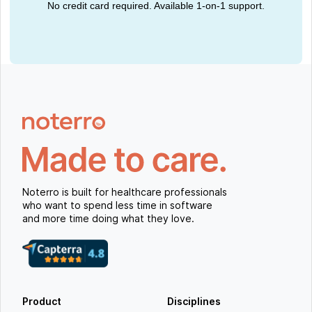
No credit card required. Available 1-on-1 support.
Noterro is built for healthcare professionals
who want to spend less time in software
and more time doing what they love.
Product
Disciplines