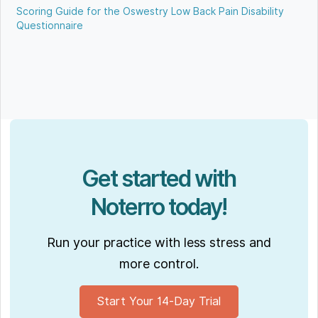
Scoring Guide for the Oswestry Low Back Pain Disability
Questionnaire
Get started with
Noterro today!
Run your practice with less stress and
more control.
Start Your 14-Day Trial