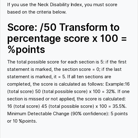
If you use the Neck Disability Index, you must score
based on the criteria below.
Score: /50 Transform to
percentage score x 100 =
%points
The total possible score for each section is 5: if the first
statement is marked, the section score = 0; if the last
statement is marked, it = 5. If all ten sections are
completed, the score is calculated as follows: Example:16
(total score) 50 (total possible score) x 100 = 32%. If one
section is missed or not applied, the score is calculated:
16 (total score) 45 (total possible score) x 100 = 35.5%.
Minimum Detectable Change (90% confidence): 5 points
or 10 %points.