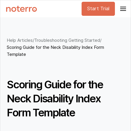
Start Trial
Help Articles
/
Troubleshooting Getting Started
/
Scoring Guide for the Neck Disability Index Form
Template
Scoring Guide for the
Neck Disability Index
Form Template