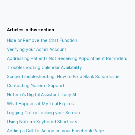
Articles in this section
Hide or Remove the Chat Function
Verifying your Admin Account
Addressing Patients Not Receiving Appointment Reminders
Troubleshooting Calendar Availability
Scribe Troubleshooting: How to Fix a Blank Scribe Issue
Contacting Noterro Support
Noterro's Digital Assistant: Lucy AI
What Happens if My Trial Expires
Logging Out or Locking your Screen
Using Noterro Keyboard Shortcuts
Adding a Call-to-Action on your Facebook Page