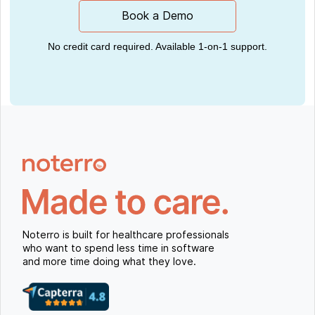
Book a Demo
No credit card required. Available 1-on-1 support.
Noterro is built for healthcare professionals
who want to spend less time in software
and more time doing what they love.