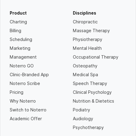
Product
Disciplines
Charting
Chiropractic
Billing
Massage Therapy
Scheduling
Physiotherapy
Marketing
Mental Health
Management
Occupational Therapy
Noterro GO
Osteopathy
Clinic-Branded App
Medical Spa
Noterro Scribe
Speech Therapy
Pricing
Clinical Psychology
Why Noterro
Nutrition & Dietetics
Switch to Noterro
Podiatry
Academic Offer
Audiology
Psychotherapy