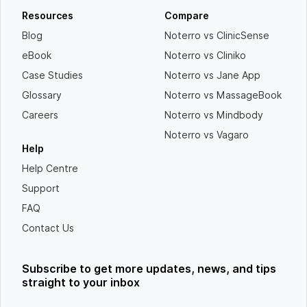
Resources
Compare
Blog
Noterro vs ClinicSense
eBook
Noterro vs Cliniko
Case Studies
Noterro vs Jane App
Glossary
Noterro vs MassageBook
Careers
Noterro vs Mindbody
Noterro vs Vagaro
Help
Help Centre
Support
FAQ
Contact Us
Subscribe to get more updates, news, and tips
straight to your inbox